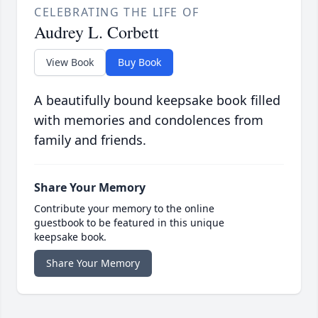
CELEBRATING THE LIFE OF
Audrey L. Corbett
View Book
Buy Book
A beautifully bound keepsake book filled
with memories and condolences from
family and friends.
Share Your Memory
Contribute your memory to the online
guestbook to be featured in this unique
keepsake book.
Share Your Memory