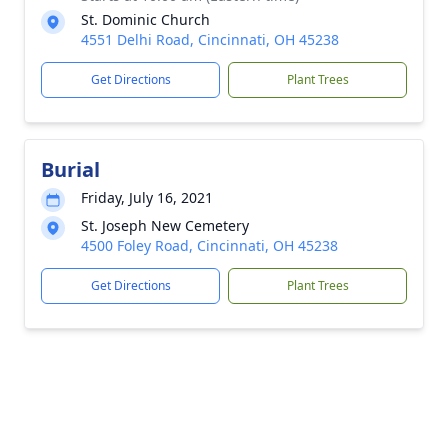
St. Dominic Church
4551 Delhi Road, Cincinnati, OH 45238
Get Directions
Plant Trees
Burial
Friday, July 16, 2021
St. Joseph New Cemetery
4500 Foley Road, Cincinnati, OH 45238
Get Directions
Plant Trees