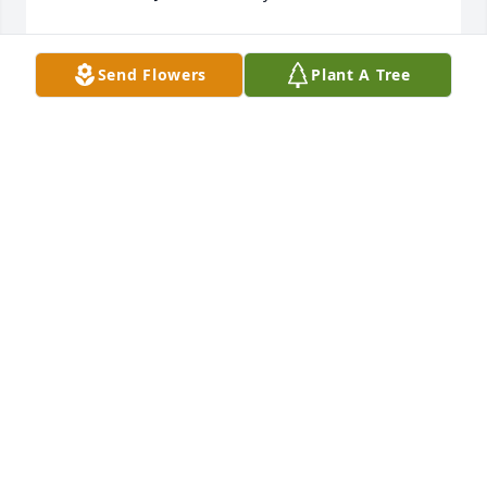
BRENDA GILDAY
Jul 15, 2021
Send Flowers
Plant A Tree