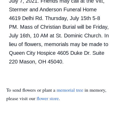
July 7, 2021. Friends may call at the Vitt,
Stermer and Anderson Funeral Home
4619 Delhi Rd. Thursday, July 15th 5-8
PM. Mass of Christian Burial will be Friday,
July 16th, 10 AM at St. Dominic Church. In
lieu of flowers, memorials may be made to
Queen City Hospice 4605 Duke Dr. Suite
220 Mason, OH 45040.
To send flowers or plant a
memorial tree
in memory,
please visit our
flower store
.