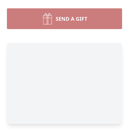
SEND A GIFT