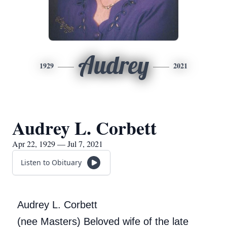
Audrey
1929
2021
Audrey L. Corbett
Apr 22, 1929 — Jul 7, 2021
Listen to Obituary
Audrey L. Corbett
(nee Masters) Beloved wife of the late