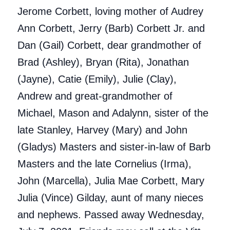
Jerome Corbett, loving mother of Audrey
Ann Corbett, Jerry (Barb) Corbett Jr. and
Dan (Gail) Corbett, dear grandmother of
Brad (Ashley), Bryan (Rita), Jonathan
(Jayne), Catie (Emily), Julie (Clay),
Andrew and great-grandmother of
Michael, Mason and Adalynn, sister of the
late Stanley, Harvey (Mary) and John
(Gladys) Masters and sister-in-law of Barb
Masters and the late Cornelius (Irma),
John (Marcella), Julia Mae Corbett, Mary
Julia (Vince) Gilday, aunt of many nieces
and nephews. Passed away Wednesday,