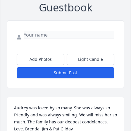
Guestbook
Add Photos
Light Candle
Submit Post
Audrey was loved by so many. She was always so 
friendly and was always smiling. We will miss her so 
much. The family has our deepest condolences.  
Love, Brenda, Jim & Pat Gilday