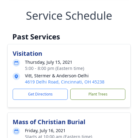
Service Schedule
Past Services
Visitation
Thursday, July 15, 2021
5:00 - 8:00 pm (Eastern time)
Vitt, Stermer & Anderson-Delhi
4619 Delhi Road, Cincinnati, OH 45238
Get Directions
Plant Trees
Mass of Christian Burial
Friday, July 16, 2021
Starts at 10:00 am (Eastern time)