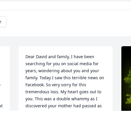
e
Dear David and family, I have been 
searching for you on social media for 
years, wondering about you and your 
family. Today I saw this terrible news on 
 
Facebook. So very sorry for this 
tremendous loss. My heart goes out to 
 
you. This was a double whammy as I 
t 
discovered your mother had passed as 
well. Fondest memories of you and Joe 
and family. Please know you are in our 
thoughts and prayers. Much love during 