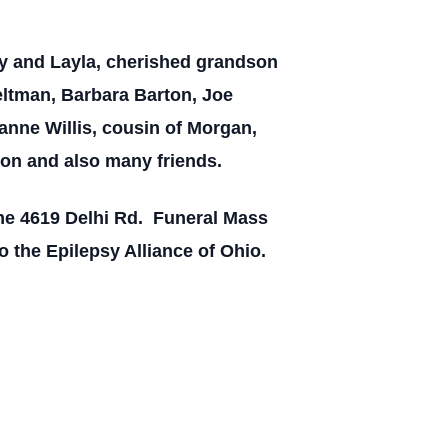
rby and Layla, cherished grandson
ltman, Barbara Barton, Joe
anne Willis, cousin of Morgan,
ion and also many friends.
ome 4619 Delhi Rd. Funeral Mass
o the Epilepsy Alliance of Ohio.