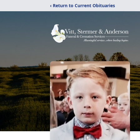
‹ Return to Current Obituaries