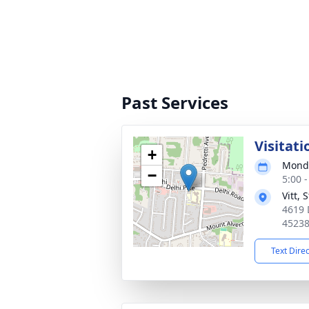
Past Services
Visitati
+
Monda
−
5:00 
Vitt,
4619 
4523
Text Dire