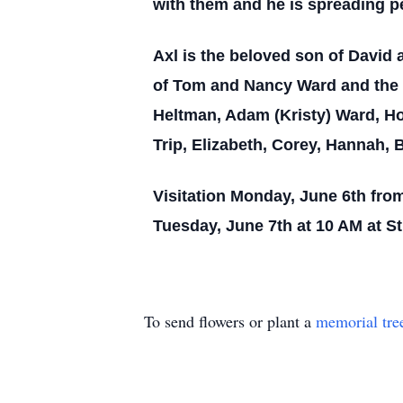
with them and he is spreading p
Axl is the beloved son of David 
of Tom and Nancy Ward and the 
Heltman, Adam (Kristy) Ward, Hol
Trip, Elizabeth, Corey, Hannah, 
Visitation Monday, June 6th fro
Tuesday, June 7th at 10 AM at St
To send flowers or plant a
memorial tre