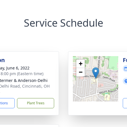
Service Schedule
on
F
+
y, June 6, 2022
−
- 8:00 pm (Eastern time)
 Stermer & Anderson-Delhi
Delhi Road, Cincinnati, OH
8
ctions
Plant Trees