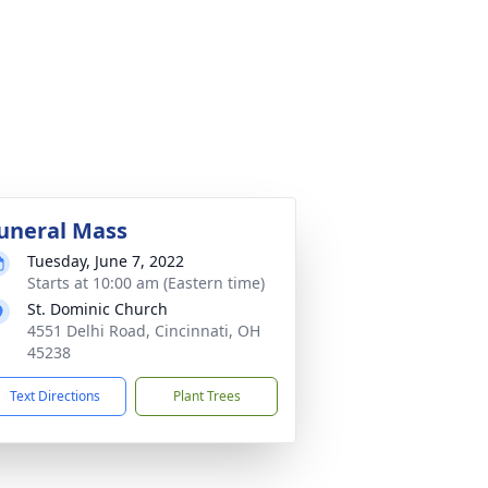
uneral Mass
Tuesday, June 7, 2022
Starts at 10:00 am (Eastern time)
St. Dominic Church
4551 Delhi Road, Cincinnati, OH
45238
Text Directions
Plant Trees