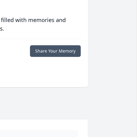
 filled with memories and
s.
Share Your Memory