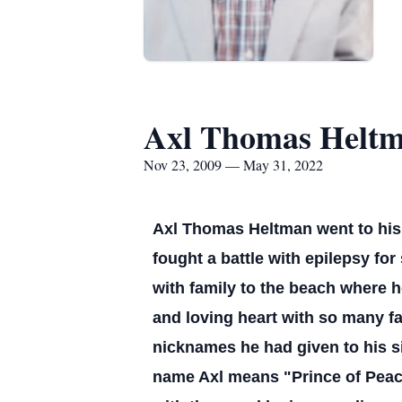
Axl Thomas Helt
Nov 23, 2009 — May 31, 2022
Axl Thomas Heltman went to his 
fought a battle with epilepsy for
with family to the beach where he
and loving heart with so many fa
nicknames he had given to his sis
name Axl means "Prince of Peace"