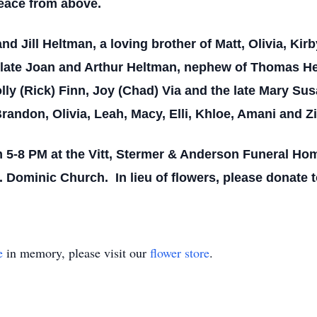
eace from above.
and Jill Heltman, a loving brother of Matt, Olivia, Ki
late Joan and Arthur Heltman, nephew of Thomas He
ly (Rick) Finn, Joy (Chad) Via and the late Mary Sus
Brandon, Olivia, Leah, Macy, Elli, Khloe, Amani and Z
m 5-8 PM at the Vitt, Stermer & Anderson Funeral H
. Dominic Church. In lieu of flowers, please donate t
e
in memory, please visit our
flower store
.