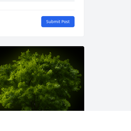
Submit Post