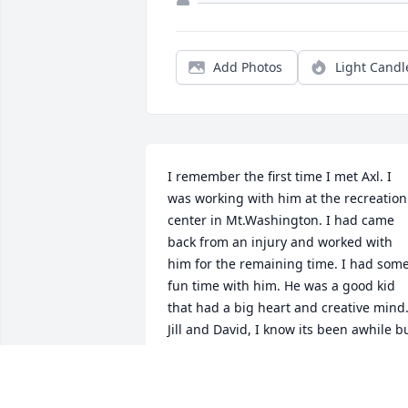
Add Photos
Light Candl
I remember the first time I met Axl. I 
was working with him at the recreation 
center in Mt.Washington. I had came 
back from an injury and worked with 
him for the remaining time. I had some
fun time with him. He was a good kid 
that had a big heart and creative mind.
Jill and David, I know its been awhile bu
my thoughts and prayers are with you 
both and your kids.