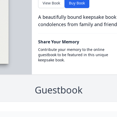
View Book
Buy Book
A beautifully bound keepsake book
condolences from family and friend
Share Your Memory
Contribute your memory to the online
guestbook to be featured in this unique
keepsake book.
Guestbook