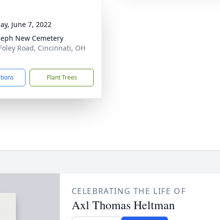
ay, June 7, 2022
oseph New Cemetery
Foley Road, Cincinnati, OH
8
ctions
Plant Trees
CELEBRATING THE LIFE OF
Axl Thomas Heltman