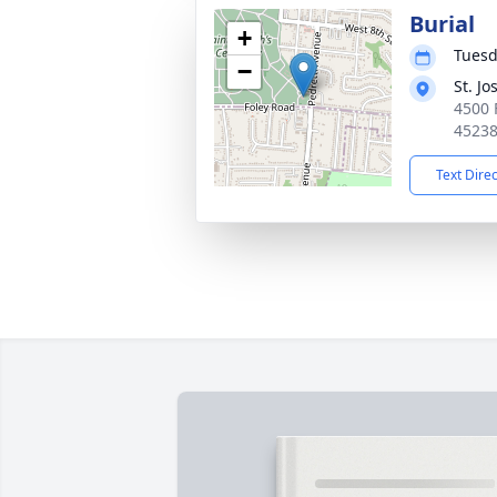
Burial
+
Tuesd
−
St. J
4500 
4523
Text Dire