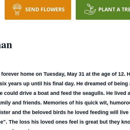
SEND FLOWERS
PLANT A TR
man
forever home on Tuesday, May 31 at the age of 12. H
 six years up until his final day. He dreamed of bein
 could drive a boat and feed the seagulls. He lived a
mily and friends. Memories of his quick wit, humoro
ter and the beloved birds he loved feeding will live 
. The loss his loved ones feel is great but they know