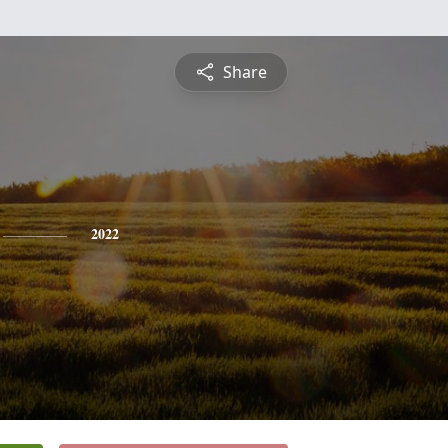
Share
2022