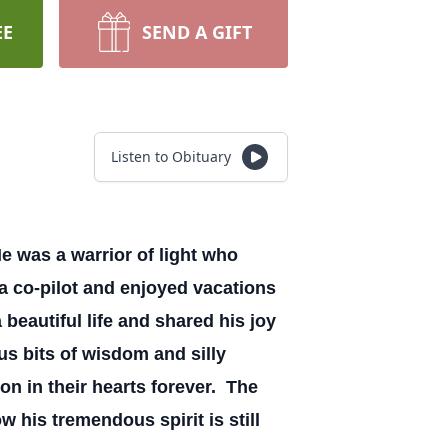
EE
SEND A GIFT
Listen to Obituary
e was a warrior of light who
g a co-pilot and enjoyed vacations
 beautiful life and shared his joy
us bits of wisdom and silly
on in their hearts forever. The
 his tremendous spirit is still