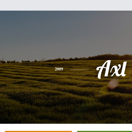
Axl
2009