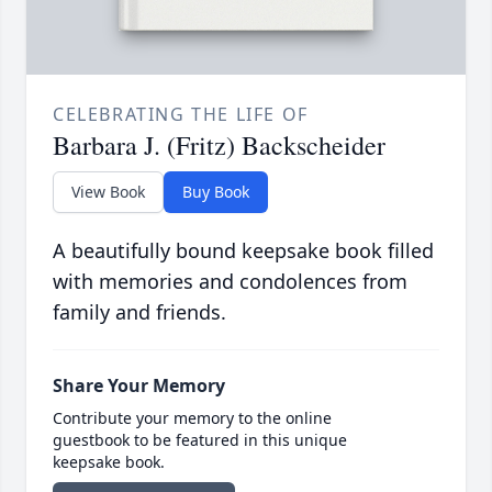
CELEBRATING THE LIFE OF
Barbara J. (Fritz) Backscheider
View Book
Buy Book
A beautifully bound keepsake book filled
with memories and condolences from
family and friends.
Share Your Memory
Contribute your memory to the online
guestbook to be featured in this unique
keepsake book.