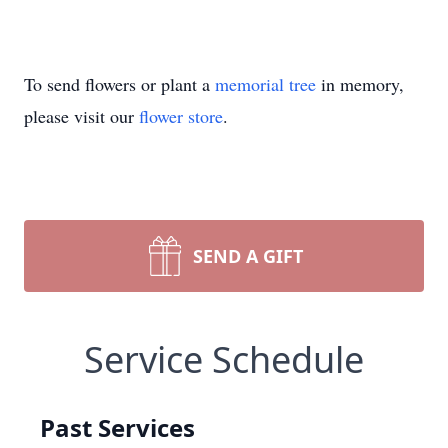
To send flowers or plant a
memorial tree
in memory,
please visit our
flower store
.
SEND A GIFT
Service Schedule
Past Services