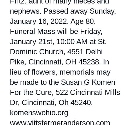
Fritz, aunt of many nieces and
nephews. Passed away Sunday,
January 16, 2022. Age 80.
Funeral Mass will be Friday,
January 21st, 10:00 AM at St.
Dominic Church, 4551 Delhi
Pike, Cincinnati, OH 45238. In
lieu of flowers, memorials may
be made to the Susan G Komen
For the Cure, 522 Cincinnati Mills
Dr, Cincinnati, Oh 45240.
komenswohio.org
www.vittstermeranderson.com