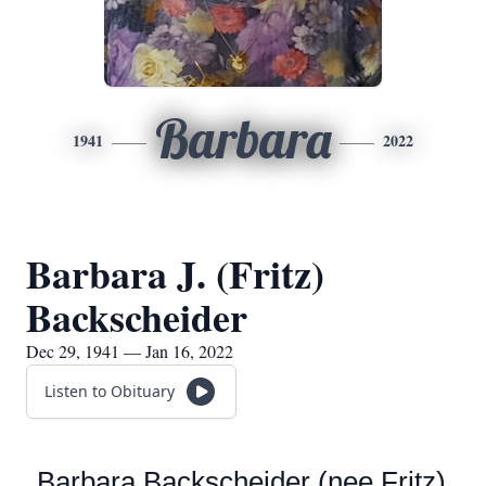
Barbara
1941
2022
Barbara J. (Fritz)
Backscheider
Dec 29, 1941 — Jan 16, 2022
Listen to Obituary
Barbara Backscheider (nee Fritz)