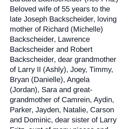
Beloved wife of 55 years to the
late Joseph Backscheider, loving
mother of Richard (Michelle)
Backscheider, Lawrence
Backscheider and Robert
Backscheider, dear grandmother
of Larry II (Ashly), Joey, Timmy,
Bryan (Danielle), Angela
(Jordan), Sara and great-
grandmother of Camrein, Aydin,
Parker, Jayden, Natalie, Carson
and Dominic, dear sister of Larry