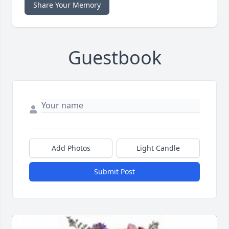
Share Your Memory
Guestbook
Add Photos
Light Candle
Submit Post