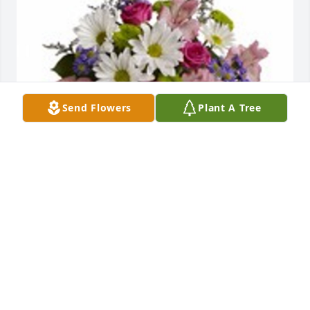
Send Flowers
Plant A Tree
Pretty please was purchased for the family of 
Barbara J. Backscheider by Ben and Rose Halker. 
 Our thoughts and prayers are with youBen and 
Rose Halker
BEN AND ROSE HALKER