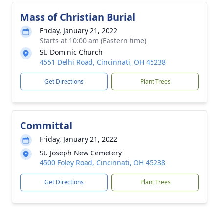
Mass of Christian Burial
Friday, January 21, 2022
Starts at 10:00 am (Eastern time)
St. Dominic Church
4551 Delhi Road, Cincinnati, OH 45238
Get Directions
Plant Trees
Committal
Friday, January 21, 2022
St. Joseph New Cemetery
4500 Foley Road, Cincinnati, OH 45238
Get Directions
Plant Trees