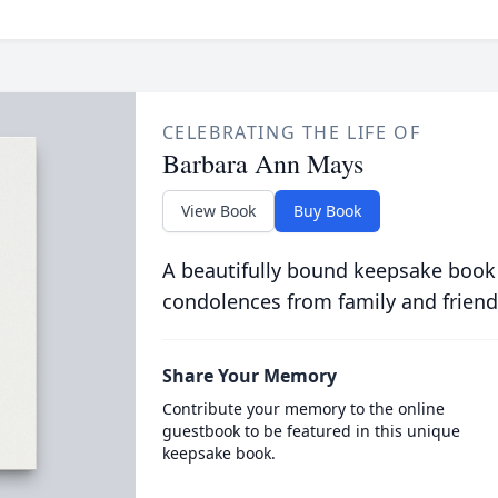
CELEBRATING THE LIFE OF
Barbara Ann Mays
View Book
Buy Book
A beautifully bound keepsake book
condolences from family and friend
Share Your Memory
Contribute your memory to the online
guestbook to be featured in this unique
keepsake book.