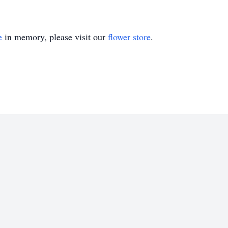
e
in memory, please visit our
flower store
.