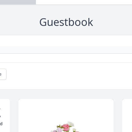
Guestbook
e
 
 
d 