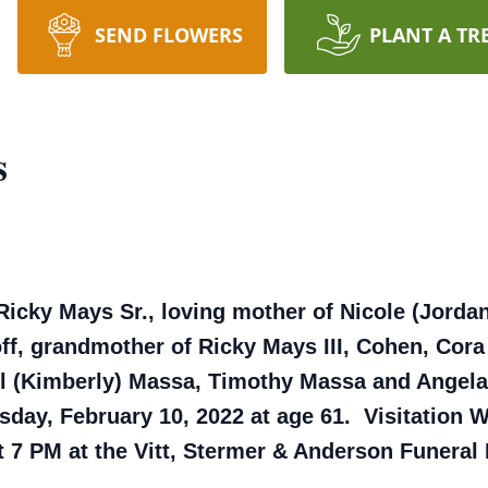
SEND FLOWERS
PLANT A TR
s
Ricky Mays Sr., loving mother of Nicole (Jorda
ff, grandmother of Ricky Mays III, Cohen, Cora
el (Kimberly) Massa, Timothy Massa and Angela
ay, February 10, 2022 at age 61. Visitation 
at 7 PM at the Vitt, Stermer & Anderson Funera