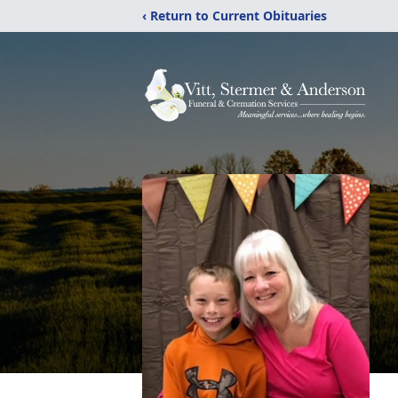
‹ Return to Current Obituaries