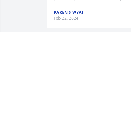
KAREN S WYATT
Feb 22, 2024