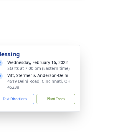
lessing
Wednesday, February 16, 2022
Starts at 7:00 pm (Eastern time)
Vitt, Stermer & Anderson-Delhi
4619 Delhi Road, Cincinnati, OH
45238
Text Directions
Plant Trees