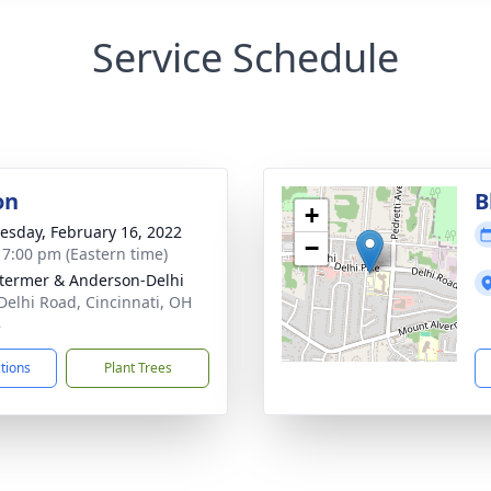
Service Schedule
on
B
+
sday, February 16, 2022
−
- 7:00 pm (Eastern time)
 Stermer & Anderson-Delhi
Delhi Road, Cincinnati, OH
8
ctions
Plant Trees