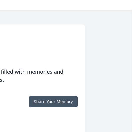
 filled with memories and
s.
Share Your Memory