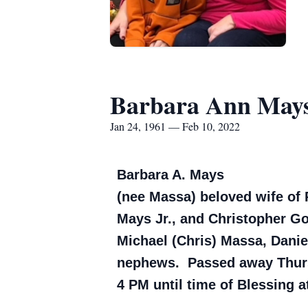
Barbara Ann May
Jan 24, 1961 — Feb 10, 2022
Barbara A. Mays
(nee Massa) beloved wife of 
Mays Jr., and Christopher Go
Michael (Chris) Massa, Dani
nephews. Passed away Thursd
4 PM until time of Blessing 