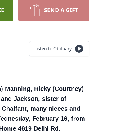
EE
SEND A GIFT
Listen to Obituary
n) Manning, Ricky (Courtney)
 and Jackson, sister of
 Chalfant, many nieces and
Wednesday, February 16, from
l Home 4619 Delhi Rd.