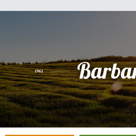
Barba
1961