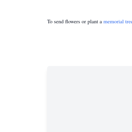
To send flowers or plant a
memorial tre