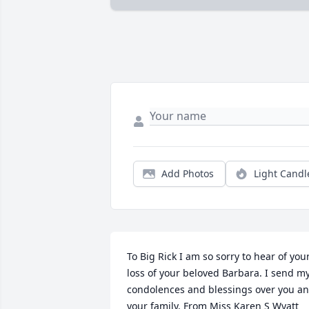
Add Photos
Light Candl
To Big Rick I am so sorry to hear of your
loss of your beloved Barbara. I send my
condolences and blessings over you an
your family. From Miss Karen S Wyatt