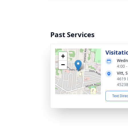
Past Services
Visitati
+
Wedne
−
4:00 
Vitt,
4619 
4523
Text Dire