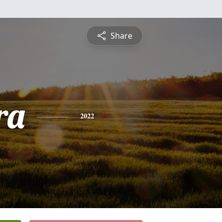
Share
ra
2022