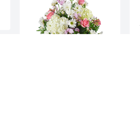
Monet's garden basket was purchased 
A
for the family of Barbara Ann Mays by 
p
Tim and Logan Marshall.  Rick so sorry 
M
for your loss, keeping you in our 
S
prayersTim and Logan Marshall
S
S
TIM AND LOGAN MARSHALL
F
Feb 15, 2022