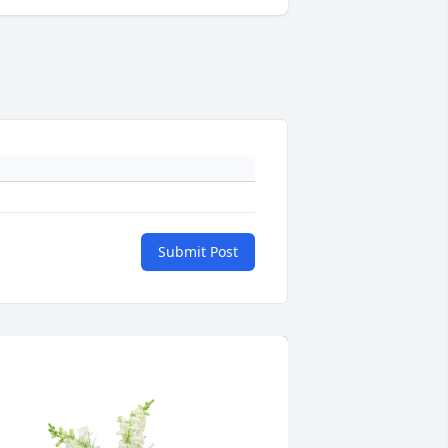
Submit Post