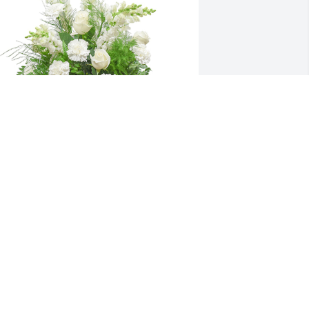
mong the clouds basket was 
urchased for the family of Barbara Ann 
ays by Sheila Schooley and Amy 
trassburger.
HEILA SCHOOLEY AND AMY
TRASSBURGER
eb 15, 2022