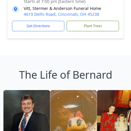
Starts at 7:00 pm (Eastern time)
Vitt, Stermer & Anderson Funeral Home
4619 Delhi Road, Cincinnati, OH 45238
Get Directions
Plant Trees
The Life of Bernard