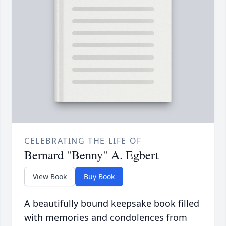
CELEBRATING THE LIFE OF
Bernard "Benny" A. Egbert
View Book
Buy Book
A beautifully bound keepsake book filled
with memories and condolences from