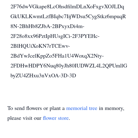
2F76dwVGkape8LcOhsdfilmDLnXoFxgvXOJLDq
GkUKLKwmtLzfBIqbc7IijWDsu5CygStkz6mpuqR
8N-2BhHb8ZJbA-2BPxyxDi4m-
2F28o8xx96PztIpHUsgICi-2F3PYEHc-
2BlHQUiXoKN7rTCEwv-
2BdYwJcelKppZo5FHa1U4WoxqX2Nty-
2FDHwHDPY6Nuq80yJh80IUDWZL4L2QPUmllG
byZU4ZHxu3nVxOA-3D-3D
To send flowers or plant a
memorial tree
in memory,
please visit our
flower store
.