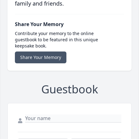
family and friends.
Share Your Memory
Contribute your memory to the online
guestbook to be featured in this unique
keepsake book.
Share Your Memory
Guestbook