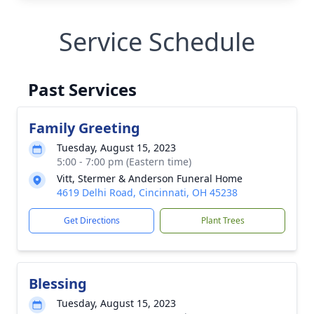
Service Schedule
Past Services
Family Greeting
Tuesday, August 15, 2023
5:00 - 7:00 pm (Eastern time)
Vitt, Stermer & Anderson Funeral Home
4619 Delhi Road, Cincinnati, OH 45238
Get Directions
Plant Trees
Blessing
Tuesday, August 15, 2023