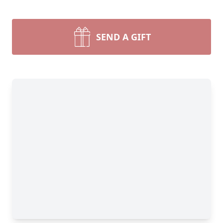
SEND A GIFT