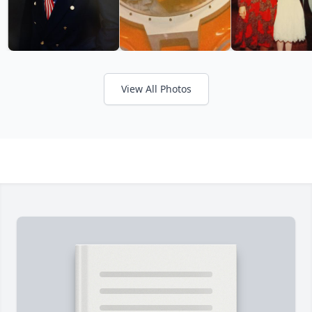
View All Photos