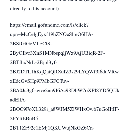
directly to his account)
https://email.gofundme.com/ls/click?
upn=McCelgEyxf19hZNOeSlreO6HA-
2BSfGiGcMLzCiS-
2ByOIlvc3XnS1MNbspqljWz9AjUBiqR-2F-
2BTfhxNrL-2Bjpl3yf-
2BJ2DTL1hKqQatQRXuIZ3s29LYQWf3l6duVRw
xEdeGvSHp9PMbGFCTuv-
2BA0Jc3g6swve2nu9I6Ac98DbW7oXPI8YD5QJJk
adEllA-
2BOC9FoXL329i_a8WJM5ZlWHxOw67uGoIItIF-
2FYftEBnB5-
2BT1ZF92c1EMj1QKUWujNkGZ6Cn-