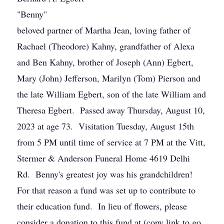
"Benny"
beloved partner of Martha Jean, loving father of
Rachael (Theodore) Kahny, grandfather of Alexa
and Ben Kahny, brother of Joseph (Ann) Egbert,
Mary (John) Jefferson, Marilyn (Tom) Pierson and
the late William Egbert, son of the late William and
Theresa Egbert. Passed away Thursday, August 10,
2023 at age 73. Visitation Tuesday, August 15th
from 5 PM until time of service at 7 PM at the Vitt,
Stermer & Anderson Funeral Home 4619 Delhi
Rd. Benny's greatest joy was his grandchildren!
For that reason a fund was set up to contribute to
their education fund. In lieu of flowers, please
consider a donation to this fund at (copy link to go