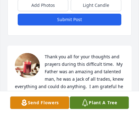
Add Photos
Light Candle
Submit Post
Thank you all for your thoughts and 
prayers during this difficult time.  My 
Father was an amazing and talented 
man, he was a Jack of all trades, knew 
everything and could do anything.  I am grateful he 
was my Dad, for all that I learned from him, and the 
wonderful Grandpa he was to my children.  We miss 
Send Flowers
Plant A Tree
him greatly.

A candle was lit in remembrance
RACHAEL EGBERT KAHNY
Aug 24, 2023