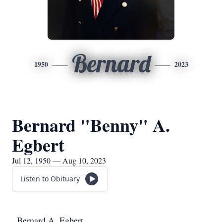
Bernard
1950
2023
Bernard "Benny" A.
Egbert
Jul 12, 1950 — Aug 10, 2023
Listen to Obituary
Bernard A. Egbert