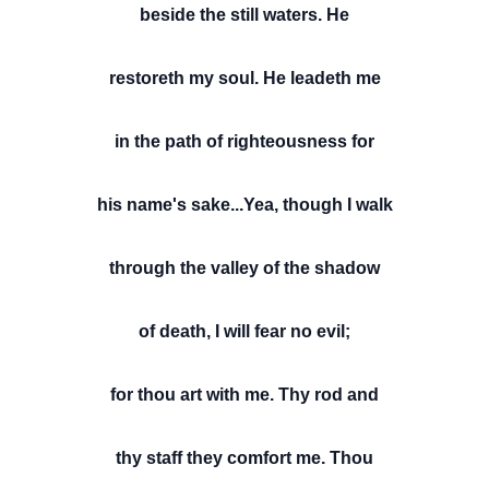
beside the still waters. He
restoreth my soul. He leadeth me
in the path of righteousness for
his name's sake...Yea, though I walk
through the valley of the shadow
of death, I will fear no evil;
for thou art with me. Thy rod and
thy staff they comfort me. Thou