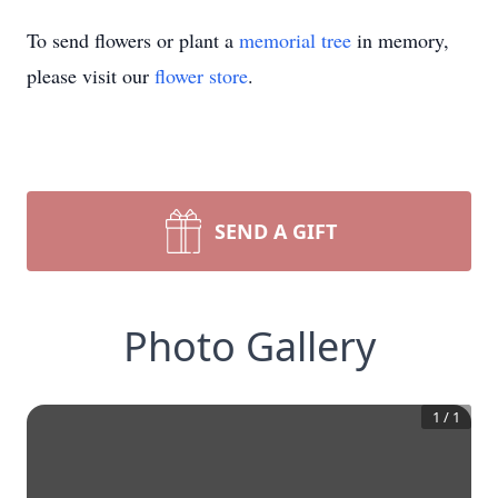
To send flowers or plant a
memorial tree
in memory,
please visit our
flower store
.
SEND A GIFT
Photo Gallery
1
/
1