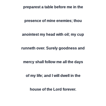
preparest a table before me in the
presence of mine enemies; thou
anointest my head with oil; my cup
runneth over. Surely goodness and
mercy shall follow me all the days
of my life; and I will dwell in the
house of the Lord forever.