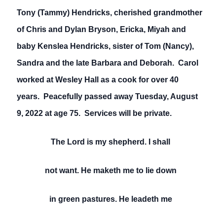
Tony (Tammy) Hendricks, cherished grandmother
of Chris and Dylan Bryson, Ericka, Miyah and
baby Kenslea Hendricks, sister of Tom (Nancy),
Sandra and the late Barbara and Deborah. Carol
worked at Wesley Hall as a cook for over 40
years. Peacefully passed away Tuesday, August
9, 2022 at age 75. Services will be private.
The Lord is my shepherd. I shall
not want. He maketh me to lie down
in green pastures. He leadeth me