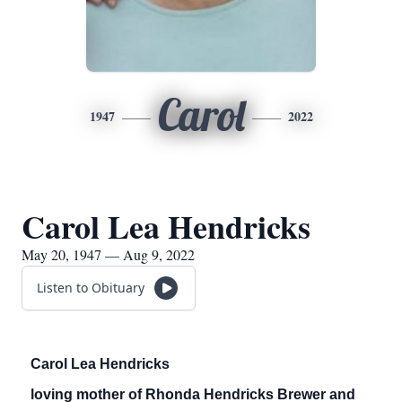
Carol
1947
2022
Carol Lea Hendricks
May 20, 1947 — Aug 9, 2022
Listen to Obituary
Carol Lea Hendricks
loving mother of Rhonda Hendricks Brewer and