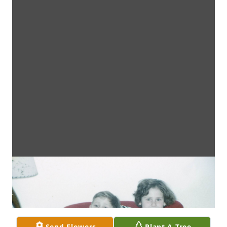
Send Flowers
Plant A Tree