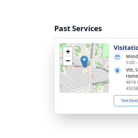
Past Services
Visitati
+
Monda
−
5:00 
Vitt,
Home
4619 
4523
Text Dire