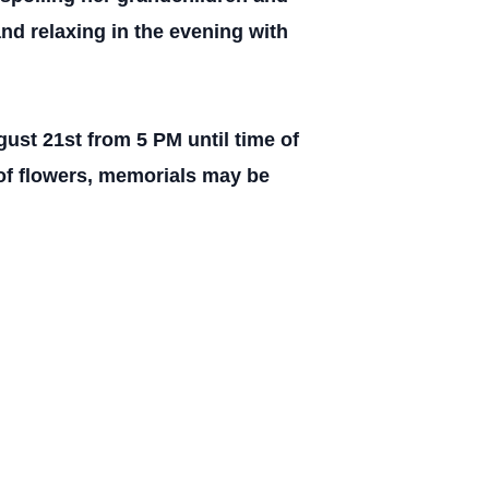
nd relaxing in the evening with
ust 21st from 5 PM until time of
 of flowers, memorials may be