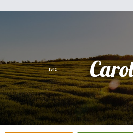
Caro
1942