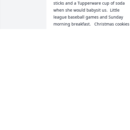
sticks and a Tupperware cup of soda 
when she would babysit us.  Little 
league baseball games and Sunday 
morning breakfast.   Christmas cookies 
and home interior parties.  Getting 
ready for junior and senior prom and 
my wedding.  Always a hand signed 
Christmas card.  All of these memories I
have because of her and Pat.Thank you 
for loving me the way you did.
SHANNON, RICK, CULLEN AND CASEN
GARZA
Aug 21, 2023