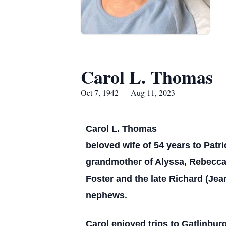
Carol L. Thomas
Oct 7, 1942 — Aug 11, 2023
Carol L. Thomas
beloved wife of 54 years to Patr
grandmother of Alyssa, Rebecca, 
Foster and the late Richard (Je
nephews.
Carol enjoyed trips to Gatlinbu