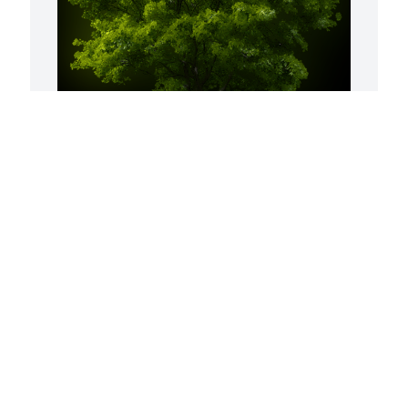
 
A Memorial tree was ordered in memory 
S
of Carol L. Thomas.
f
H
Aug 21, 2023
 
t
a
H
C