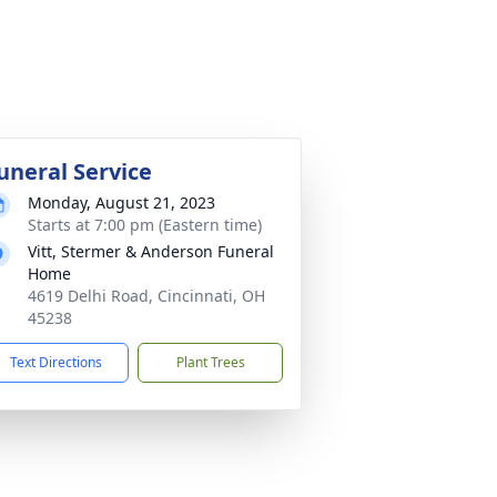
uneral Service
Monday, August 21, 2023
Starts at 7:00 pm (Eastern time)
Vitt, Stermer & Anderson Funeral
Home
4619 Delhi Road, Cincinnati, OH
45238
Text Directions
Plant Trees