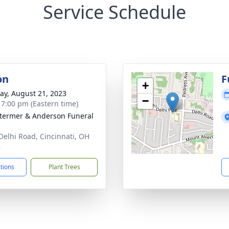
Service Schedule
on
F
+
y, August 21, 2023
−
- 7:00 pm (Eastern time)
 Stermer & Anderson Funeral
Delhi Road, Cincinnati, OH
8
ctions
Plant Trees