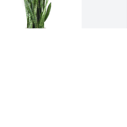
nake plant was purchased for the 
amily of Carol L. Thomas by CU 
arrodsburg Women’s Soccer Team . 
We love you so much, Rylee! You have 
he best guardian Angel. All our love 
nd prayers to you and your family.CU 
arrodsburg Women’s Soccer Team
U HARRODSBURG WOMEN’S SOCCER
TEAM