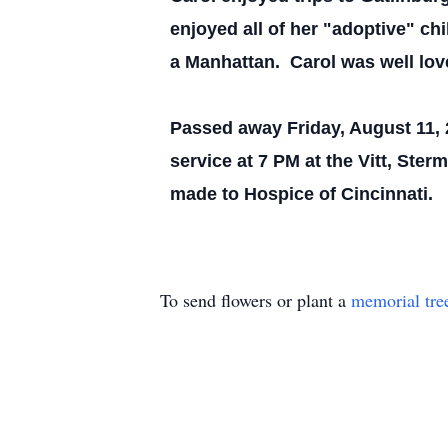
enjoyed all of her "adoptive" ch
a Manhattan. Carol was well lov
Passed away Friday, August 11, 2
service at 7 PM at the Vitt, Ste
made to Hospice of Cincinnati.
To send flowers or plant a
memorial tre