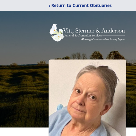
‹ Return to Current Obituaries