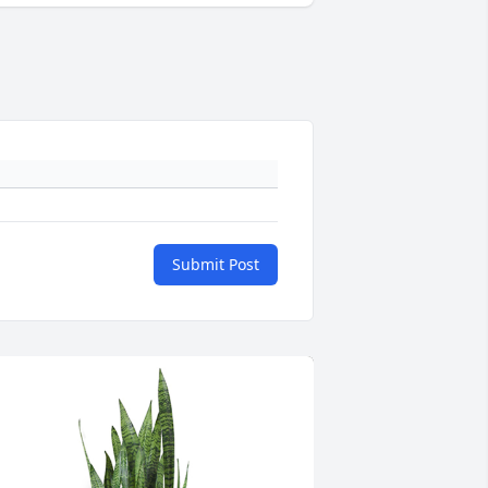
Submit Post