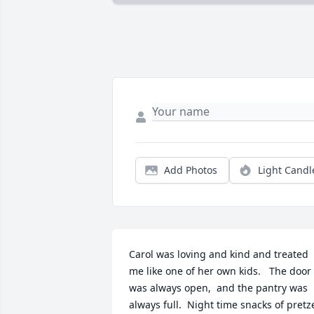
Add Photos
Light Candl
Carol was loving and kind and treated 
me like one of her own kids.   The door 
was always open,  and the pantry was 
always full.  Night time snacks of pretze