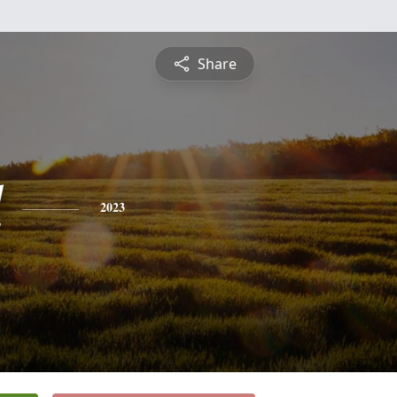
Share
l
2023