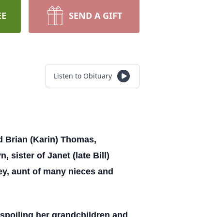
EE
SEND A GIFT
Listen to Obituary
nd Brian (Karin) Thomas,
sister of Janet (late Bill)
ey, aunt of many nieces and
 spoiling her grandchildren and