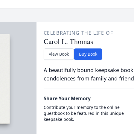
CELEBRATING THE LIFE OF
Carol L. Thomas
View Book
Buy Book
A beautifully bound keepsake book
condolences from family and friend
Share Your Memory
Contribute your memory to the online
guestbook to be featured in this unique
keepsake book.