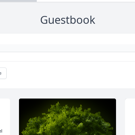
Guestbook
e
l 