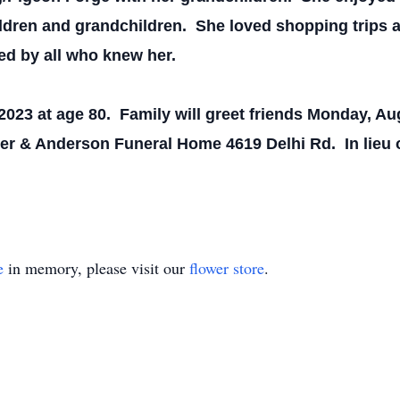
ildren and grandchildren. She loved shopping trips a
ed by all who knew her.
023 at age 80. Family will greet friends Monday, Aug
rmer & Anderson Funeral Home 4619 Delhi Rd. In lieu
e
in memory, please visit our
flower store
.