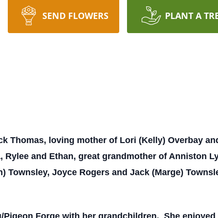
SEND FLOWERS
PLANT A TR
ick Thomas, loving mother of Lori (Kelly) Overbay a
Rylee and Ethan, great grandmother of Anniston Lyn, 
an) Townsley, Joyce Rogers and Jack (Marge) Townsl
rg/Pigeon Forge with her grandchildren. She enjoyed