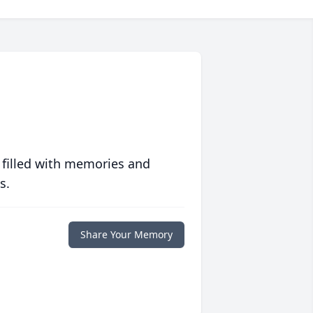
 filled with memories and
s.
Share Your Memory