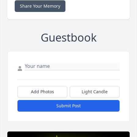
Share Your Memory
Guestbook
Add Photos
Light Candle
Submit Post