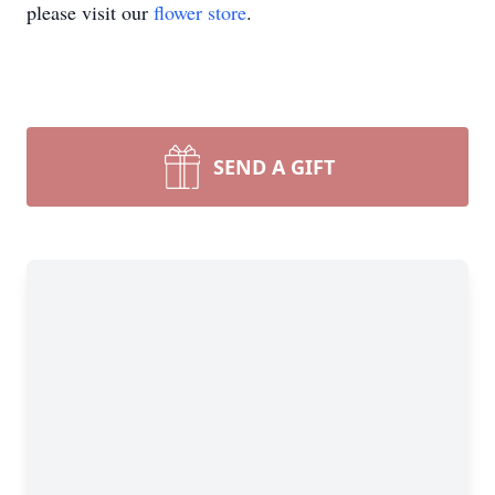
please visit our
flower store
.
SEND A GIFT