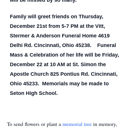
will be missed by so many.
Family will greet friends on Thursday,
December 21st from 5-7 PM at the Vitt,
Stermer & Anderson Funeral Home 4619
Delhi Rd. Cincinnati, Ohio 45238. Funeral
Mass & Celebration of her life will be Friday,
December 22 at 10 AM at St. Simon the
Apostle Church 825 Pontius Rd. Cincinnati,
Ohio 45233. Memorials may be made to
Seton High School.
To send flowers or plant a
memorial tree
in memory,