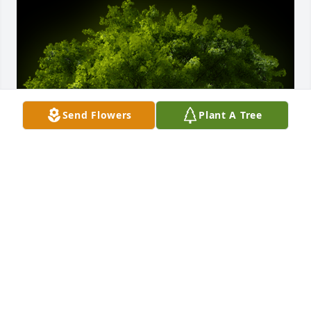
Send Flowers
Plant A Tree
A Memorial tree was ordered in memory of 
Charlene A. Cavanaugh by The Burns Family.
THE BURNS FAMILY
Dec 21, 2023