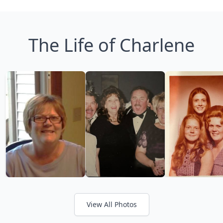
The Life of Charlene
View All Photos