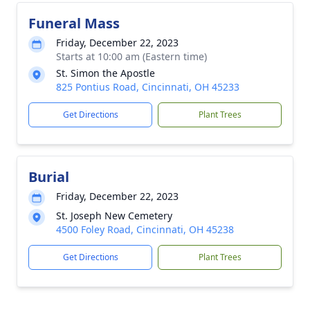
Funeral Mass
Friday, December 22, 2023
Starts at 10:00 am (Eastern time)
St. Simon the Apostle
825 Pontius Road, Cincinnati, OH 45233
Get Directions
Plant Trees
Burial
Friday, December 22, 2023
St. Joseph New Cemetery
4500 Foley Road, Cincinnati, OH 45238
Get Directions
Plant Trees