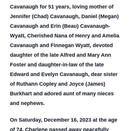
Cavanaugh for 51 years, loving mother of
Jennifer (Chad) Cavanaugh, Daniel (Megan)
Cavanaugh and Erin (Beau) Cavanaugh-
Wyatt, Cherished Nana of Henry and Amelia
Cavanaugh and Finnegan Wyatt, devoted
daughter of the late Alfred and Mary Ann
Foster and daughter-in-law of the late
Edward and Evelyn Cavanaugh, dear sister
of Ruthann Copley and Joyce (James)
Burkhart and adored aunt of many nieces
and nephews.
On Saturday, December 16, 2023 at the age
of 74, Charlene passed away peacefully