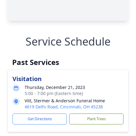
Service Schedule
Past Services
Visitation
Thursday, December 21, 2023
5:00 - 7:00 pm (Eastern time)
Vitt, Stermer & Anderson Funeral Home
4619 Delhi Road, Cincinnati, OH 45238
Get Directions
Plant Trees