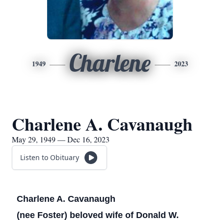
Charlene
1949
2023
Charlene A. Cavanaugh
May 29, 1949 — Dec 16, 2023
Listen to Obituary
Charlene A. Cavanaugh
(nee Foster) beloved wife of Donald W.