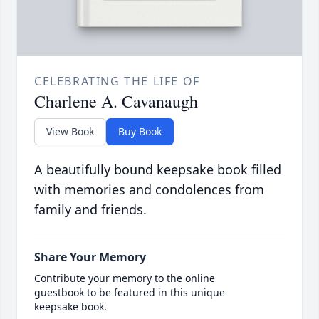
CELEBRATING THE LIFE OF
Charlene A. Cavanaugh
View Book
Buy Book
A beautifully bound keepsake book filled
with memories and condolences from
family and friends.
Share Your Memory
Contribute your memory to the online
guestbook to be featured in this unique
keepsake book.