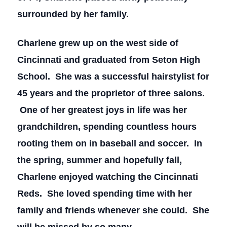
surrounded by her family.
Charlene grew up on the west side of
Cincinnati and graduated from Seton High
School. She was a successful hairstylist for
45 years and the proprietor of three salons.
One of her greatest joys in life was her
grandchildren, spending countless hours
rooting them on in baseball and soccer. In
the spring, summer and hopefully fall,
Charlene enjoyed watching the Cincinnati
Reds. She loved spending time with her
family and friends whenever she could. She