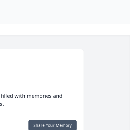
 filled with memories and
s.
Share Your Memory