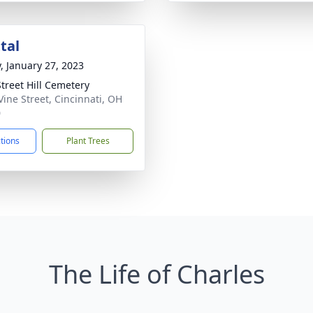
tal
y, January 27, 2023
Street Hill Cemetery
Vine Street, Cincinnati, OH
0
ctions
Plant Trees
The Life of Charles