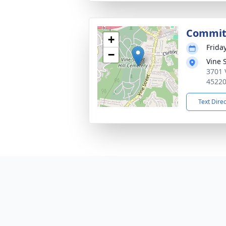
Commit
+
Frida
−
Vine 
3701 
4522
Text Dire