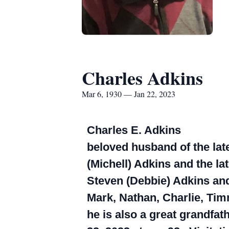
Charles Adkins
Mar 6, 1930 — Jan 22, 2023
Charles E. Adkins
beloved husband of the late
(Michell) Adkins and the la
Steven (Debbie) Adkins and
Mark, Nathan, Charlie, Timm
he is also a great grandfa