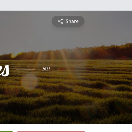
Share
es
2023