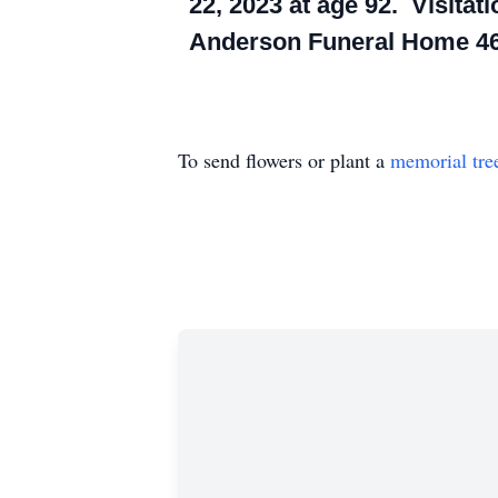
22, 2023 at age 92. Visitati
Anderson Funeral Home 46
To send flowers or plant a
memorial tre