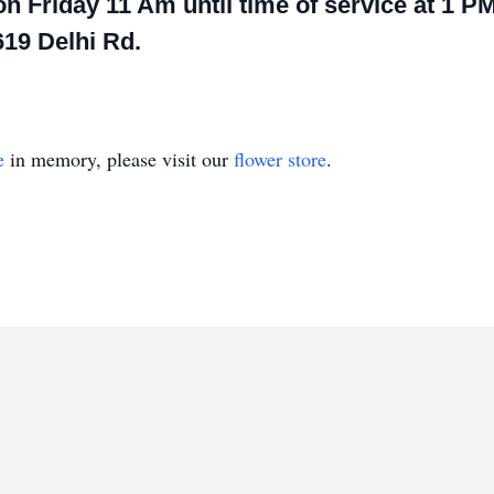
on Friday 11 Am until time of service at 1 PM
19 Delhi Rd.
e
in memory, please visit our
flower store
.