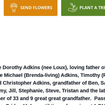
SEND FLOWERS
PLANT A TR
 Dorothy Adkins (nee Loux), loving father o
te Michael (Brenda-living) Adkins, Timothy (
 Christopher Adkins, grandfather of Ben, S
y, Jill, Stephanie, Steve, Tristan and the 
ther of 33 and 9 great great grandfather. P