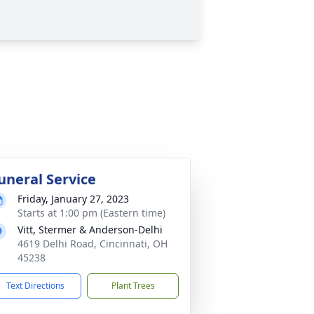
uneral Service
Friday, January 27, 2023
Starts at 1:00 pm (Eastern time)
Vitt, Stermer & Anderson-Delhi
4619 Delhi Road, Cincinnati, OH
45238
Text Directions
Plant Trees