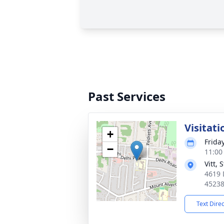
Past Services
Visitati
+
Frida
−
11:00
Vitt,
4619 
4523
Text Dire