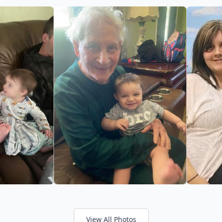
View All Photos