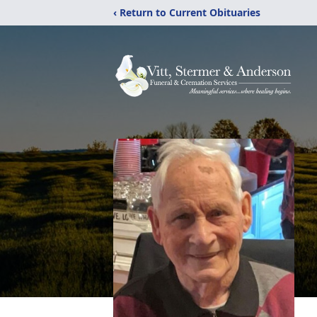
‹ Return to Current Obituaries