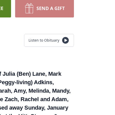
EE
SEND A GIFT
Listen to Obituary
f Julia (Ben) Lane, Mark
Peggy-living) Adkins,
arah, Amy, Melinda, Mandy,
late Zach, Rachel and Adam,
assed away Sunday, January