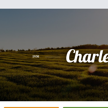
Charl
1930