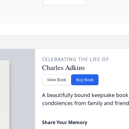
CELEBRATING THE LIFE OF
Charles Adkins
View Book
Buy Book
A beautifully bound keepsake book
condolences from family and friend
Share Your Memory