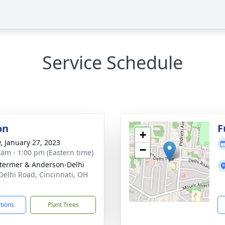
Service Schedule
on
F
+
y, January 27, 2023
−
 am - 1:00 pm (Eastern time)
 Stermer & Anderson-Delhi
Delhi Road, Cincinnati, OH
8
ctions
Plant Trees