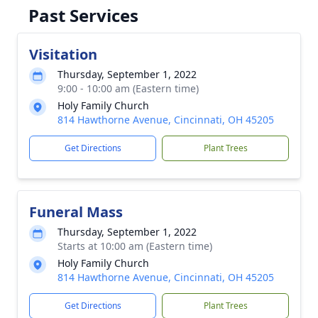
Past Services
Visitation
Thursday, September 1, 2022
9:00 - 10:00 am (Eastern time)
Holy Family Church
814 Hawthorne Avenue, Cincinnati, OH 45205
Get Directions
Plant Trees
Funeral Mass
Thursday, September 1, 2022
Starts at 10:00 am (Eastern time)
Holy Family Church
814 Hawthorne Avenue, Cincinnati, OH 45205
Get Directions
Plant Trees