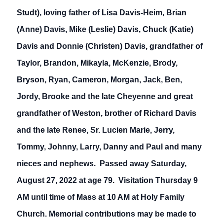
Studt), loving father of Lisa Davis-Heim, Brian
(Anne) Davis, Mike (Leslie) Davis, Chuck (Katie)
Davis and Donnie (Christen) Davis, grandfather of
Taylor, Brandon, Mikayla, McKenzie, Brody,
Bryson, Ryan, Cameron, Morgan, Jack, Ben,
Jordy, Brooke and the late Cheyenne and great
grandfather of Weston, brother of Richard Davis
and the late Renee, Sr. Lucien Marie, Jerry,
Tommy, Johnny, Larry, Danny and Paul and many
nieces and nephews. Passed away Saturday,
August 27, 2022 at age 79. Visitation Thursday 9
AM until time of Mass at 10 AM at Holy Family
Church. Memorial contributions may be made to