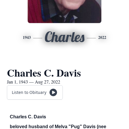
Charles
1943
2022
Charles C. Davis
Jan 1, 1943 — Aug 27, 2022
Listen to Obituary
Charles C. Davis
beloved husband of Melva "Pug" Davis (nee