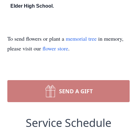
Elder High School.
To send flowers or plant a
memorial tree
in memory,
please visit our
flower store
.
SEND A GIFT
Service Schedule