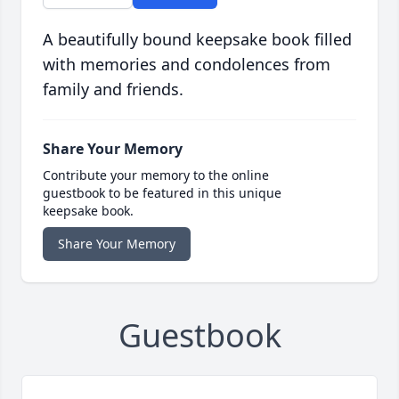
A beautifully bound keepsake book filled
with memories and condolences from
family and friends.
Share Your Memory
Contribute your memory to the online
guestbook to be featured in this unique
keepsake book.
Share Your Memory
Guestbook