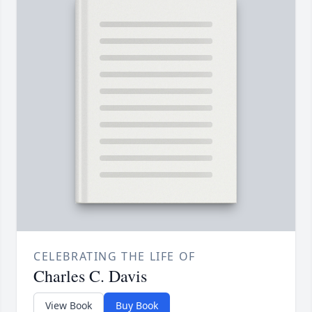
CELEBRATING THE LIFE OF
Charles C. Davis
View Book
Buy Book