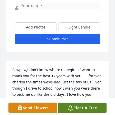
Add Photos
Light Candle
Submit Post
Pawpaw,I don't know where to begin... I want to 
thank you for the best 17 years with you. I'll forever 
cherish the times we've had just the two of us. Even 
though I drive to school now I wish you were there 
to pick me up like the old days. I love how you 
always told me that you were proud of me for over 
coming my anxieties. I love how you've made it clear 
Send Flowers
Plant A Tree
you aren't leaving us behind. When I see 