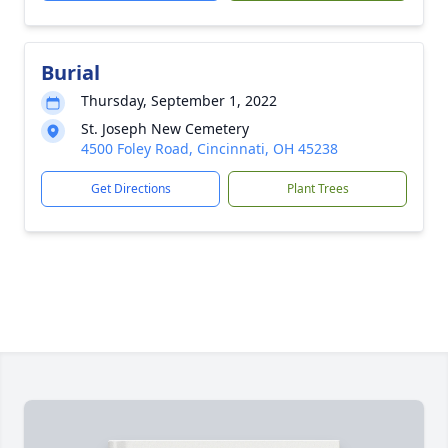
Burial
Thursday, September 1, 2022
St. Joseph New Cemetery
4500 Foley Road, Cincinnati, OH 45238
Get Directions
Plant Trees