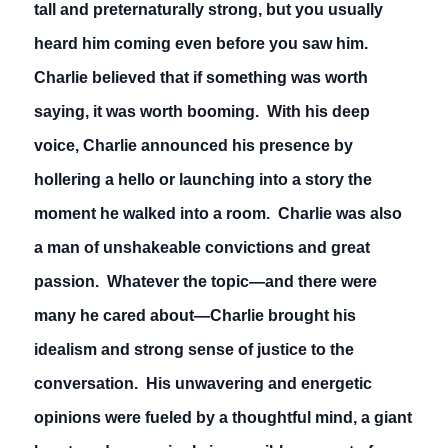
tall and preternaturally strong, but you usually
heard him coming even before you saw him.
Charlie believed that if something was worth
saying, it was worth booming. With his deep
voice, Charlie announced his presence by
hollering a hello or launching into a story the
moment he walked into a room. Charlie was also
a man of unshakeable convictions and great
passion. Whatever the topic—and there were
many he cared about—Charlie brought his
idealism and strong sense of justice to the
conversation. His unwavering and energetic
opinions were fueled by a thoughtful mind, a giant