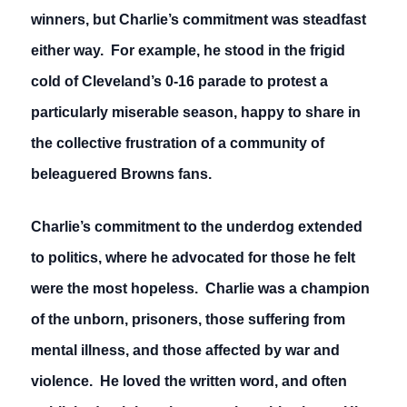
winners, but Charlie’s commitment was steadfast
either way. For example, he stood in the frigid
cold of Cleveland’s 0-16 parade to protest a
particularly miserable season, happy to share in
the collective frustration of a community of
beleaguered Browns fans.
Charlie’s commitment to the underdog extended
to politics, where he advocated for those he felt
were the most hopeless. Charlie was a champion
of the unborn, prisoners, those suffering from
mental illness, and those affected by war and
violence. He loved the written word, and often