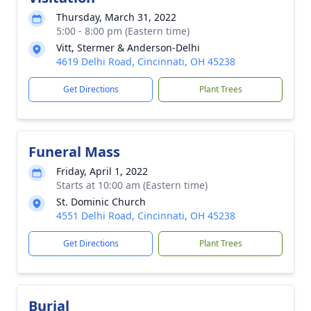
Thursday, March 31, 2022
5:00 - 8:00 pm (Eastern time)
Vitt, Stermer & Anderson-Delhi
4619 Delhi Road, Cincinnati, OH 45238
Get Directions
Plant Trees
Funeral Mass
Friday, April 1, 2022
Starts at 10:00 am (Eastern time)
St. Dominic Church
4551 Delhi Road, Cincinnati, OH 45238
Get Directions
Plant Trees
Burial