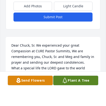
Add Photos
Light Candle
Submit Post
Dear Chuck, Sr. We experienced your great 
Compassion at CURE Pastor Summits, We are 
remembering you, Chuck, Sr. and Meg and family in 
prayer and sending our deepest condolences.  
What a special life the LORD gave to the world 
through Charles, Jr. May the blessing and comfort of 
the Holy Spirit be fully yours.  With love, Pastor 
Send Flowers
Plant A Tree
Walter snd Darleen Moss, CURE Pastors
DARLEEN MOSS
Apr 01, 2022