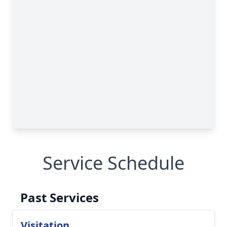
Service Schedule
Past Services
Visitation