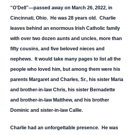
“O’Dell”—passed away on March 26, 2022, in
Cincinnati, Ohio. He was 28 years old. Charlie
leaves behind an enormous Irish Catholic family
with over two dozen aunts and uncles, more than
fifty cousins, and five beloved nieces and
nephews. It would take many pages to list all the
people who loved him, but among them were his
parents Margaret and Charles, Sr., his sister Maria
and brother-in-law Chris, his sister Bernadette
and brother-in-law Matthew, and his brother
Dominic and sister-in-law Callie.
Charlie had an unforgettable presence. He was