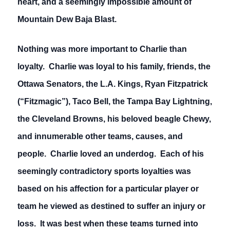
heart, and a seemingly impossible amount of
Mountain Dew Baja Blast.
Nothing was more important to Charlie than
loyalty. Charlie was loyal to his family, friends, the
Ottawa Senators, the L.A. Kings, Ryan Fitzpatrick
(“Fitzmagic”), Taco Bell, the Tampa Bay Lightning,
the Cleveland Browns, his beloved beagle Chewy,
and innumerable other teams, causes, and
people. Charlie loved an underdog. Each of his
seemingly contradictory sports loyalties was
based on his affection for a particular player or
team he viewed as destined to suffer an injury or
loss. It was best when these teams turned into