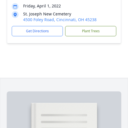
Friday, April 1, 2022
St. Joseph New Cemetery
4500 Foley Road, Cincinnati, OH 45238
Get Directions
Plant Trees