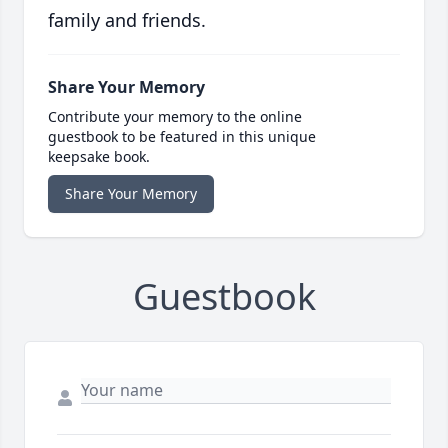
family and friends.
Share Your Memory
Contribute your memory to the online
guestbook to be featured in this unique
keepsake book.
Share Your Memory
Guestbook