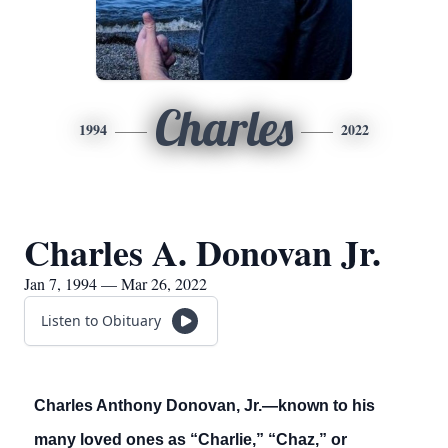
Charles
1994
2022
Charles A. Donovan Jr.
Jan 7, 1994 — Mar 26, 2022
Listen to Obituary
Charles Anthony Donovan, Jr.—known to his
many loved ones as “Charlie,” “Chaz,” or