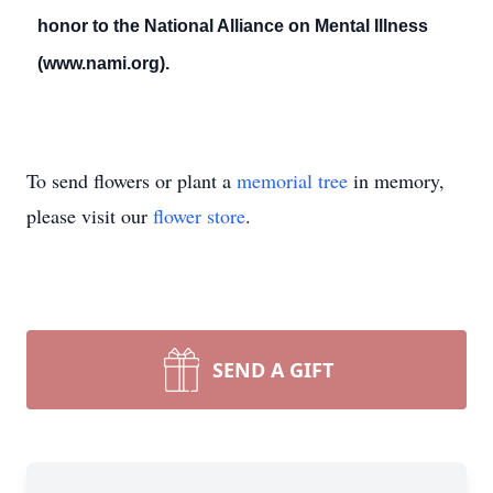
honor to the National Alliance on Mental Illness
(www.nami.org).
To send flowers or plant a
memorial tree
in memory,
please visit our
flower store
.
SEND A GIFT