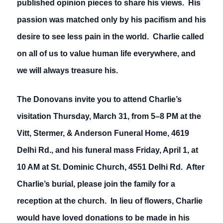
published opinion pieces to share his views. His
passion was matched only by his pacifism and his
desire to see less pain in the world. Charlie called
on all of us to value human life everywhere, and
we will always treasure his.
The Donovans invite you to attend Charlie’s
visitation Thursday, March 31, from 5–8 PM at the
Vitt, Stermer, & Anderson Funeral Home, 4619
Delhi Rd., and his funeral mass Friday, April 1, at
10 AM at St. Dominic Church, 4551 Delhi Rd. After
Charlie’s burial, please join the family for a
reception at the church. In lieu of flowers, Charlie
would have loved donations to be made in his