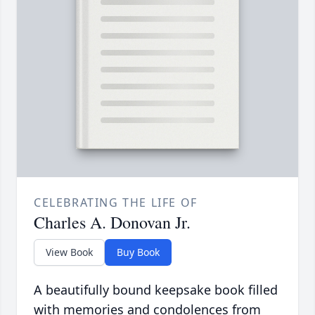
CELEBRATING THE LIFE OF
Charles A. Donovan Jr.
View Book
Buy Book
A beautifully bound keepsake book filled
with memories and condolences from