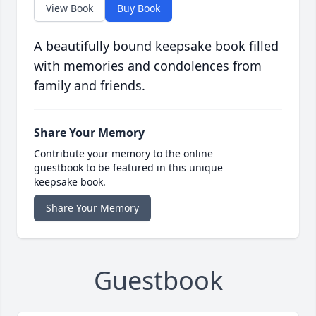
View Book
Buy Book
A beautifully bound keepsake book filled
with memories and condolences from
family and friends.
Share Your Memory
Contribute your memory to the online
guestbook to be featured in this unique
keepsake book.
Share Your Memory
Guestbook