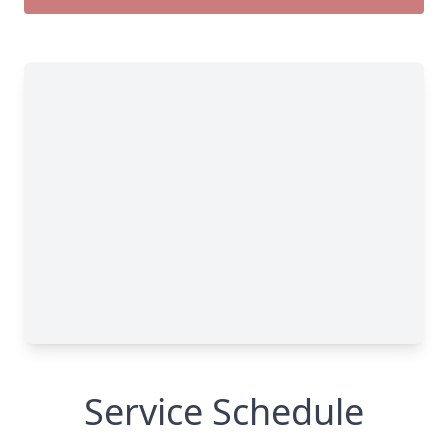
Service Schedule