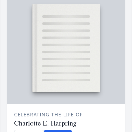
CELEBRATING THE LIFE OF
Charlotte E. Harpring