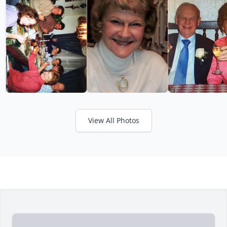
View All Photos