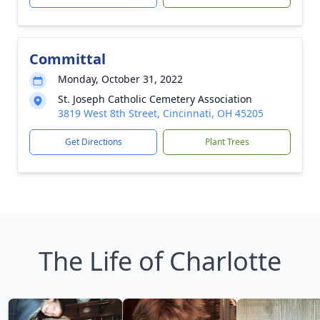
Committal
Monday, October 31, 2022
St. Joseph Catholic Cemetery Association
3819 West 8th Street, Cincinnati, OH 45205
Get Directions
Plant Trees
The Life of Charlotte