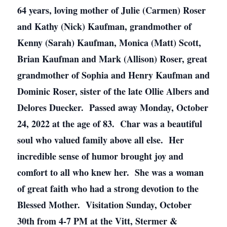
64 years, loving mother of Julie (Carmen) Roser
and Kathy (Nick) Kaufman, grandmother of
Kenny (Sarah) Kaufman, Monica (Matt) Scott,
Brian Kaufman and Mark (Allison) Roser, great
grandmother of Sophia and Henry Kaufman and
Dominic Roser, sister of the late Ollie Albers and
Delores Duecker. Passed away Monday, October
24, 2022 at the age of 83. Char was a beautiful
soul who valued family above all else. Her
incredible sense of humor brought joy and
comfort to all who knew her. She was a woman
of great faith who had a strong devotion to the
Blessed Mother. Visitation Sunday, October
30th from 4-7 PM at the Vitt, Stermer &