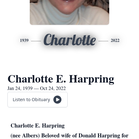
Charlotte
1939
2022
Charlotte E. Harpring
Jan 24, 1939 — Oct 24, 2022
Listen to Obituary
Charlotte E. Harpring
(nee Albers) Beloved wife of Donald Harpring for