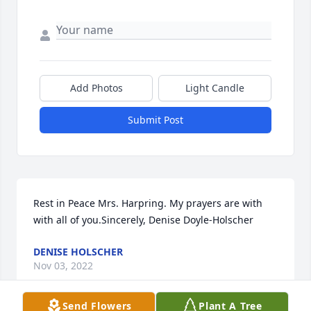
Add Photos
Light Candle
Submit Post
Rest in Peace Mrs. Harpring. My prayers are with 
with all of you.Sincerely, Denise Doyle-Holscher
DENISE HOLSCHER
Nov 03, 2022
Send Flowers
Plant A Tree