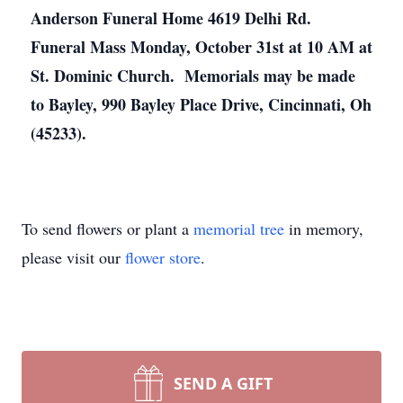
Anderson Funeral Home 4619 Delhi Rd.
Funeral Mass Monday, October 31st at 10 AM at
St. Dominic Church. Memorials may be made
to Bayley, 990 Bayley Place Drive, Cincinnati, Oh
(45233).
To send flowers or plant a
memorial tree
in memory,
please visit our
flower store
.
SEND A GIFT