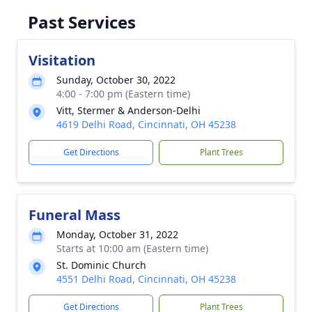
Past Services
Visitation
Sunday, October 30, 2022
4:00 - 7:00 pm (Eastern time)
Vitt, Stermer & Anderson-Delhi
4619 Delhi Road, Cincinnati, OH 45238
Get Directions
Plant Trees
Funeral Mass
Monday, October 31, 2022
Starts at 10:00 am (Eastern time)
St. Dominic Church
4551 Delhi Road, Cincinnati, OH 45238
Get Directions
Plant Trees