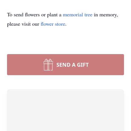
To send flowers or plant a
memorial tree
in memory,
please visit our
flower store
.
SEND A GIFT