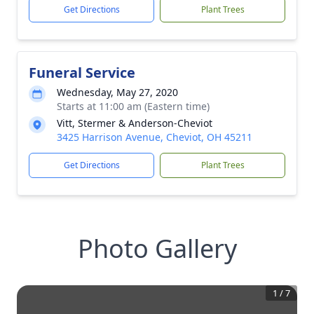
Get Directions
Plant Trees
Funeral Service
Wednesday, May 27, 2020
Starts at 11:00 am (Eastern time)
Vitt, Stermer & Anderson-Cheviot
3425 Harrison Avenue, Cheviot, OH 45211
Get Directions
Plant Trees
Photo Gallery
1
/
7