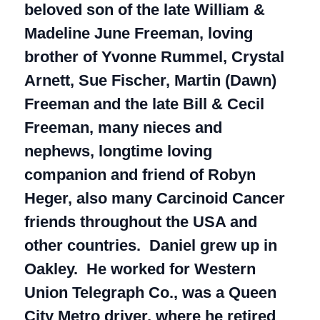
beloved son of the late William &
Madeline June Freeman, loving
brother of Yvonne Rummel, Crystal
Arnett, Sue Fischer, Martin (Dawn)
Freeman and the late Bill & Cecil
Freeman, many nieces and
nephews, longtime loving
companion and friend of Robyn
Heger, also many Carcinoid Cancer
friends throughout the USA and
other countries. Daniel grew up in
Oakley. He worked for Western
Union Telegraph Co., was a Queen
City Metro driver, where he retired