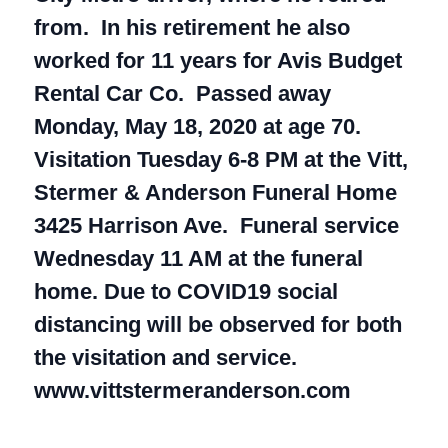
from. In his retirement he also
worked for 11 years for Avis Budget
Rental Car Co. Passed away
Monday, May 18, 2020 at age 70.
Visitation Tuesday 6-8 PM at the Vitt,
Stermer & Anderson Funeral Home
3425 Harrison Ave. Funeral service
Wednesday 11 AM at the funeral
home. Due to COVID19 social
distancing will be observed for both
the visitation and service.
www.vittstermeranderson.com