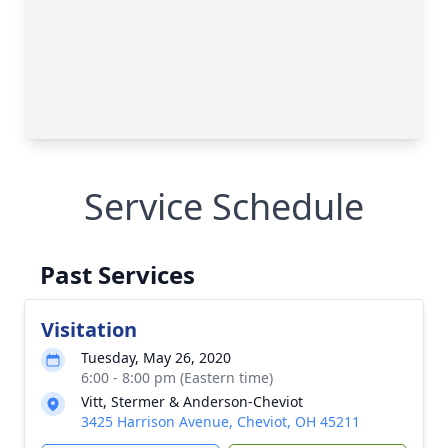
Service Schedule
Past Services
Visitation
Tuesday, May 26, 2020
6:00 - 8:00 pm (Eastern time)
Vitt, Stermer & Anderson-Cheviot
3425 Harrison Avenue, Cheviot, OH 45211