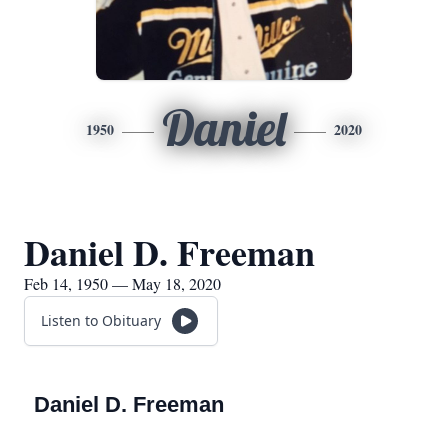
Daniel
1950
2020
Daniel D. Freeman
Feb 14, 1950 — May 18, 2020
Listen to Obituary
Daniel D. Freeman