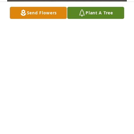
Send Flowers
Plant A Tree