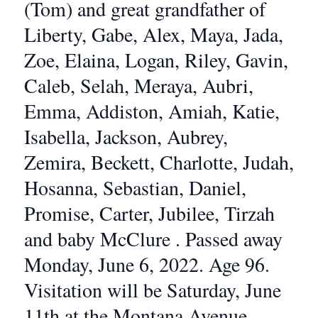
(Tom) and great grandfather of
Liberty, Gabe, Alex, Maya, Jada,
Zoe, Elaina, Logan, Riley, Gavin,
Caleb, Selah, Meraya, Aubri,
Emma, Addiston, Amiah, Katie,
Isabella, Jackson, Aubrey,
Zemira, Beckett, Charlotte, Judah,
Hosanna, Sebastian, Daniel,
Promise, Carter, Jubilee, Tirzah
and baby McClure . Passed away
Monday, June 6, 2022. Age 96.
Visitation will be Saturday, June
11th at the Montana Avenue