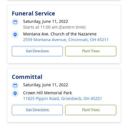
Funeral Service
Saturday, June 11, 2022
Starts at 11:00 am (Eastern time)
Montana Ave. Church of the Nazarene
2559 Montana Avenue, Cincinnati, OH 45211
Get Directions
Plant Trees
Committal
Saturday, June 11, 2022
Crown Hill Memorial Park
11825 Pippin Road, Groesbeck, OH 45251
Get Directions
Plant Trees