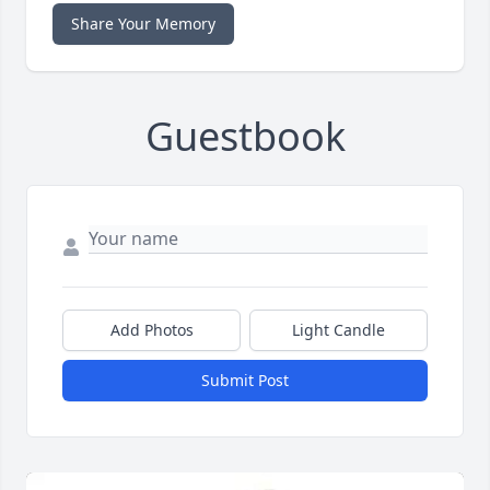
Share Your Memory
Guestbook
Add Photos
Light Candle
Submit Post