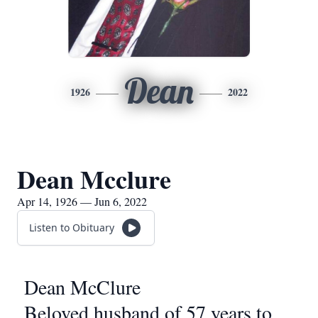
Dean
1926
2022
Dean Mcclure
Apr 14, 1926 — Jun 6, 2022
Listen to Obituary
Dean McClure
Beloved husband of 57 years to