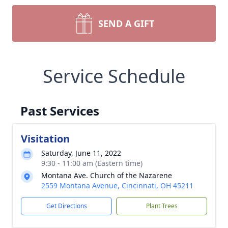
SEND A GIFT
Service Schedule
Past Services
Visitation
Saturday, June 11, 2022
9:30 - 11:00 am (Eastern time)
Montana Ave. Church of the Nazarene
2559 Montana Avenue, Cincinnati, OH 45211
Get Directions
Plant Trees