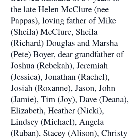
the late Helen McClure (nee
Pappas), loving father of Mike
(Sheila) McClure, Sheila
(Richard) Douglas and Marsha
(Pete) Boyer, dear grandfather of
Joshua (Rebekah), Jeremiah
(Jessica), Jonathan (Rachel),
Josiah (Roxanne), Jason, John
(Jamie), Tim (Joy), Dave (Deana),
Elizabeth, Heather (Nicki),
Lindsey (Michael), Angela
(Ruban), Stacey (Alison), Christy