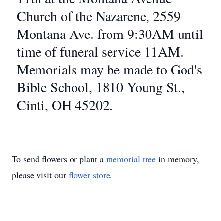
Church of the Nazarene, 2559
Montana Ave. from 9:30AM until
time of funeral service 11AM.
Memorials may be made to God's
Bible School, 1810 Young St.,
Cinti, OH 45202.
To send flowers or plant a
memorial tree
in memory,
please visit our
flower store
.