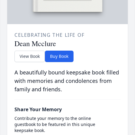
CELEBRATING THE LIFE OF
Dean Mcclure
View Book
Buy Book
A beautifully bound keepsake book filled
with memories and condolences from
family and friends.
Share Your Memory
Contribute your memory to the online
guestbook to be featured in this unique
keepsake book.