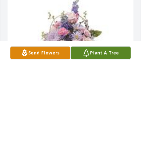
Send Flowers
Plant A Tree
Monet's garden table basket was purchased for the 
family of Dean McClure by Walt and Lynne Mace. 
 With our deepest sympathy.  Please know that we 
will be praying for your whole family.Walt and Lynne 
Mace