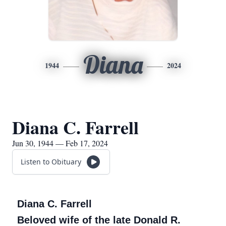
Diana
1944
2024
Diana C. Farrell
Jun 30, 1944 — Feb 17, 2024
Listen to Obituary
Diana C. Farrell
Beloved wife of the late Donald R.