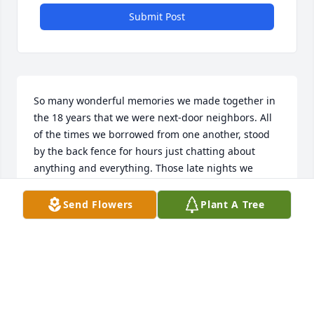
Submit Post
So many wonderful memories we made together in 
the 18 years that we were next-door neighbors. All 
of the times we borrowed from one another, stood 
by the back fence for hours just chatting about 
anything and everything. Those late nights we 
waited for Don and Dave to come home with the fish 
they caught from Hengeholds lake, then listen to 
Send Flowers
Plant A Tree
them brag about it while they filleted them in the 
garage. Countless days and nights we spent out in 
the yard, the four of us, talking and laughing, and it 
never got old! If it was raining, or too cold to be 
outside, we were on the phone chatting it up! We 
shared things with each other that we didn't just 