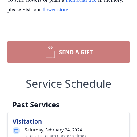
please visit our
flower store
.
SEND A GIFT
Service Schedule
Past Services
Visitation
Saturday, February 24, 2024
9:30 - 10:30 am (Eastern time)