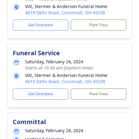
Vitt, Stermer & Anderson Funeral Home
4619 Delhi Road, Cincinnati, OH 45238
Get Directions
Plant Trees
Funeral Service
Saturday, February 24, 2024
Starts at 10:30 am (Eastern time)
Vitt, Stermer & Anderson Funeral Home
4619 Delhi Road, Cincinnati, OH 45238
Get Directions
Plant Trees
Committal
Saturday, February 24, 2024