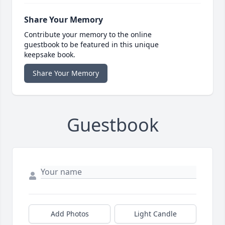
Share Your Memory
Contribute your memory to the online
guestbook to be featured in this unique
keepsake book.
Share Your Memory
Guestbook
Add Photos
Light Candle