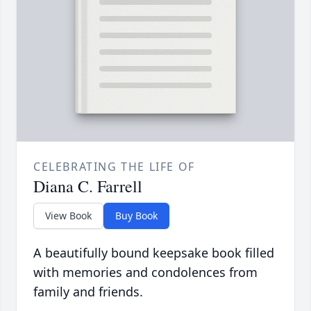
CELEBRATING THE LIFE OF
Diana C. Farrell
View Book
Buy Book
A beautifully bound keepsake book filled
with memories and condolences from
family and friends.