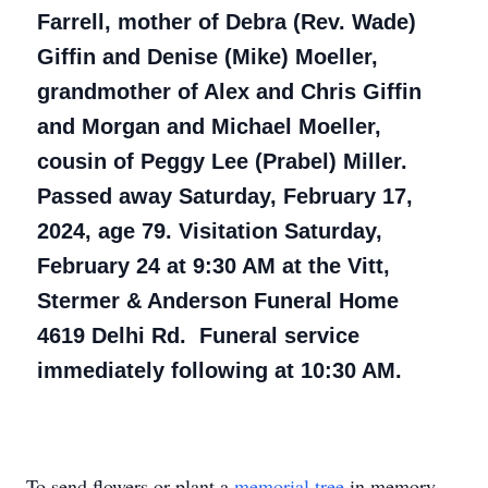
Farrell, mother of Debra (Rev. Wade)
Giffin and Denise (Mike) Moeller,
grandmother of Alex and Chris Giffin
and Morgan and Michael Moeller,
cousin of Peggy Lee (Prabel) Miller.
Passed away Saturday, February 17,
2024, age 79. Visitation Saturday,
February 24 at 9:30 AM at the Vitt,
Stermer & Anderson Funeral Home
4619 Delhi Rd. Funeral service
immediately following at 10:30 AM.
To send flowers or plant a
memorial tree
in memory,