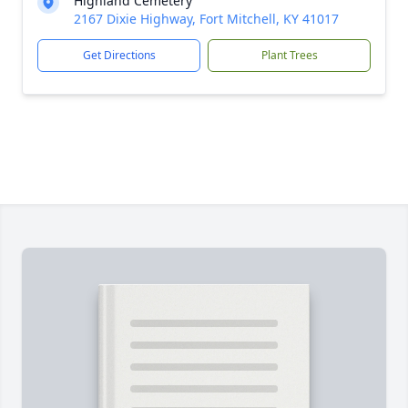
Highland Cemetery
2167 Dixie Highway, Fort Mitchell, KY 41017
Get Directions
Plant Trees