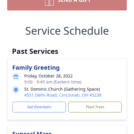
Service Schedule
Past Services
Family Greeting
Friday, October 28, 2022
9:00 - 9:45 am (Eastern time)
St. Dominic Church (Gathering Space)
4551 Delhi Road, Cincinnati, OH 45238
Get Directions
Plant Trees
Funeral Mass