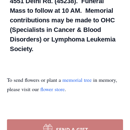
4551 Delhi Rd. (45238). Funeral
Mass to follow at 10 AM. Memorial
contributions may be made to OHC
(Specialists in Cancer & Blood
Disorders) or Lymphoma Leukemia
Society.
To send flowers or plant a
memorial tree
in memory,
please visit our
flower store
.
SEND A GIFT