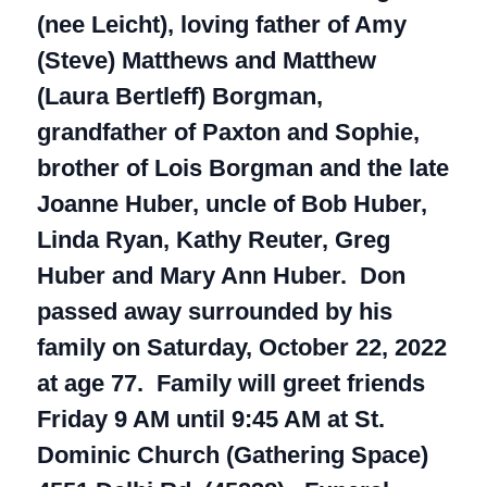
(nee Leicht), loving father of Amy
(Steve) Matthews and Matthew
(Laura Bertleff) Borgman,
grandfather of Paxton and Sophie,
brother of Lois Borgman and the late
Joanne Huber, uncle of Bob Huber,
Linda Ryan, Kathy Reuter, Greg
Huber and Mary Ann Huber. Don
passed away surrounded by his
family on Saturday, October 22, 2022
at age 77. Family will greet friends
Friday 9 AM until 9:45 AM at St.
Dominic Church (Gathering Space)