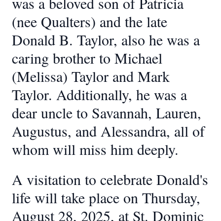
was a beloved son of Patricia
(nee Qualters) and the late
Donald B. Taylor, also he was a
caring brother to Michael
(Melissa) Taylor and Mark
Taylor. Additionally, he was a
dear uncle to Savannah, Lauren,
Augustus, and Alessandra, all of
whom will miss him deeply.
A visitation to celebrate Donald's
life will take place on Thursday,
August 28, 2025, at St. Dominic