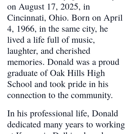
on August 17, 2025, in
Cincinnati, Ohio. Born on April
4, 1966, in the same city, he
lived a life full of music,
laughter, and cherished
memories. Donald was a proud
graduate of Oak Hills High
School and took pride in his
connection to the community.
In his professional life, Donald
dedicated many years to working