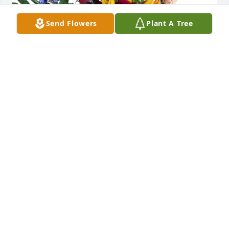
Send Flowers
Plant A Tree
Nor Con Ltd Bob, Toni, Tari purchased Loving 
Embrace for Donald Taylor
NOR CON LTD BOB, TONI, TARI
Aug 27, 2025