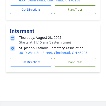
4551 Delhi Road, Cincinnati, OH 45238
Get Directions
Plant Trees
Interment
Thursday, August 28, 2025
Starts at 11:15 am (Eastern time)
St. Joseph Catholic Cemetery Association
3819 West 8th Street, Cincinnati, OH 45205
Get Directions
Plant Trees