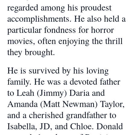
regarded among his proudest
accomplishments. He also held a
particular fondness for horror
movies, often enjoying the thrill
they brought.
He is survived by his loving
family. He was a devoted father
to Leah (Jimmy) Daria and
Amanda (Matt Newman) Taylor,
and a cherished grandfather to
Isabella, JD, and Chloe. Donald