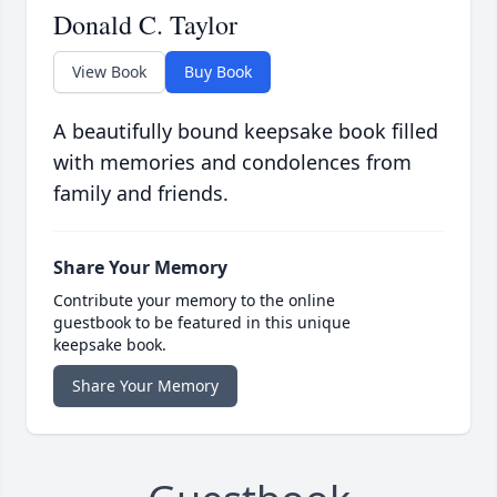
Donald C. Taylor
View Book
Buy Book
A beautifully bound keepsake book filled
with memories and condolences from
family and friends.
Share Your Memory
Contribute your memory to the online
guestbook to be featured in this unique
keepsake book.
Share Your Memory