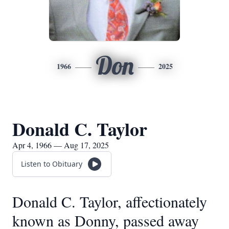
Don
1966
2025
Donald C. Taylor
Apr 4, 1966 — Aug 17, 2025
Listen to Obituary
Donald C. Taylor, affectionately
known as Donny, passed away