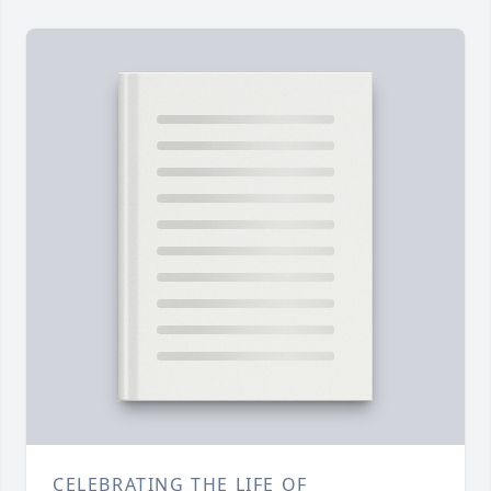
CELEBRATING THE LIFE OF