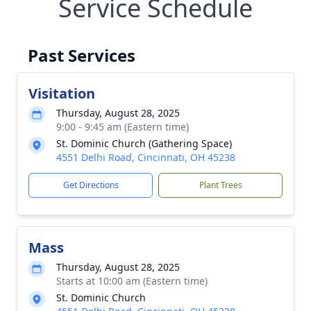
Service Schedule
Past Services
Visitation
Thursday, August 28, 2025
9:00 - 9:45 am (Eastern time)
St. Dominic Church (Gathering Space)
4551 Delhi Road, Cincinnati, OH 45238
Get Directions
Plant Trees
Mass
Thursday, August 28, 2025
Starts at 10:00 am (Eastern time)
St. Dominic Church