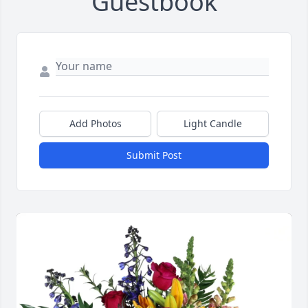
Guestbook
Add Photos
Light Candle
Submit Post