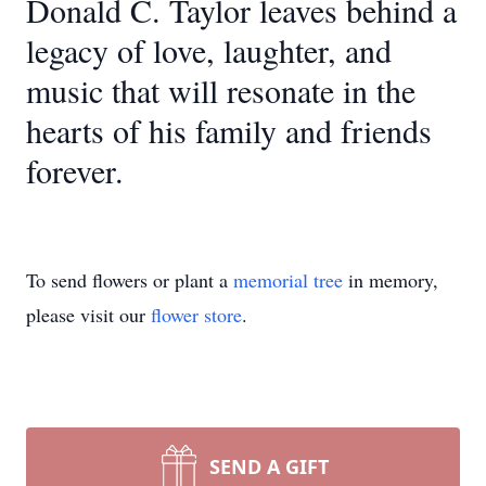
Donald C. Taylor leaves behind a
legacy of love, laughter, and
music that will resonate in the
hearts of his family and friends
forever.
To send flowers or plant a
memorial tree
in memory,
please visit our
flower store
.
SEND A GIFT