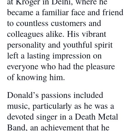
at Kroger in Delhi, where he
became a familiar face and friend
to countless customers and
colleagues alike. His vibrant
personality and youthful spirit
left a lasting impression on
everyone who had the pleasure
of knowing him.
Donald’s passions included
music, particularly as he was a
devoted singer in a Death Metal
Band, an achievement that he