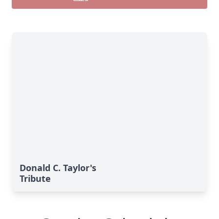
Donald C. Taylor's
Tribute