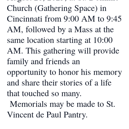
Church (Gathering Space) in
Cincinnati from 9:00 AM to 9:45
AM, followed by a Mass at the
same location starting at 10:00
AM. This gathering will provide
family and friends an
opportunity to honor his memory
and share their stories of a life
that touched so many.
Memorials may be made to St.
Vincent de Paul Pantry.