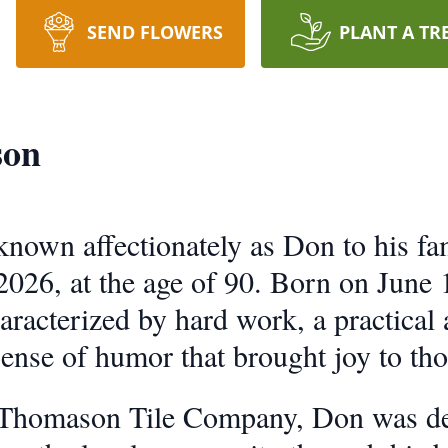
SEND FLOWERS
PLANT A TR
son
own affectionately as Don to his fam
026, at the age of 90. Born on June 1
aracterized by hard work, a practical
sense of humor that brought joy to th
 Thomason Tile Company, Don was dee