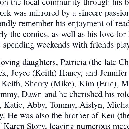
 on the local community through his 
k was mirrored by a sincere passion f
ndly remember his enjoyment of read
rly the comics, as well as his love fo
 spending weekends with friends play
oving daughters, Patricia (the late Cha
ck, Joyce (Keith) Haney, and Jennif
 Keith, Sherry (Mike), Kim (Eric), Mi
ommy, Dawn and he cherished his role
 Katie, Abby, Tommy, Aislyn, Michael
y. He was also the brother of Ken (th
f Karen Story, leaving numerous nie