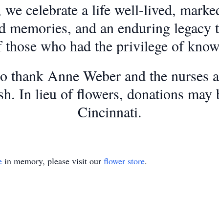
 celebrate a life well-lived, marked
d memories, and an enduring legacy th
f those who had the privilege of kno
to thank Anne Weber and the nurses a
sh. In lieu of flowers, donations may
Cincinnati.
e
in memory, please visit our
flower store
.