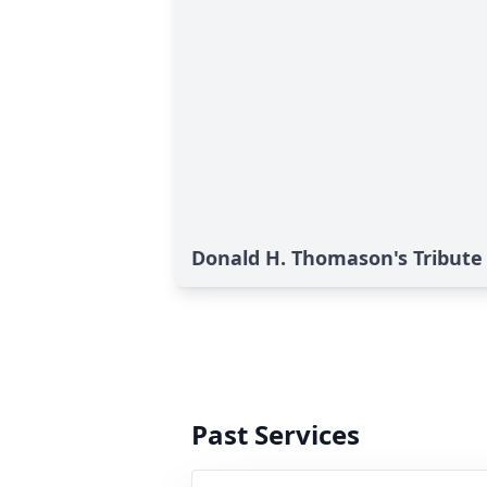
Donald H. Thomason's Tribute
Past Services