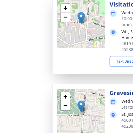
Visitati
+
Wedne
−
10:00
time)
Vitt,
Home 
4619 
4523
Text Dire
Gravesi
+
Wedne
−
Start
St. J
4500 
4523