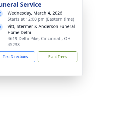
uneral Service
Wednesday, March 4, 2026
Starts at 12:00 pm (Eastern time)
Vitt, Stermer & Anderson Funeral
Home Delhi
4619 Delhi Pike, Cincinnati, OH
45238
Text Directions
Plant Trees