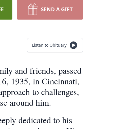
EE
SEND A GIFT
Listen to Obituary
ily and friends, passed
6, 1935, in Cincinnati,
 approach to challenges,
ose around him.
ply dedicated to his