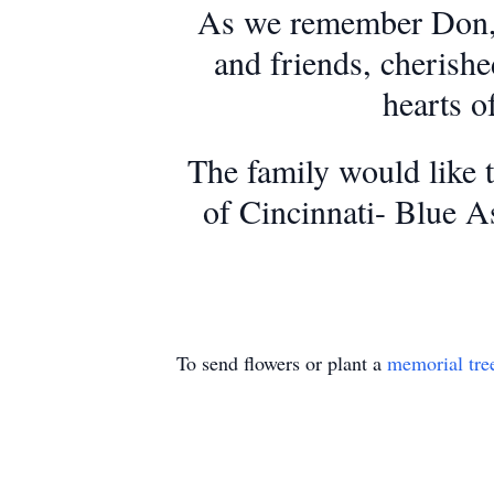
As we remember Don, we
and friends, cherishe
hearts o
The family would like 
of Cincinnati- Blue A
To send flowers or plant a
memorial tre