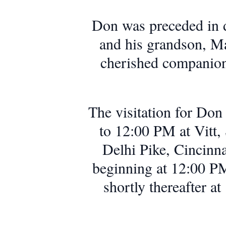
Don was preceded in 
and his grandson, M
cherished companion 
The visitation for Do
to 12:00 PM at Vitt
Delhi Pike, Cincinna
beginning at 12:00 PM
shortly thereafter 