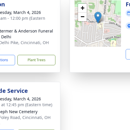
on
F
+
sday, March 4, 2026
−
 am - 12:00 pm (Eastern
 Stermer & Anderson Funeral
Delhi
Delhi Pike, Cincinnati, OH
8
ctions
Plant Trees
de Service
sday, March 4, 2026
s at 12:45 pm (Eastern time)
oseph New Cemetery
Foley Road, Cincinnati, OH
8