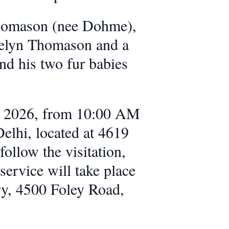
Thomason (nee Dohme),
velyn Thomason and a
nd his two fur babies
4, 2026, from 10:00 AM
lhi, located at 4619
ollow the visitation,
ervice will take place
ry, 4500 Foley Road,