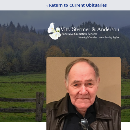
‹ Return to Current Obituaries