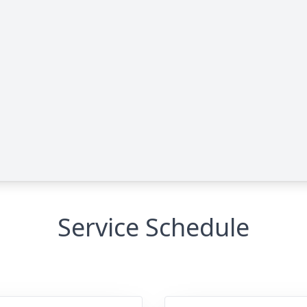
Service Schedule