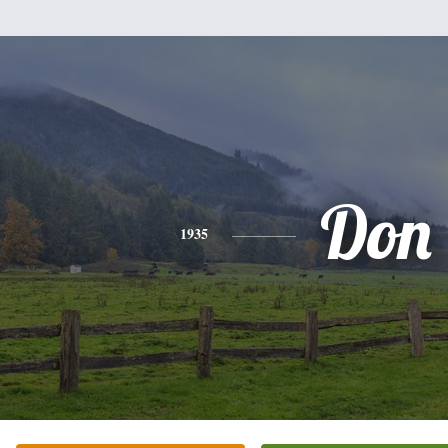
Don
1935