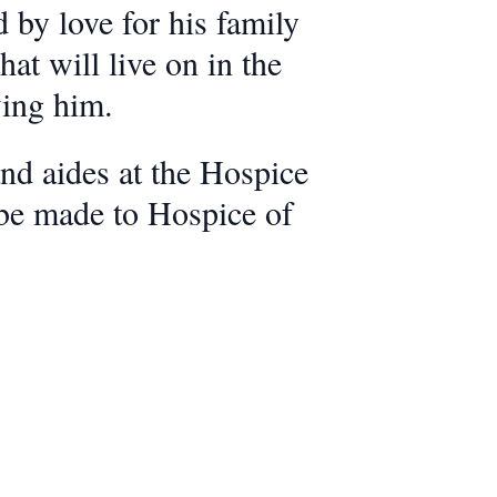
 by love for his family
at will live on in the
wing him.
nd aides at the Hospice
 be made to Hospice of