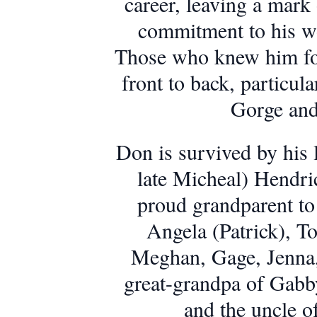
career, leaving a mark
commitment to his wor
Those who knew him fo
front to back, particula
Gorge and
Don is survived by his l
late Micheal) Hendri
proud grandparent to
Angela (Patrick), T
Meghan, Gage, Jenna,
great-grandpa of Gabb
and the uncle o