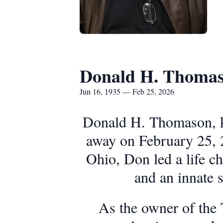
Donald H. Thoma
Jun 16, 1935 — Feb 25, 2026
Donald H. Thomason, kn
away on February 25, 2
Ohio, Don led a life ch
and an innate 
As the owner of the