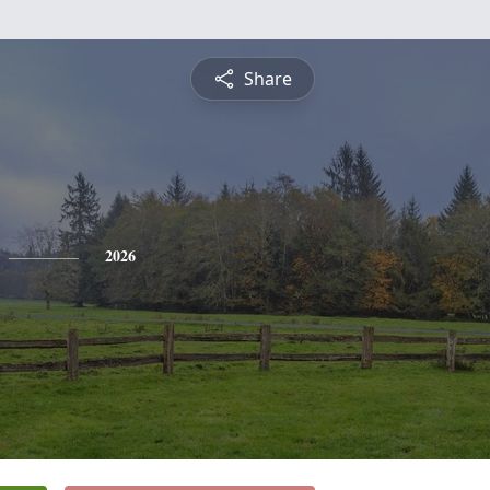
Share
2026