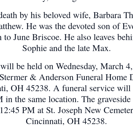
death by his beloved wife, Barbara 
atthew. He was the devoted son of E
to June Briscoe. He also leaves behi
Sophie and the late Max.
n will be held on Wednesday, March 
, Stermer & Anderson Funeral Home De
ti, OH 45238. A funeral service will f
 in the same location. The graveside s
at 12:45 PM at St. Joseph New Cemete
Cincinnati, OH 45238.