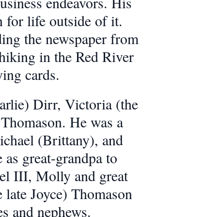
business endeavors. His
or life outside of it.
ing the newspaper from
r hiking in the Red River
ing cards.
rlie) Dirr, Victoria (the
er Thomason. He was a
chael (Brittany), and
 as great-grandpa to
 III, Molly and great
e late Joyce) Thomason
ces and nephews.