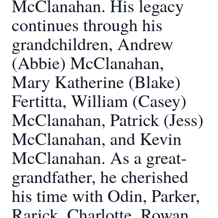
McClanahan. His legacy
continues through his
grandchildren, Andrew
(Abbie) McClanahan,
Mary Katherine (Blake)
Fertitta, William (Casey)
McClanahan, Patrick (Jess)
McClanahan, and Kevin
McClanahan. As a great-
grandfather, he cherished
his time with Odin, Parker,
Rarick, Charlotte, Rowan,