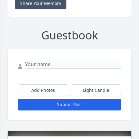
Share Your Memory
Guestbook
Add Photos
Light Candle
Submit Post