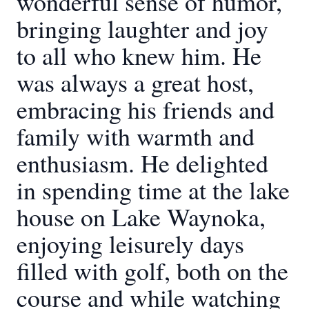
wonderful sense of humor,
bringing laughter and joy
to all who knew him. He
was always a great host,
embracing his friends and
family with warmth and
enthusiasm. He delighted
in spending time at the lake
house on Lake Waynoka,
enjoying leisurely days
filled with golf, both on the
course and while watching