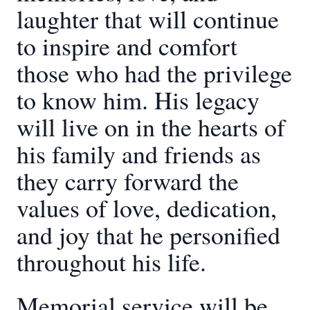
laughter that will continue
to inspire and comfort
those who had the privilege
to know him. His legacy
will live on in the hearts of
his family and friends as
they carry forward the
values of love, dedication,
and joy that he personified
throughout his life.
Memorial service will be