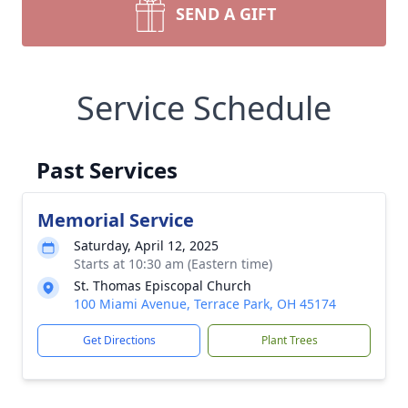
SEND A GIFT
Service Schedule
Past Services
Memorial Service
Saturday, April 12, 2025
Starts at 10:30 am (Eastern time)
St. Thomas Episcopal Church
100 Miami Avenue, Terrace Park, OH 45174
Get Directions
Plant Trees