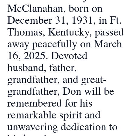
McClanahan, born on
December 31, 1931, in Ft.
Thomas, Kentucky, passed
away peacefully on March
16, 2025. Devoted
husband, father,
grandfather, and great-
grandfather, Don will be
remembered for his
remarkable spirit and
unwavering dedication to