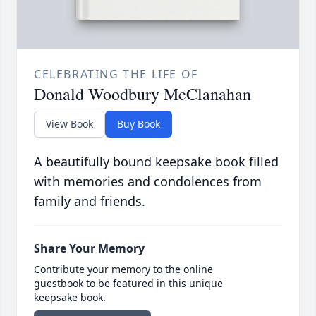
CELEBRATING THE LIFE OF
Donald Woodbury McClanahan
View Book
Buy Book
A beautifully bound keepsake book filled
with memories and condolences from
family and friends.
Share Your Memory
Contribute your memory to the online
guestbook to be featured in this unique
keepsake book.