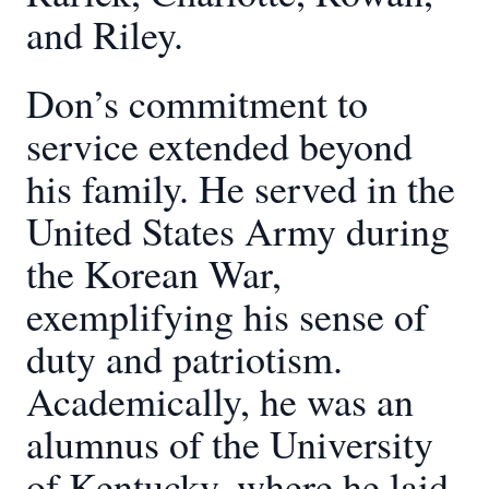
and Riley.
Don’s commitment to
service extended beyond
his family. He served in the
United States Army during
the Korean War,
exemplifying his sense of
duty and patriotism.
Academically, he was an
alumnus of the University
of Kentucky, where he laid