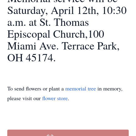
Saturday, April 12th, 10:30
a.m. at St. Thomas
Episcopal Church,100
Miami Ave. Terrace Park,
OH 45174.
To send flowers or plant a
memorial tree
in memory,
please visit our
flower store
.