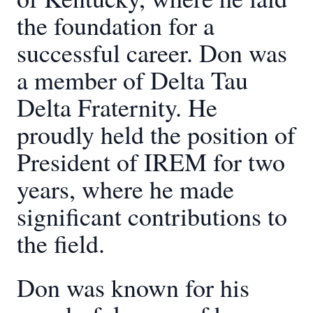
the foundation for a
successful career. Don was
a member of Delta Tau
Delta Fraternity. He
proudly held the position of
President of IREM for two
years, where he made
significant contributions to
the field.
Don was known for his