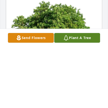
Send Flowers
Plant A Tree
Edgington Family has purchased Eco-Friendly 
Memorial Trees for Donald McClanahan
EDGINGTON FAMILY
Apr 05, 2025