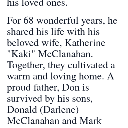
his loved ones.
For 68 wonderful years, he
shared his life with his
beloved wife, Katherine
"Kaki" McClanahan.
Together, they cultivated a
warm and loving home. A
proud father, Don is
survived by his sons,
Donald (Darlene)
McClanahan and Mark