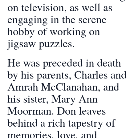
on television, as well as
engaging in the serene
hobby of working on
jigsaw puzzles.
He was preceded in death
by his parents, Charles and
Amrah McClanahan, and
his sister, Mary Ann
Moorman. Don leaves
behind a rich tapestry of
memories, love, and