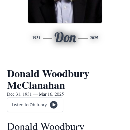
Don
1931
2025
Donald Woodbury
McClanahan
Dec 31, 1931 — Mar 16, 2025
Listen to Obituary
Donald Woodbury