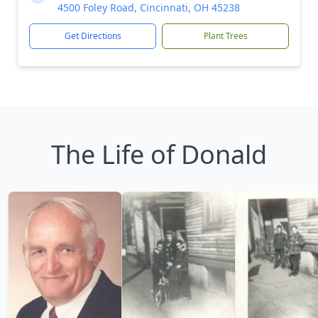
4500 Foley Road, Cincinnati, OH 45238
Get Directions
Plant Trees
The Life of Donald