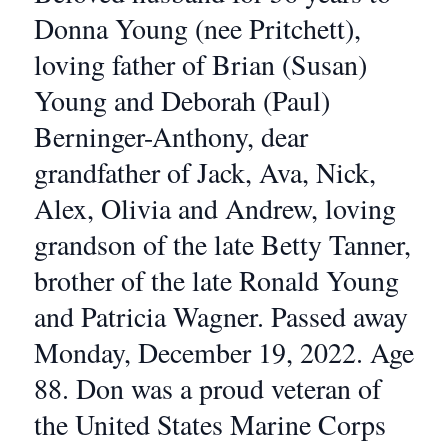
Donna Young (nee Pritchett),
loving father of Brian (Susan)
Young and Deborah (Paul)
Berninger-Anthony, dear
grandfather of Jack, Ava, Nick,
Alex, Olivia and Andrew, loving
grandson of the late Betty Tanner,
brother of the late Ronald Young
and Patricia Wagner. Passed away
Monday, December 19, 2022. Age
88. Don was a proud veteran of
the United States Marine Corps