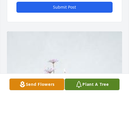
Submit Post
Send Flowers
Plant A Tree