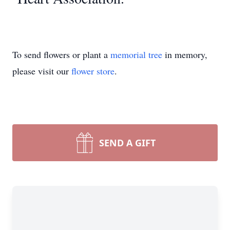
To send flowers or plant a
memorial tree
in memory,
please visit our
flower store
.
SEND A GIFT