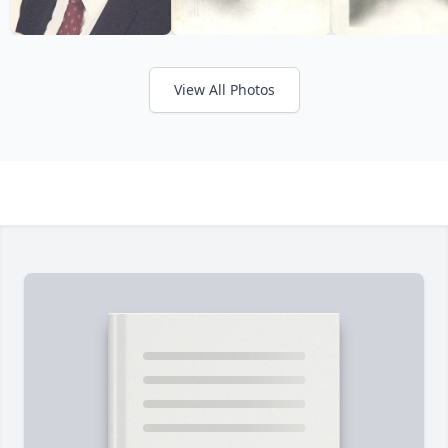
View All Photos