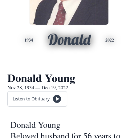
Donald
1934
2022
Donald Young
Nov 28, 1934 — Dec 19, 2022
Listen to Obituary
Donald Young
Beloved husband for 56 years to