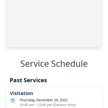
Service Schedule
Past Services
Visitation
Thursday, December 29, 2022
10:00 am - 12:00 pm (Eastern time)