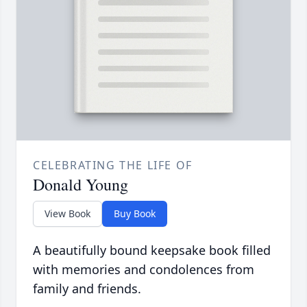
CELEBRATING THE LIFE OF
Donald Young
View Book
Buy Book
A beautifully bound keepsake book filled
with memories and condolences from
family and friends.