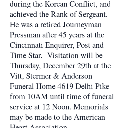
during the Korean Conflict, and
achieved the Rank of Sergeant.
He was a retired Journeyman
Pressman after 45 years at the
Cincinnati Enquirer, Post and
Time Star. Visitation will be
Thursday, December 29th at the
Vitt, Stermer & Anderson
Funeral Home 4619 Delhi Pike
from 10AM until time of funeral
service at 12 Noon. Memorials
may be made to the American
Heart Association.