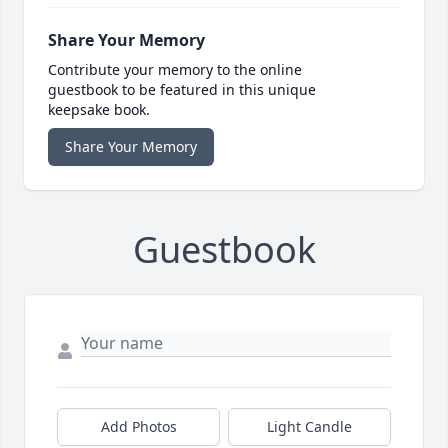
Share Your Memory
Contribute your memory to the online
guestbook to be featured in this unique
keepsake book.
Share Your Memory
Guestbook
Add Photos
Light Candle