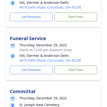
Vitt, Stermer & Anderson-Delhi
4619 Delhi Road, Cincinnati, OH 45238
Get Directions
Plant Trees
Funeral Service
Thursday, December 29, 2022
Starts at 12:00 pm (Eastern time)
Vitt, Stermer & Anderson-Delhi
4619 Delhi Road, Cincinnati, OH 45238
Get Directions
Plant Trees
Committal
Thursday, December 29, 2022
St. Joseph New Cemetery