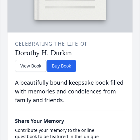
CELEBRATING THE LIFE OF
Dorothy H. Durkin
View Book
Buy Book
A beautifully bound keepsake book filled
with memories and condolences from
family and friends.
Share Your Memory
Contribute your memory to the online
guestbook to be featured in this unique