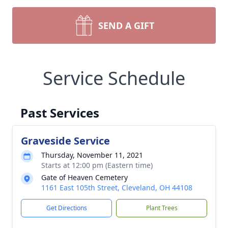
SEND A GIFT
Service Schedule
Past Services
Graveside Service
Thursday, November 11, 2021
Starts at 12:00 pm (Eastern time)
Gate of Heaven Cemetery
1161 East 105th Street, Cleveland, OH 44108
Get Directions
Plant Trees