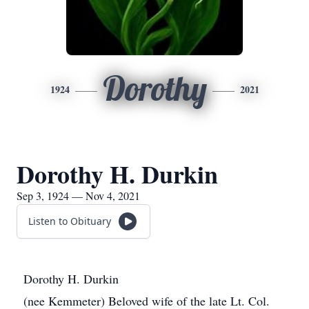
Dorothy
1924
2021
Dorothy H. Durkin
Sep 3, 1924 — Nov 4, 2021
Listen to Obituary
Dorothy H. Durkin
(nee Kemmeter) Beloved wife of the late Lt. Col.