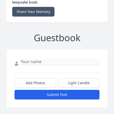
keepsake book.
Share Your Memory
Guestbook
Add Photos
Light Candle
Submit Post