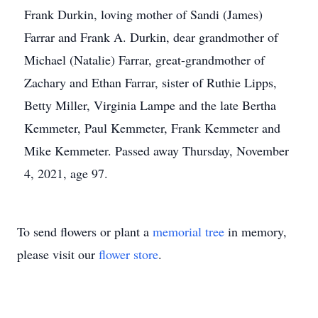
Frank Durkin, loving mother of Sandi (James)
Farrar and Frank A. Durkin, dear grandmother of
Michael (Natalie) Farrar, great-grandmother of
Zachary and Ethan Farrar, sister of Ruthie Lipps,
Betty Miller, Virginia Lampe and the late Bertha
Kemmeter, Paul Kemmeter, Frank Kemmeter and
Mike Kemmeter. Passed away Thursday, November
4, 2021, age 97.
To send flowers or plant a
memorial tree
in memory,
please visit our
flower store
.