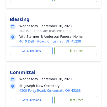
Blessing
Wednesday, September 20, 2023
Starts at 10:00 am (Eastern time)
Vitt, Stermer & Anderson Funeral Home
4619 Delhi Road, Cincinnati, OH 45238
Get Directions
Plant Trees
Committal
Wednesday, September 20, 2023
St. Joseph New Cemetery
4500 Foley Road, Cincinnati, OH 45238
Get Directions
Plant Trees