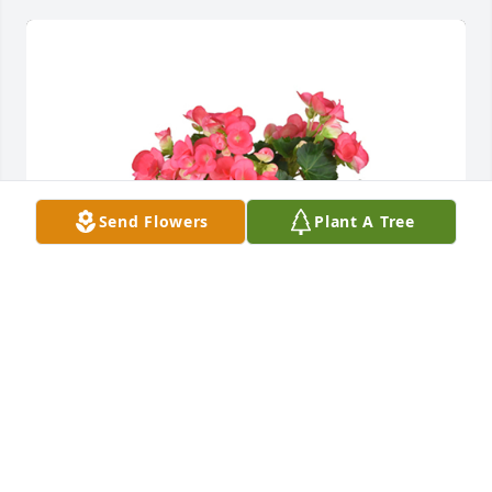
Send Flowers
Plant A Tree
Begonia plant was purchased for the family of 
Edward R. Boeh, Jr..
EXPRESSION OF SYMPATHY