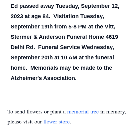
Ed passed away Tuesday, September 12,
2023 at age 84. Visitation Tuesday,
September 19th from 5-8 PM at the Vitt,
Stermer & Anderson Funeral Home 4619
Delhi Rd. Funeral Service Wednesday,
September 20th at 10 AM at the funeral
home. Memorials may be made to the
Alzheimer's Association.
To send flowers or plant a
memorial tree
in memory,
please visit our
flower store
.