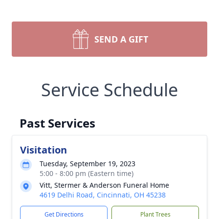
SEND A GIFT
Service Schedule
Past Services
Visitation
Tuesday, September 19, 2023
5:00 - 8:00 pm (Eastern time)
Vitt, Stermer & Anderson Funeral Home
4619 Delhi Road, Cincinnati, OH 45238
Get Directions
Plant Trees