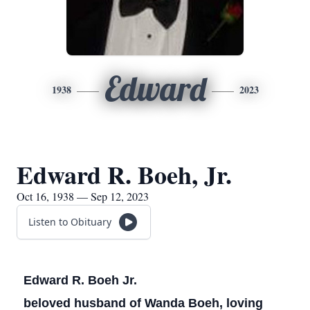
Edward
1938
2023
Edward R. Boeh, Jr.
Oct 16, 1938 — Sep 12, 2023
Listen to Obituary
Edward R. Boeh Jr.
beloved husband of Wanda Boeh, loving