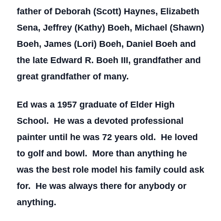
father of Deborah (Scott) Haynes, Elizabeth
Sena, Jeffrey (Kathy) Boeh, Michael (Shawn)
Boeh, James (Lori) Boeh, Daniel Boeh and
the late Edward R. Boeh III, grandfather and
great grandfather of many.
Ed was a 1957 graduate of Elder High
School. He was a devoted professional
painter until he was 72 years old. He loved
to golf and bowl. More than anything he
was the best role model his family could ask
for. He was always there for anybody or
anything.