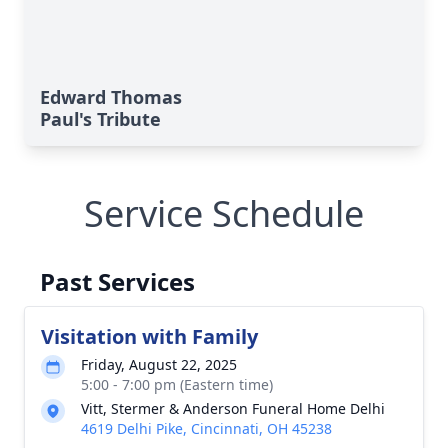
Edward Thomas
Paul's Tribute
Service Schedule
Past Services
Visitation with Family
Friday, August 22, 2025
5:00 - 7:00 pm (Eastern time)
Vitt, Stermer & Anderson Funeral Home Delhi
4619 Delhi Pike, Cincinnati, OH 45238