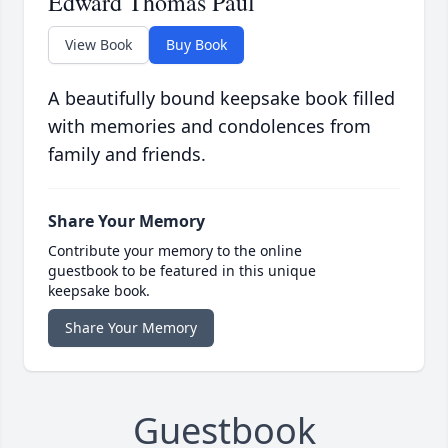
Edward Thomas Paul
View Book
Buy Book
A beautifully bound keepsake book filled
with memories and condolences from
family and friends.
Share Your Memory
Contribute your memory to the online
guestbook to be featured in this unique
keepsake book.
Share Your Memory
Guestbook