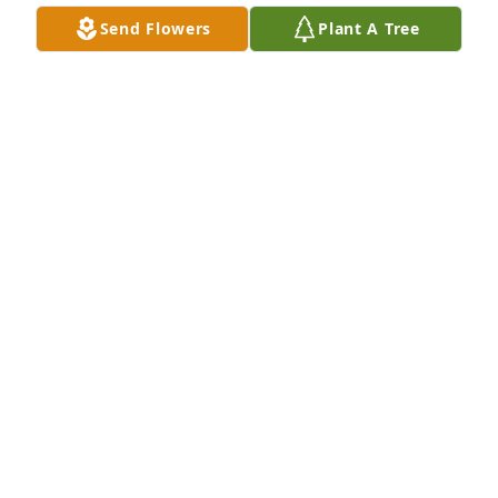
Send Flowers
Plant A Tree
Dave & Tami Westendorf purchased Sympathy 
Garden for Edward Paul
DAVE & TAMI WESTENDORF
Aug 22, 2025
Played ball for Mr. Paul back in the Delhi Eagles 
days- great coach and great guy- always had a pack 
of cigs in his t-shirt sleeve