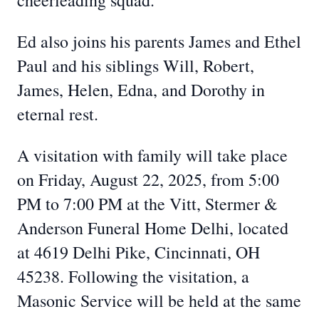
cheerleading squad.
Ed also joins his parents James and Ethel
Paul and his siblings Will, Robert,
James, Helen, Edna, and Dorothy in
eternal rest.
A visitation with family will take place
on Friday, August 22, 2025, from 5:00
PM to 7:00 PM at the Vitt, Stermer &
Anderson Funeral Home Delhi, located
at 4619 Delhi Pike, Cincinnati, OH
45238. Following the visitation, a
Masonic Service will be held at the same