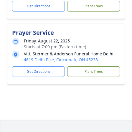
Get Directions
Plant Trees
Prayer Service
Friday, August 22, 2025
Starts at 7:00 pm (Eastern time)
Vitt, Stermer & Anderson Funeral Home Delhi
4619 Delhi Pike, Cincinnati, OH 45238
Get Directions
Plant Trees