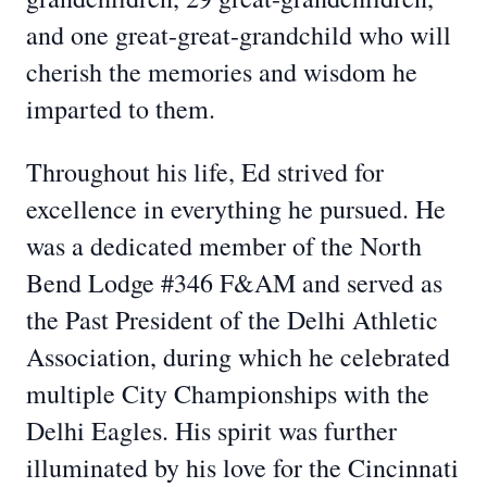
and one great-great-grandchild who will
cherish the memories and wisdom he
imparted to them.
Throughout his life, Ed strived for
excellence in everything he pursued. He
was a dedicated member of the North
Bend Lodge #346 F&AM and served as
the Past President of the Delhi Athletic
Association, during which he celebrated
multiple City Championships with the
Delhi Eagles. His spirit was further
illuminated by his love for the Cincinnati