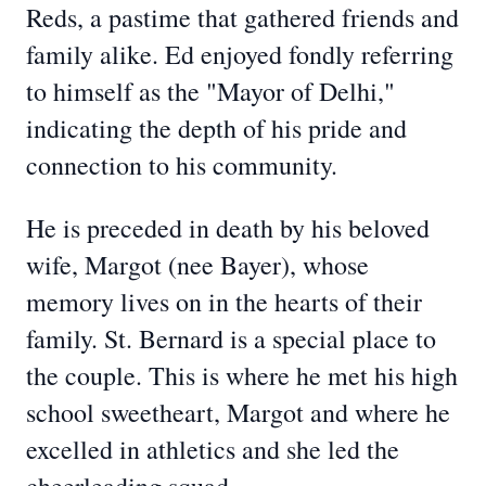
Reds, a pastime that gathered friends and
family alike. Ed enjoyed fondly referring
to himself as the "Mayor of Delhi,"
indicating the depth of his pride and
connection to his community.
He is preceded in death by his beloved
wife, Margot (nee Bayer), whose
memory lives on in the hearts of their
family. St. Bernard is a special place to
the couple. This is where he met his high
school sweetheart, Margot and where he
excelled in athletics and she led the