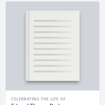
CELEBRATING THE LIFE OF