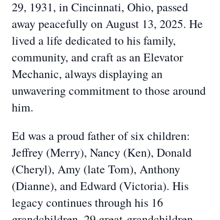
29, 1931, in Cincinnati, Ohio, passed
away peacefully on August 13, 2025. He
lived a life dedicated to his family,
community, and craft as an Elevator
Mechanic, always displaying an
unwavering commitment to those around
him.
Ed was a proud father of six children:
Jeffrey (Merry), Nancy (Ken), Donald
(Cheryl), Amy (late Tom), Anthony
(Dianne), and Edward (Victoria). His
legacy continues through his 16
grandchildren, 29 great-grandchildren,