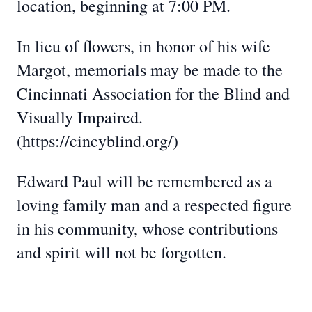
location, beginning at 7:00 PM.
In lieu of flowers, in honor of his wife
Margot, memorials may be made to the
Cincinnati Association for the Blind and
Visually Impaired.
(https://cincyblind.org/)
Edward Paul will be remembered as a
loving family man and a respected figure
in his community, whose contributions
and spirit will not be forgotten.