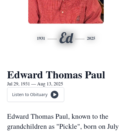
Ed
1931
2025
Edward Thomas Paul
Jul 29, 1931 — Aug 13, 2025
Listen to Obituary
Edward Thomas Paul, known to the
grandchildren as "Pickle", born on July