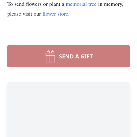
To send flowers or plant a
memorial tree
in memory,
please visit our
flower store
.
SEND A GIFT