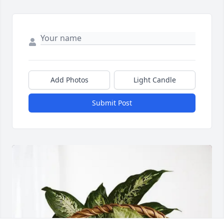
Add Photos
Light Candle
Submit Post