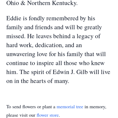
Ohio & Northern Kentucky.
Eddie is fondly remembered by his
family and friends and will be greatly
missed. He leaves behind a legacy of
hard work, dedication, and an
unwavering love for his family that will
continue to inspire all those who knew
him. The spirit of Edwin J. Gilb will live
on in the hearts of many.
To send flowers or plant a
memorial tree
in memory,
please visit our
flower store
.