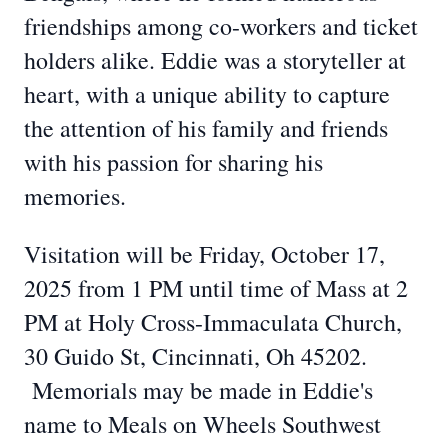
friendships among co-workers and ticket
holders alike. Eddie was a storyteller at
heart, with a unique ability to capture
the attention of his family and friends
with his passion for sharing his
memories.
Visitation will be Friday, October 17,
2025 from 1 PM until time of Mass at 2
PM at Holy Cross-Immaculata Church,
30 Guido St, Cincinnati, Oh 45202.
Memorials may be made in Eddie's
name to Meals on Wheels Southwest