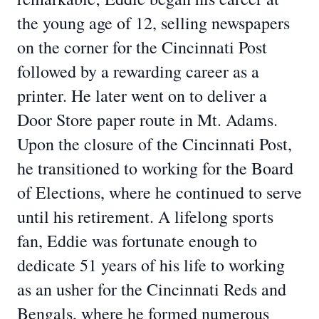
the young age of 12, selling newspapers
on the corner for the Cincinnati Post
followed by a rewarding career as a
printer. He later went on to deliver a
Door Store paper route in Mt. Adams.
Upon the closure of the Cincinnati Post,
he transitioned to working for the Board
of Elections, where he continued to serve
until his retirement. A lifelong sports
fan, Eddie was fortunate enough to
dedicate 51 years of his life to working
as an usher for the Cincinnati Reds and
Bengals, where he formed numerous