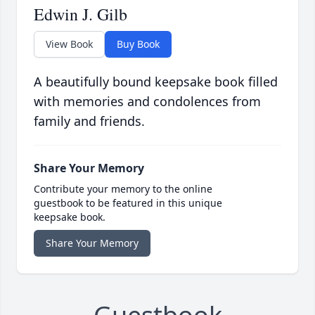
Edwin J. Gilb
View Book
Buy Book
A beautifully bound keepsake book filled
with memories and condolences from
family and friends.
Share Your Memory
Contribute your memory to the online
guestbook to be featured in this unique
keepsake book.
Share Your Memory