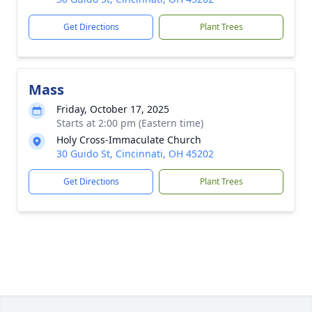
Get Directions
Plant Trees
Mass
Friday, October 17, 2025
Starts at 2:00 pm (Eastern time)
Holy Cross-Immaculate Church
30 Guido St, Cincinnati, OH 45202
Get Directions
Plant Trees