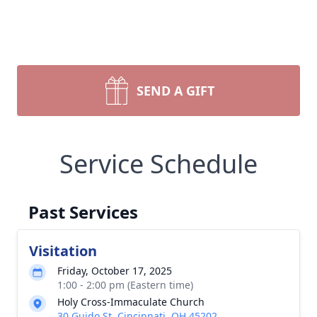
SEND A GIFT
Service Schedule
Past Services
Visitation
Friday, October 17, 2025
1:00 - 2:00 pm (Eastern time)
Holy Cross-Immaculate Church
30 Guido St, Cincinnati, OH 45202