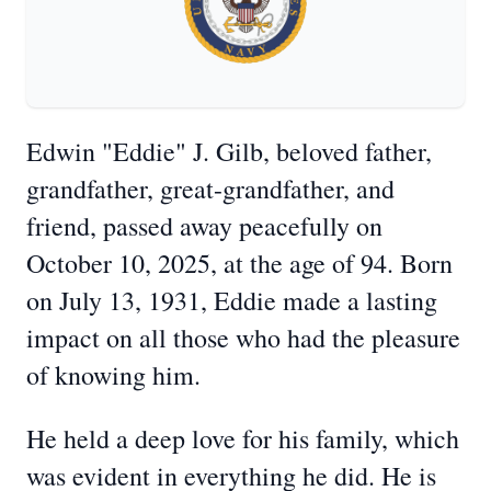
Edwin "Eddie" J. Gilb, beloved father,
grandfather, great-grandfather, and
friend, passed away peacefully on
October 10, 2025, at the age of 94. Born
on July 13, 1931, Eddie made a lasting
impact on all those who had the pleasure
of knowing him.
He held a deep love for his family, which
was evident in everything he did. He is