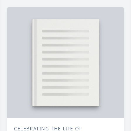
CELEBRATING THE LIFE OF