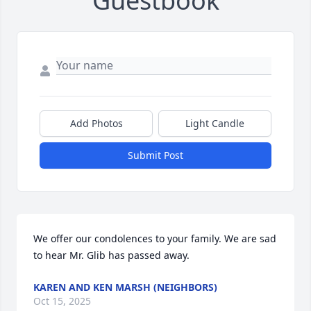
Guestbook
Add Photos
Light Candle
Submit Post
We offer our condolences to your family. We are sad 
to hear Mr. Glib has passed away.
KAREN AND KEN MARSH (NEIGHBORS)
Oct 15, 2025