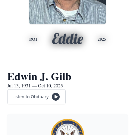
Eddie
1931
2025
Edwin J. Gilb
Jul 13, 1931 — Oct 10, 2025
Listen to Obituary