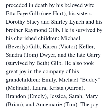
preceded in death by his beloved wife
Etta Faye Gilb (nee Hurt), his sisters
Dorothy Stacy and Shirley Lynch and his
brother Raymond Gilb. He is survived by
his cherished children: Michael
(Beverly) Gilb, Karen (Victor) Keller,
Sandra (Tom) Dwyer, and the late Garry
(survived by Beth) Gilb. He also took
great joy in the company of his
grandchildren: Emily, Michael "Buddy"
(Melinda), Laura, Krista (Aaron),
Brandon (Emely), Jessica, Sarah, Mary
(Brian), and Annemarie (Tim). The joy