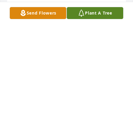
Send Flowers
Plant A Tree
Eddie was one of those guys who would take you in 
as a beginning usher and help you to his fullest! He 
was a practical joker and was loved by all the 
ushers! He will

Be missed! Love ya buddy!
TIM LEIGH
Oct 15, 2025