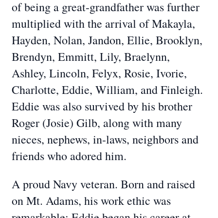
of being a great-grandfather was further
multiplied with the arrival of Makayla,
Hayden, Nolan, Jandon, Ellie, Brooklyn,
Brendyn, Emmitt, Lily, Braelynn,
Ashley, Lincoln, Felyx, Rosie, Ivorie,
Charlotte, Eddie, William, and Finleigh.
Eddie was also survived by his brother
Roger (Josie) Gilb, along with many
nieces, nephews, in-laws, neighbors and
friends who adored him.
A proud Navy veteran. Born and raised
on Mt. Adams, his work ethic was
remarkable; Eddie began his career at