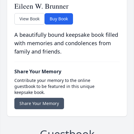
Eileen W. Brunner
View Book
Buy Book
A beautifully bound keepsake book filled
with memories and condolences from
family and friends.
Share Your Memory
Contribute your memory to the online
guestbook to be featured in this unique
keepsake book.
Share Your Memory