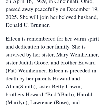
on April 16, 1929, in Cincinnati, Ohio,
passed away peacefully on December 19,
2025. She will join her beloved husband,
Donald U. Brunner.
Eileen is remembered for her warm spirit
and dedication to her family. She is
survived by her sister, Mary Weinheimer,
sister Judith Groce, and brother Edward
(Pat) Weinheimer. Eileen is preceded in
death by her parents Howard and
Alma(Smith), sister Betty Unwin,
brothers Howard ”Bud”(Barb), Harold
(Marilyn), Lawrence (Rose), and