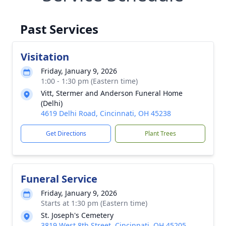
Past Services
Visitation
Friday, January 9, 2026
1:00 - 1:30 pm (Eastern time)
Vitt, Stermer and Anderson Funeral Home
(Delhi)
4619 Delhi Road, Cincinnati, OH 45238
Get Directions
Plant Trees
Funeral Service
Friday, January 9, 2026
Starts at 1:30 pm (Eastern time)
St. Joseph's Cemetery
3819 West 8th Street, Cincinnati, OH 45205