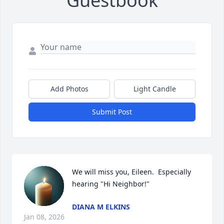
Guestbook
Add Photos
Light Candle
Submit Post
We will miss you, Eileen.  Especially 
hearing "Hi Neighbor!"
DIANA M ELKINS
Jan 08, 2026