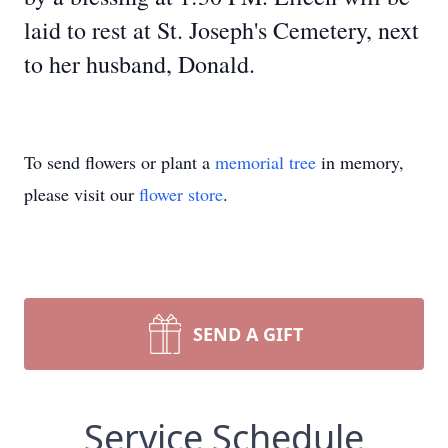
laid to rest at St. Joseph's Cemetery, next
to her husband, Donald.
To send flowers or plant a
memorial tree
in memory,
please visit our
flower store
.
SEND A GIFT
Service Schedule