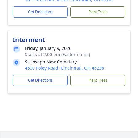
Get Directions
Plant Trees
Interment
Friday, January 9, 2026
Starts at 2:00 pm (Eastern time)
St. Joseph New Cemetery
4500 Foley Road, Cincinnati, OH 45238
Get Directions
Plant Trees