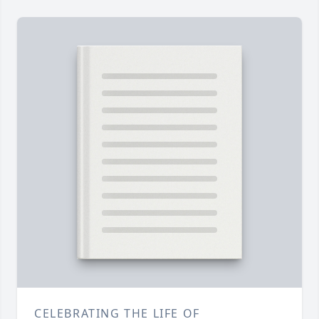
CELEBRATING THE LIFE OF