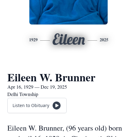
Eileen
1929
2025
Eileen W. Brunner
Apr 16, 1929 — Dec 19, 2025
Delhi Township
Listen to Obituary
Eileen W. Brunner, (96 years old) born