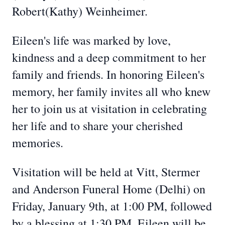
Robert(Kathy) Weinheimer.
Eileen's life was marked by love,
kindness and a deep commitment to her
family and friends. In honoring Eileen's
memory, her family invites all who knew
her to join us at visitation in celebrating
her life and to share your cherished
memories.
Visitation will be held at Vitt, Stermer
and Anderson Funeral Home (Delhi) on
Friday, January 9th, at 1:00 PM, followed
by a blessing at 1:30 PM. Eileen will be