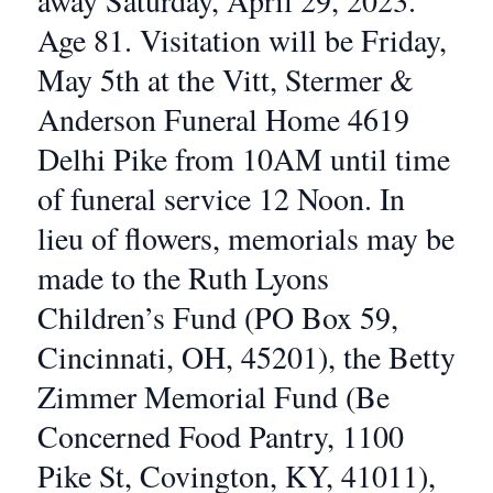
away Saturday, April 29, 2023.
Age 81. Visitation will be Friday,
May 5th at the Vitt, Stermer &
Anderson Funeral Home 4619
Delhi Pike from 10AM until time
of funeral service 12 Noon. In
lieu of flowers, memorials may be
made to the Ruth Lyons
Children’s Fund (PO Box 59,
Cincinnati, OH, 45201), the Betty
Zimmer Memorial Fund (Be
Concerned Food Pantry, 1100
Pike St, Covington, KY, 41011),