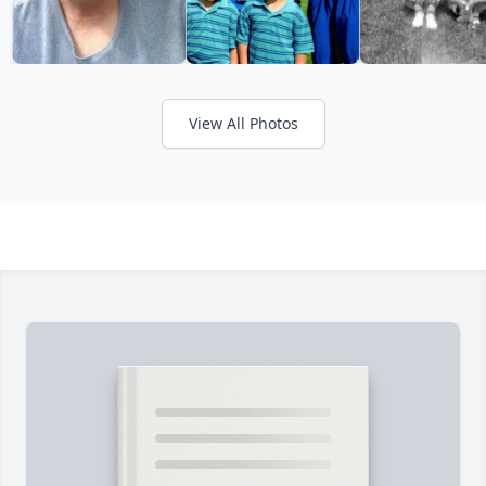
View All Photos