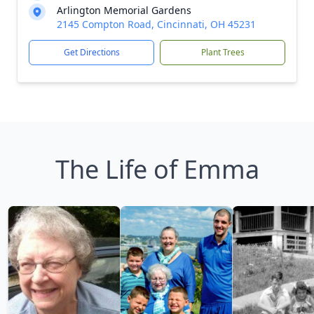
Arlington Memorial Gardens
2145 Compton Road, Cincinnati, OH 45231
Get Directions
Plant Trees
The Life of Emma