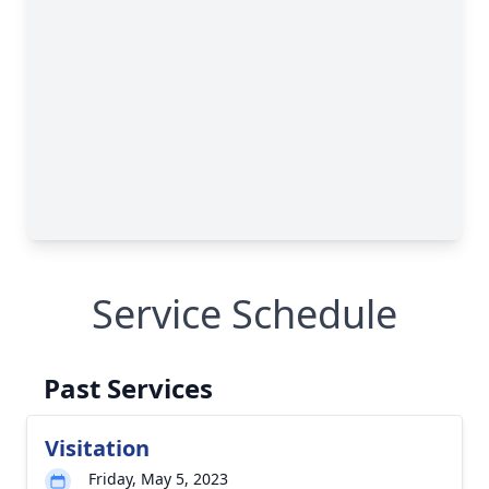
Service Schedule
Past Services
Visitation
Friday, May 5, 2023