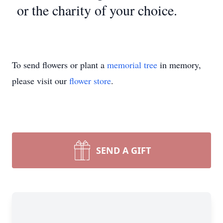
or the charity of your choice.
To send flowers or plant a
memorial tree
in memory,
please visit our
flower store
.
SEND A GIFT