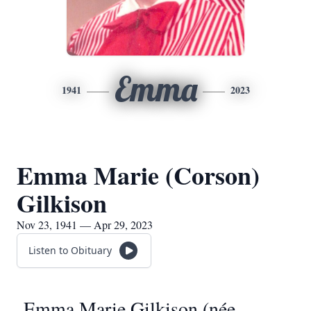
Emma
1941
2023
Emma Marie (Corson)
Gilkison
Nov 23, 1941 — Apr 29, 2023
Listen to Obituary
Emma Marie Gilkison (née