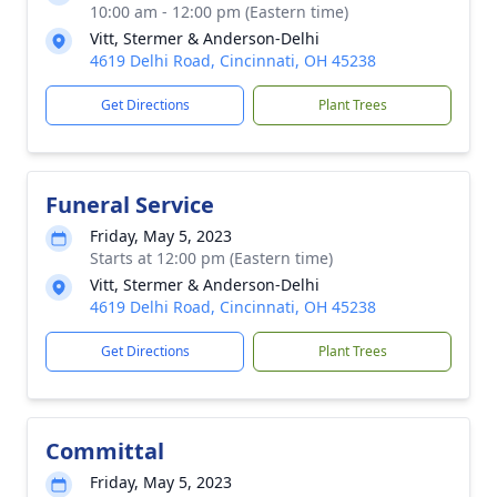
10:00 am - 12:00 pm (Eastern time)
Vitt, Stermer & Anderson-Delhi
4619 Delhi Road, Cincinnati, OH 45238
Get Directions
Plant Trees
Funeral Service
Friday, May 5, 2023
Starts at 12:00 pm (Eastern time)
Vitt, Stermer & Anderson-Delhi
4619 Delhi Road, Cincinnati, OH 45238
Get Directions
Plant Trees
Committal
Friday, May 5, 2023