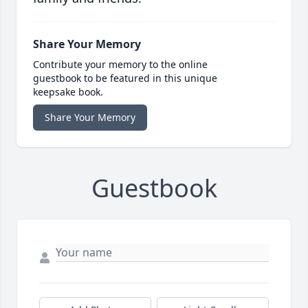
Share Your Memory
Contribute your memory to the online
guestbook to be featured in this unique
keepsake book.
Share Your Memory
Guestbook