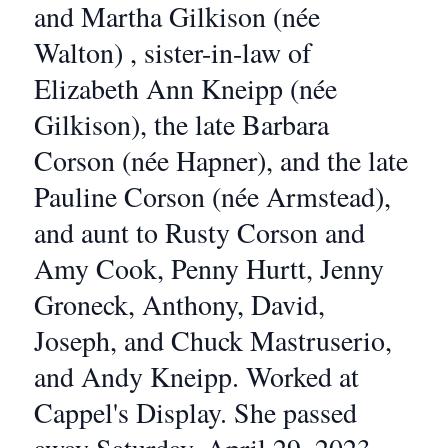
and Martha Gilkison (née
Walton) , sister-in-law of
Elizabeth Ann Kneipp (née
Gilkison), the late Barbara
Corson (née Hapner), and the late
Pauline Corson (née Armstead),
and aunt to Rusty Corson and
Amy Cook, Penny Hurtt, Jenny
Groneck, Anthony, David,
Joseph, and Chuck Mastruserio,
and Andy Kneipp. Worked at
Cappel's Display. She passed