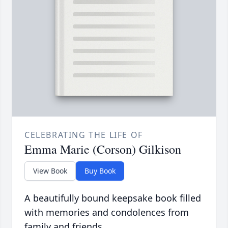
CELEBRATING THE LIFE OF
Emma Marie (Corson) Gilkison
View Book
Buy Book
A beautifully bound keepsake book filled
with memories and condolences from
family and friends.