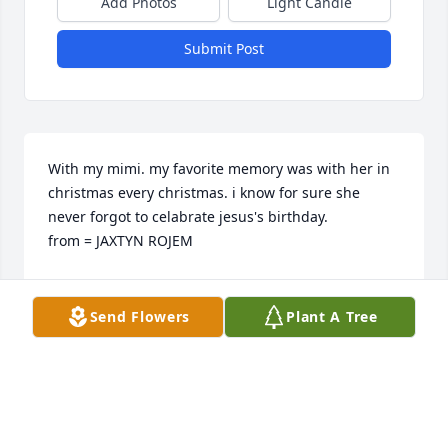
Add Photos
Light Candle
Submit Post
With my mimi. my favorite memory was with her in 
christmas every christmas. i know for sure she 
never forgot to celabrate jesus's birthday.                                                             
from = JAXTYN ROJEM
JAXTYN ROJEM
Jun 08, 2023
Send Flowers
Plant A Tree