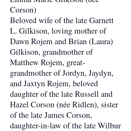
Corson)
Beloved wife of the late Garnett
L. Gilkison, loving mother of
Dawn Rojem and Brian (Laura)
Gilkison, grandmother of
Matthew Rojem, great-
grandmother of Jordyn, Jaydyn,
and Jaxtyn Rojem, beloved
daughter of the late Russell and
Hazel Corson (née Ridlen), sister
of the late James Corson,
daughter-in-law of the late Wilbur