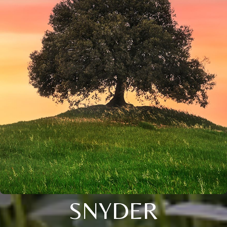
SNYDER