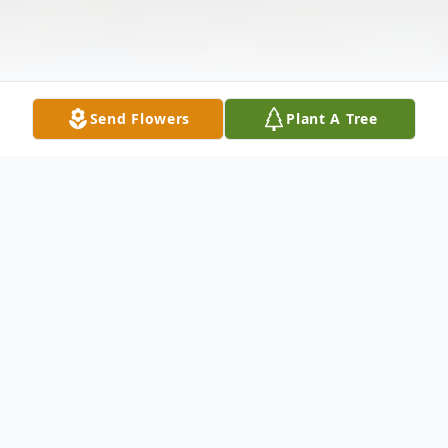
Send Flowers
Plant A Tree
Obituary
Listen to Obituary