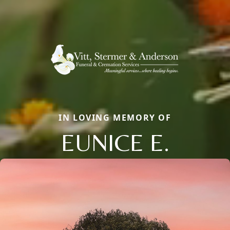
IN LOVING MEMORY OF
EUNICE E.