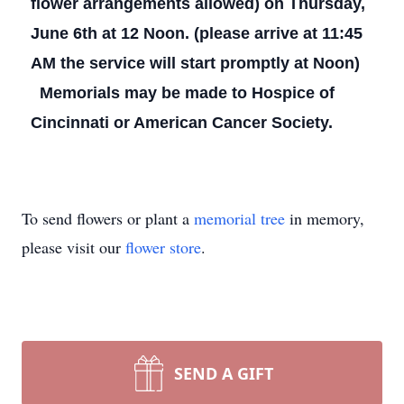
flower arrangements allowed) on Thursday,
June 6th at 12 Noon. (please arrive at 11:45
AM the service will start promptly at Noon)
Memorials may be made to Hospice of
Cincinnati or American Cancer Society.
To send flowers or plant a
memorial tree
in memory,
please visit our
flower store
.
SEND A GIFT