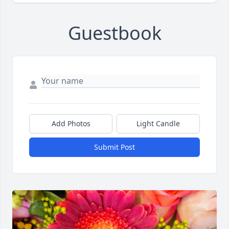
Guestbook
Add Photos
Light Candle
Submit Post