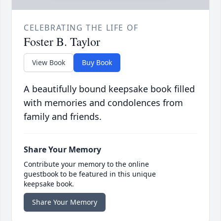
CELEBRATING THE LIFE OF
Foster B. Taylor
View Book
Buy Book
A beautifully bound keepsake book filled
with memories and condolences from
family and friends.
Share Your Memory
Contribute your memory to the online
guestbook to be featured in this unique
keepsake book.
Share Your Memory