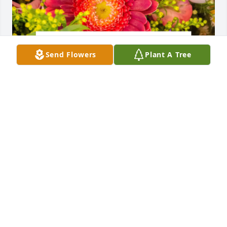
Send Flowers
Plant A Tree
Designer's choice bouquet was purchased for the 
family of Foster B. Taylor.

A tree was also planted in memory of Foster B. 
Taylor.
EXPRESSION OF SYMPATHY
Jun 05, 2024