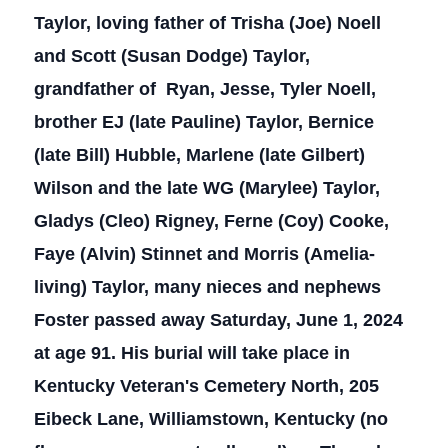
Taylor, loving father of Trisha (Joe) Noell
and Scott (Susan Dodge) Taylor,
grandfather of Ryan, Jesse, Tyler Noell,
brother EJ (late Pauline) Taylor, Bernice
(late Bill) Hubble, Marlene (late Gilbert)
Wilson and the late WG (Marylee) Taylor,
Gladys (Cleo) Rigney, Ferne (Coy) Cooke,
Faye (Alvin) Stinnet and Morris (Amelia-
living) Taylor, many nieces and nephews
Foster passed away Saturday, June 1, 2024
at age 91. His burial will take place in
Kentucky Veteran's Cemetery North, 205
Eibeck Lane, Williamstown, Kentucky (no