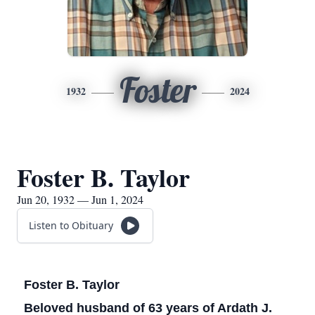
Foster
1932
2024
Foster B. Taylor
Jun 20, 1932 — Jun 1, 2024
Listen to Obituary
Foster B. Taylor
Beloved husband of 63 years of Ardath J.