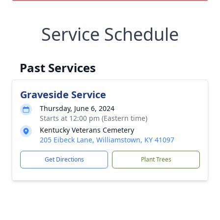
Service Schedule
Past Services
Graveside Service
Thursday, June 6, 2024
Starts at 12:00 pm (Eastern time)
Kentucky Veterans Cemetery
205 Eibeck Lane, Williamstown, KY 41097
Get Directions
Plant Trees