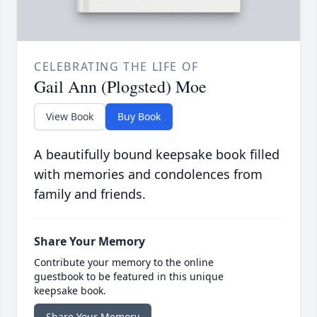
CELEBRATING THE LIFE OF
Gail Ann (Plogsted) Moe
View Book
Buy Book
A beautifully bound keepsake book filled
with memories and condolences from
family and friends.
Share Your Memory
Contribute your memory to the online
guestbook to be featured in this unique
keepsake book.
Share Your Memory