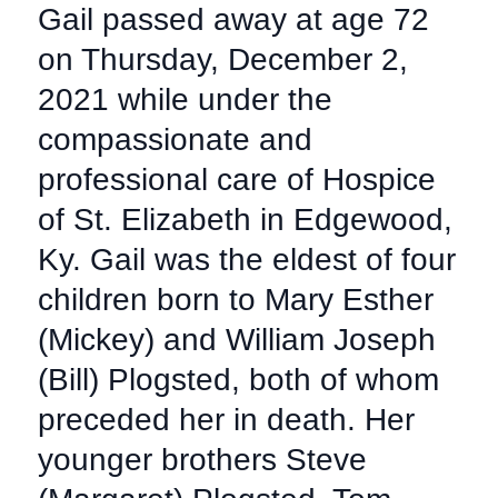
Gail passed away at age 72
on Thursday, December 2,
2021 while under the
compassionate and
professional care of Hospice
of St. Elizabeth in Edgewood,
Ky. Gail was the eldest of four
children born to Mary Esther
(Mickey) and William Joseph
(Bill) Plogsted, both of whom
preceded her in death. Her
younger brothers Steve