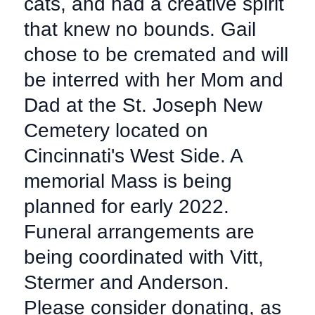
cats, and had a creative spirit
that knew no bounds. Gail
chose to be cremated and will
be interred with her Mom and
Dad at the St. Joseph New
Cemetery located on
Cincinnati's West Side. A
memorial Mass is being
planned for early 2022.
Funeral arrangements are
being coordinated with Vitt,
Stermer and Anderson.
Please consider donating, as