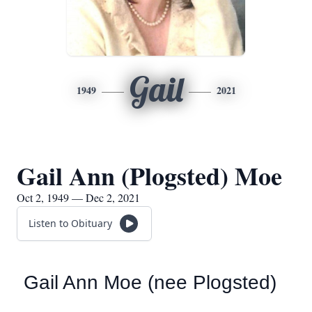
Gail
1949
2021
Gail Ann (Plogsted) Moe
Oct 2, 1949 — Dec 2, 2021
Listen to Obituary
Gail Ann Moe (nee Plogsted)