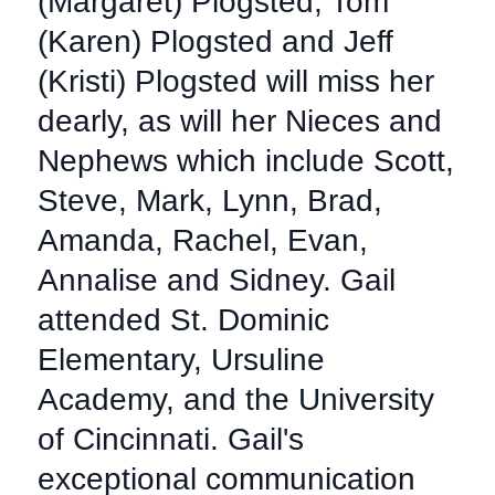
(Margaret) Plogsted, Tom
(Karen) Plogsted and Jeff
(Kristi) Plogsted will miss her
dearly, as will her Nieces and
Nephews which include Scott,
Steve, Mark, Lynn, Brad,
Amanda, Rachel, Evan,
Annalise and Sidney. Gail
attended St. Dominic
Elementary, Ursuline
Academy, and the University
of Cincinnati. Gail's
exceptional communication