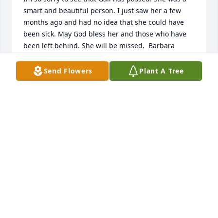
smart and beautiful person. I just saw her a few 
months ago and had no idea that she could have 
been sick. May God bless her and those who have 
been left behind. She will be missed. ️ Barbara 
Schiller Ammann
Send Flowers
Plant A Tree
BARBARA SCHILLER AMMANN
Dec 12, 2021