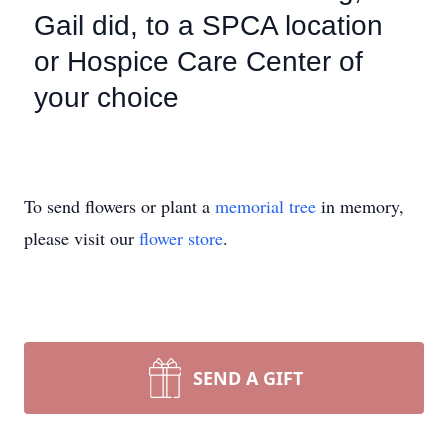
Gail did, to a SPCA location
or Hospice Care Center of
your choice
To send flowers or plant a
memorial tree
in memory,
please visit our
flower store
.
SEND A GIFT