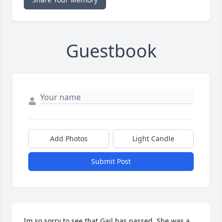
Guestbook
Add Photos
Light Candle
Submit Post
Im so sorry to see that Gail has passed. She was a 