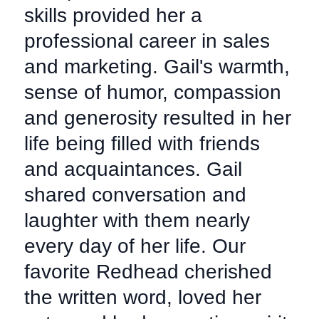
skills provided her a
professional career in sales
and marketing. Gail's warmth,
sense of humor, compassion
and generosity resulted in her
life being filled with friends
and acquaintances. Gail
shared conversation and
laughter with them nearly
every day of her life. Our
favorite Redhead cherished
the written word, loved her