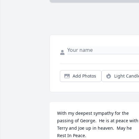
Add Photos
Light Candl
With my deepest sympathy for the 
passing of George.  He is at peace with 
Terry and Joe up in heaven.  May he 
Rest In Peace.