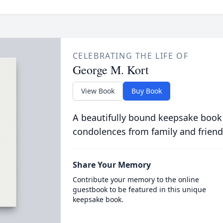
CELEBRATING THE LIFE OF
George M. Kort
View Book
Buy Book
A beautifully bound keepsake book
condolences from family and friend
Share Your Memory
Contribute your memory to the online
guestbook to be featured in this unique
keepsake book.