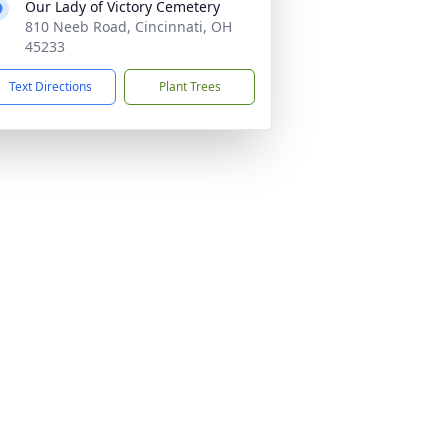
Our Lady of Victory Cemetery
810 Neeb Road, Cincinnati, OH
45233
Text Directions
Plant Trees