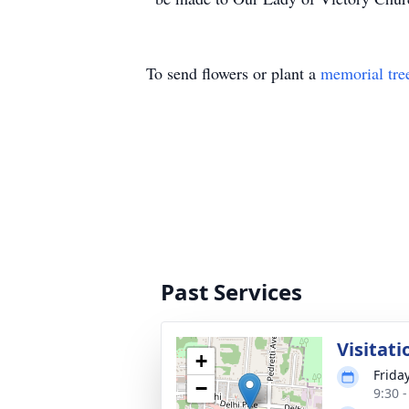
To send flowers or plant a
memorial tre
Past Services
Visitati
+
Frida
−
9:30 