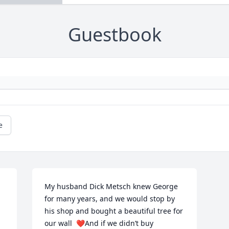
Guestbook
e
My husband Dick Metsch knew George 
for many years, and we would stop by 
his shop and bought a beautiful tree for 
our wall  ❤️And if we didn’t buy 