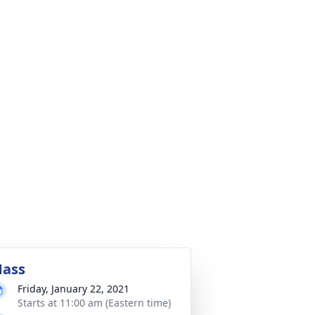
ass
Friday, January 22, 2021
Starts at 11:00 am (Eastern time)