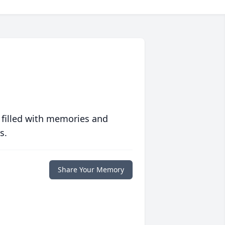
 filled with memories and
s.
Share Your Memory