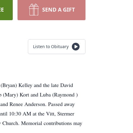
EE
SEND A GIFT
Listen to Obituary
 (Bryan) Kelley and the late David
bib (Mary) Kort and Luba (Raymond )
ns and Renee Anderson. Passed away
ntil 10:30 AM at the Vitt, Stermer
y Church. Memorial contributions may