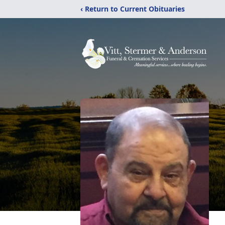
‹ Return to Current Obituaries