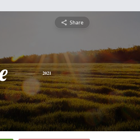
Share
e
2021