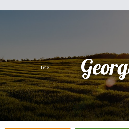
Georg
1940