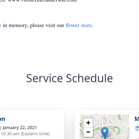
e
in memory, please visit our
flower store
.
Service Schedule
on
M
+
y, January 22, 2021
−
- 10:30 am (Eastern time)