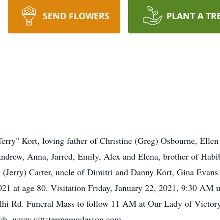
SEND FLOWERS
PLANT A TR
erry" Kort, loving father of Christine (Greg) Osbourne, Ellen
 Andrew, Anna, Jarred, Emily, Alex and Elena, brother of Ha
ie (Jerry) Carter, uncle of Dimitri and Danny Kort, Gina Eva
21 at age 80. Visitation Friday, January 22, 2021, 9:30 AM u
i Rd. Funeral Mass to follow 11 AM at Our Lady of Victor
rch. www.vittstermeranderson.com