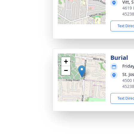
Vitt,
4619 
4523
Text Dire
Burial
+
Frida
−
St. J
4500 
4523
Text Dire