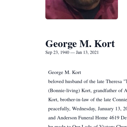
George M. Kort
Sep 23, 1940 — Jan 13, 2021
George M. Kort
beloved husband of the late Theresa "T
(Bonnie-living) Kort, grandfather of
Kort, brother-in-law of the late Conn
peacefully, Wednesday, January 13, 20
and Anderson Funeral Home 4619 Delh
be made to Our Lady of Victory Chu