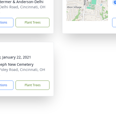
 Stermer & Anderson-Delhi
Delhi Road, Cincinnati, OH
8
ctions
Plant Trees
y, January 22, 2021
oseph New Cemetery
Foley Road, Cincinnati, OH
8
ctions
Plant Trees