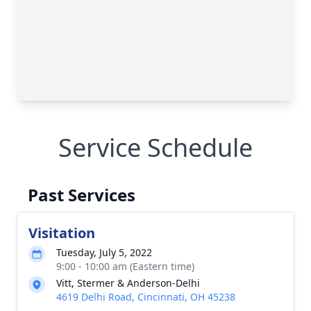
Service Schedule
Past Services
Visitation
Tuesday, July 5, 2022
9:00 - 10:00 am (Eastern time)
Vitt, Stermer & Anderson-Delhi
4619 Delhi Road, Cincinnati, OH 45238