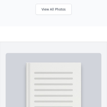
View All Photos