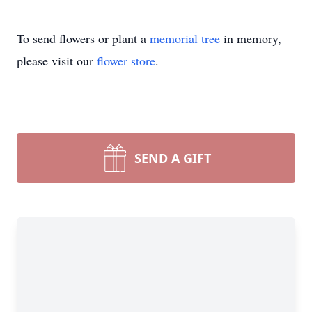
To send flowers or plant a
memorial tree
in memory,
please visit our
flower store
.
SEND A GIFT