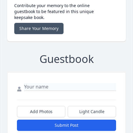
Contribute your memory to the online
guestbook to be featured in this unique
keepsake book.
Share Your Memory
Guestbook
Add Photos
Light Candle
Submit Post