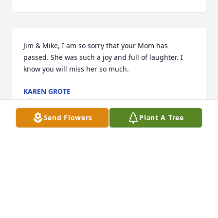
Jim & Mike, I am so sorry that your Mom has 
passed. She was such a joy and full of laughter. I 
know you will miss her so much.
KAREN GROTE
Jul 05, 2022
Send Flowers
Plant A Tree
Your mother was the best!!! We had sooo much fun 
at the Palm Bay Club. Thinking of her and your 
family. Love to all.
MARK VANCE
Jul 01, 2022