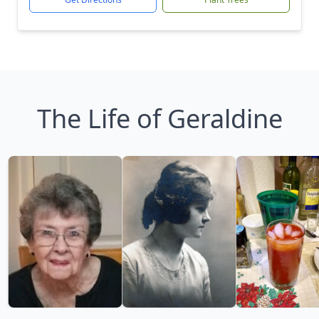
The Life of Geraldine