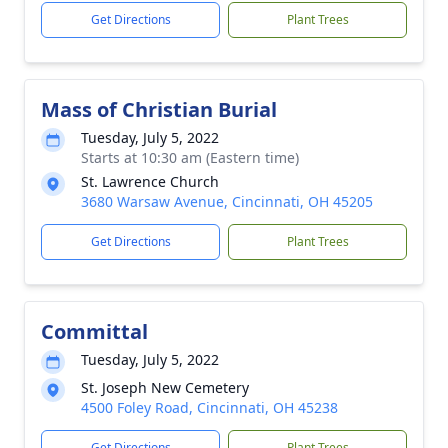
Get Directions
Plant Trees
Mass of Christian Burial
Tuesday, July 5, 2022
Starts at 10:30 am (Eastern time)
St. Lawrence Church
3680 Warsaw Avenue, Cincinnati, OH 45205
Get Directions
Plant Trees
Committal
Tuesday, July 5, 2022
St. Joseph New Cemetery
4500 Foley Road, Cincinnati, OH 45238
Get Directions
Plant Trees