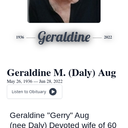
Geraldine
1936
2022
Geraldine M. (Daly) Aug
May 26, 1936 — Jun 28, 2022
Listen to Obituary
Geraldine "Gerry" Aug
(nee Daly) Devoted wife of 60