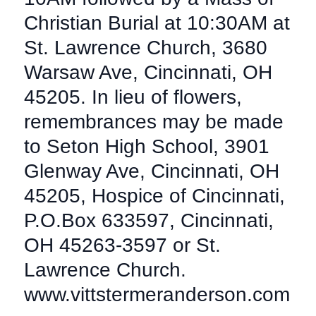
Christian Burial at 10:30AM at
St. Lawrence Church, 3680
Warsaw Ave, Cincinnati, OH
45205. In lieu of flowers,
remembrances may be made
to Seton High School, 3901
Glenway Ave, Cincinnati, OH
45205, Hospice of Cincinnati,
P.O.Box 633597, Cincinnati,
OH 45263-3597 or St.
Lawrence Church.
www.vittstermeranderson.com