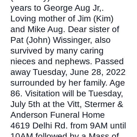
years to George Aug Jr,.
Loving mother of Jim (Kim)
and Mike Aug. Dear sister of
Pat (John) Wissinger, also
survived by many caring
nieces and nephews. Passed
away Tuesday, June 28, 2022
surrounded by her family. Age
86. Visitation will be Tuesday,
July 5th at the Vitt, Stermer &
Anderson Funeral Home
4619 Delhi Rd. from 9AM until
10AM followed by a Mass of