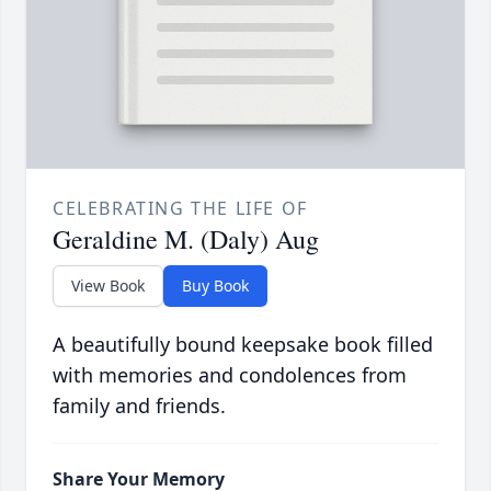
CELEBRATING THE LIFE OF
Geraldine M. (Daly) Aug
View Book
Buy Book
A beautifully bound keepsake book filled
with memories and condolences from
family and friends.
Share Your Memory