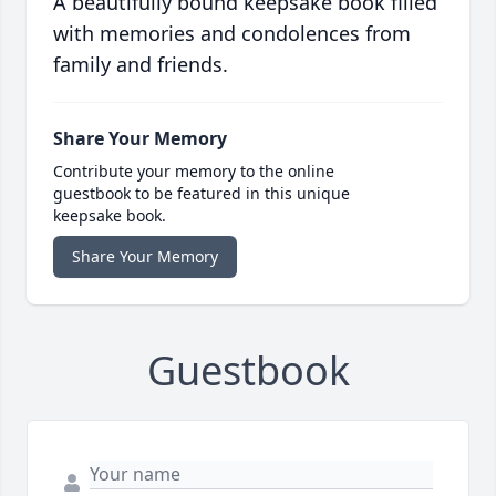
A beautifully bound keepsake book filled
with memories and condolences from
family and friends.
Share Your Memory
Contribute your memory to the online
guestbook to be featured in this unique
keepsake book.
Share Your Memory
Guestbook