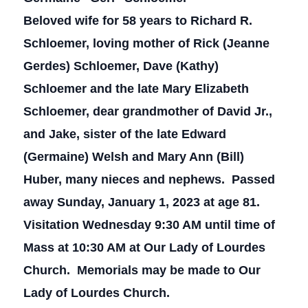
Beloved wife for 58 years to Richard R.
Schloemer, loving mother of Rick (Jeanne
Gerdes) Schloemer, Dave (Kathy)
Schloemer and the late Mary Elizabeth
Schloemer, dear grandmother of David Jr.,
and Jake, sister of the late Edward
(Germaine) Welsh and Mary Ann (Bill)
Huber, many nieces and nephews. Passed
away Sunday, January 1, 2023 at age 81.
Visitation Wednesday 9:30 AM until time of
Mass at 10:30 AM at Our Lady of Lourdes
Church. Memorials may be made to Our
Lady of Lourdes Church.