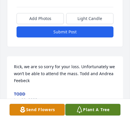
Add Photos
Light Candle
Submit Post
Rick, we are so sorry for your loss. Unfortunately we 
won’t be able to attend the mass. Todd and Andrea 
Feebeck
TODD
Jan 09, 2023
Send Flowers
Plant A Tree