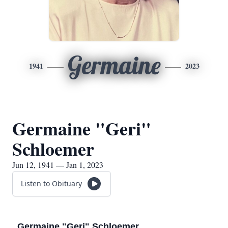
Germaine
1941
2023
Germaine "Geri"
Schloemer
Jun 12, 1941 — Jan 1, 2023
Listen to Obituary
Germaine "Geri" Schloemer