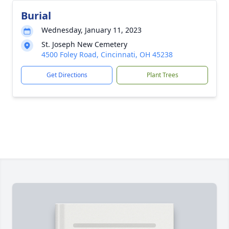
Burial
Wednesday, January 11, 2023
St. Joseph New Cemetery
4500 Foley Road, Cincinnati, OH 45238
Get Directions
Plant Trees