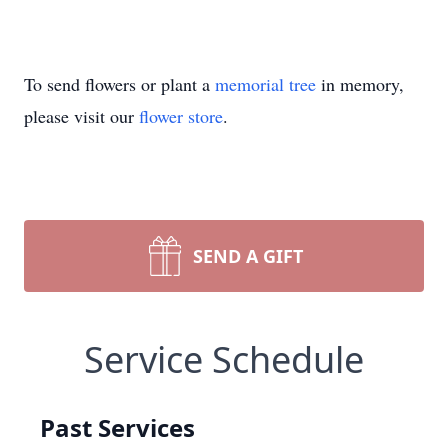
To send flowers or plant a
memorial tree
in memory,
please visit our
flower store
.
SEND A GIFT
Service Schedule
Past Services