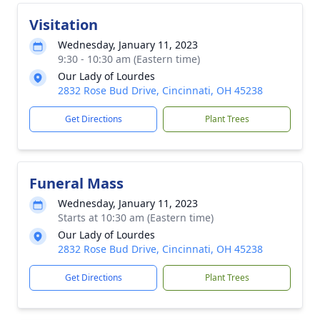
Visitation
Wednesday, January 11, 2023
9:30 - 10:30 am (Eastern time)
Our Lady of Lourdes
2832 Rose Bud Drive, Cincinnati, OH 45238
Get Directions
Plant Trees
Funeral Mass
Wednesday, January 11, 2023
Starts at 10:30 am (Eastern time)
Our Lady of Lourdes
2832 Rose Bud Drive, Cincinnati, OH 45238
Get Directions
Plant Trees