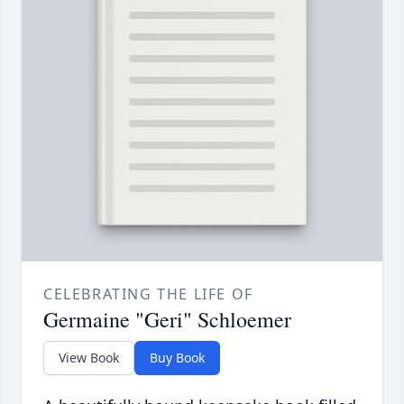
CELEBRATING THE LIFE OF
Germaine "Geri" Schloemer
View Book
Buy Book