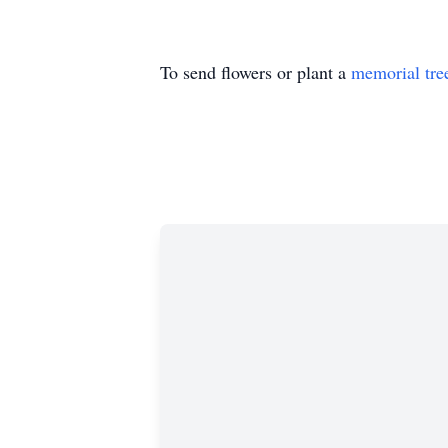
To send flowers or plant a
memorial tre