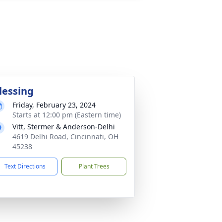
lessing
Friday, February 23, 2024
Starts at 12:00 pm (Eastern time)
Vitt, Stermer & Anderson-Delhi
4619 Delhi Road, Cincinnati, OH
45238
Text Directions
Plant Trees