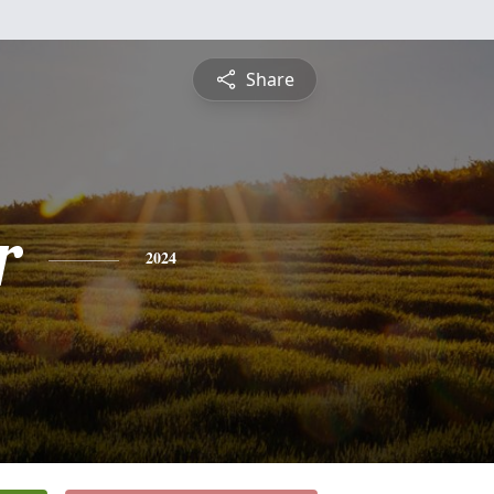
Share
r
2024