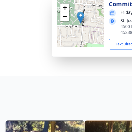
Commit
+
Frida
−
St. J
4500 
4523
Text Dire