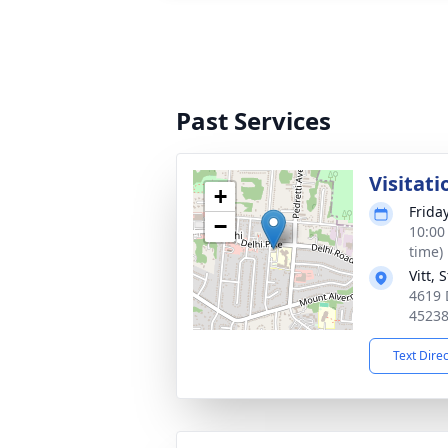
Past Services
Visitati
+
Frida
−
10:00
time)
Vitt,
4619 
4523
Text Dire