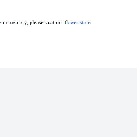
e
in memory, please visit our
flower store
.