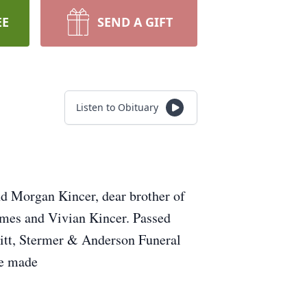
EE
SEND A GIFT
Listen to Obituary
nd Morgan Kincer, dear brother of
ames and Vivian Kincer. Passed
Vitt, Stermer & Anderson Funeral
be made