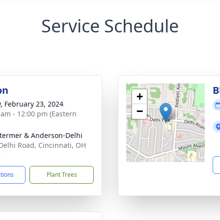
Service Schedule
on
B
+
y, February 23, 2024
−
 am - 12:00 pm (Eastern
 Stermer & Anderson-Delhi
Delhi Road, Cincinnati, OH
8
ctions
Plant Trees