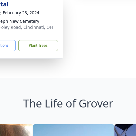
tal
y, February 23, 2024
oseph New Cemetery
Foley Road, Cincinnati, OH
8
ctions
Plant Trees
The Life of Grover