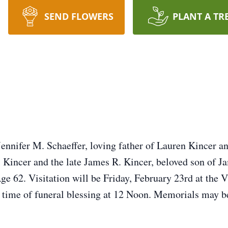
SEND FLOWERS
PLANT A TR
Jennifer M. Schaeffer, loving father of Lauren Kincer a
Kincer and the late James R. Kincer, beloved son of J
e 62. Visitation will be Friday, February 23rd at the 
time of funeral blessing at 12 Noon. Memorials may 