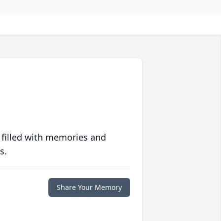
 filled with memories and
s.
Share Your Memory