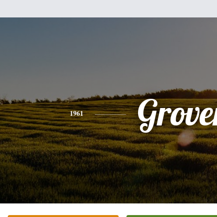
Grove
1961