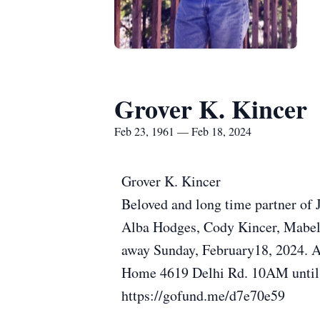
Grover K. Kincer
Feb 23, 1961 — Feb 18, 2024
Grover K. Kincer
Beloved and long time partner of 
Alba Hodges, Cody Kincer, Mabel 
away Sunday, February18, 2024. Ag
Home 4619 Delhi Rd. 10AM until 
https://gofund.me/d7e70e59