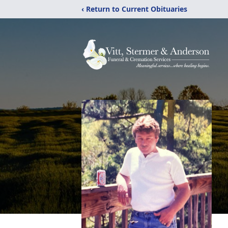
‹ Return to Current Obituaries