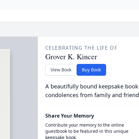
CELEBRATING THE LIFE OF
Grover K. Kincer
View Book
Buy Book
A beautifully bound keepsake book
condolences from family and friend
Share Your Memory
Contribute your memory to the online
guestbook to be featured in this unique
keepsake book.