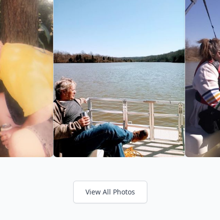
View All Photos