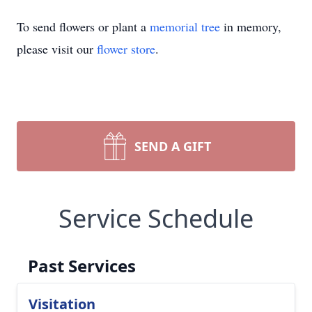
To send flowers or plant a
memorial tree
in memory,
please visit our
flower store
.
SEND A GIFT
Service Schedule
Past Services
Visitation