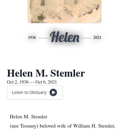
Helen
1936
2021
Helen M. Stemler
Oct 2, 1936 — Oct 6, 2021
Listen to Obituary
Helen M. Stemler
(nee Toomey) beloved wife of William H. Stemler,