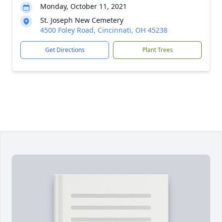
Monday, October 11, 2021
St. Joseph New Cemetery
4500 Foley Road, Cincinnati, OH 45238
Get Directions
Plant Trees