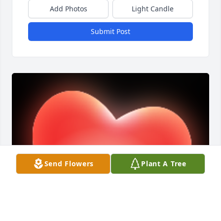
Add Photos
Light Candle
Submit Post
Send Flowers
Plant A Tree