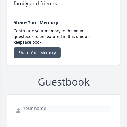
family and friends.
Share Your Memory
Contribute your memory to the online
guestbook to be featured in this unique
keepsake book.
Share Your Memory
Guestbook