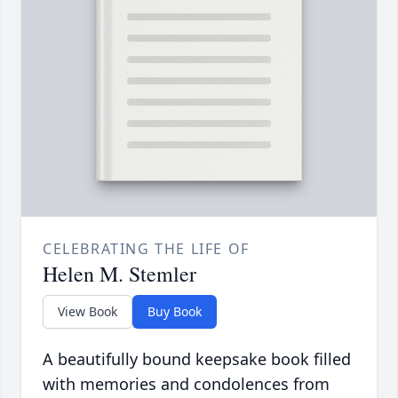
CELEBRATING THE LIFE OF
Helen M. Stemler
View Book
Buy Book
A beautifully bound keepsake book filled
with memories and condolences from