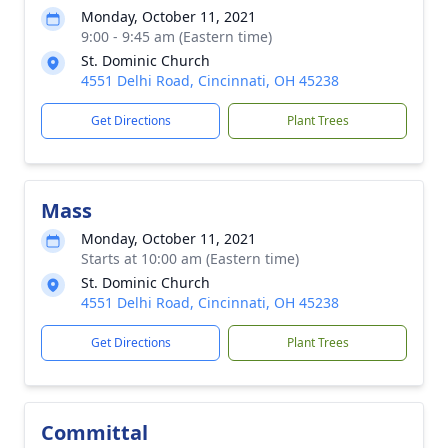
Monday, October 11, 2021
9:00 - 9:45 am (Eastern time)
St. Dominic Church
4551 Delhi Road, Cincinnati, OH 45238
Get Directions
Plant Trees
Mass
Monday, October 11, 2021
Starts at 10:00 am (Eastern time)
St. Dominic Church
4551 Delhi Road, Cincinnati, OH 45238
Get Directions
Plant Trees
Committal