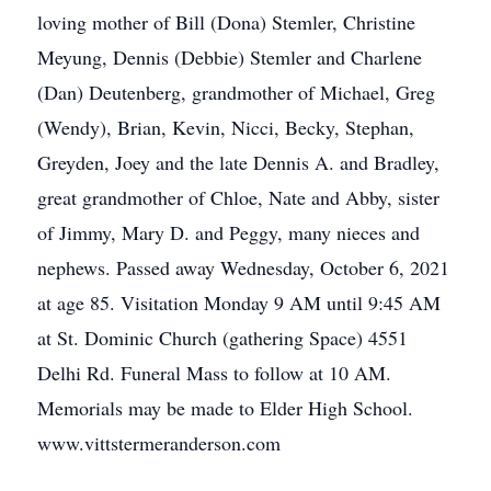
loving mother of Bill (Dona) Stemler, Christine
Meyung, Dennis (Debbie) Stemler and Charlene
(Dan) Deutenberg, grandmother of Michael, Greg
(Wendy), Brian, Kevin, Nicci, Becky, Stephan,
Greyden, Joey and the late Dennis A. and Bradley,
great grandmother of Chloe, Nate and Abby, sister
of Jimmy, Mary D. and Peggy, many nieces and
nephews. Passed away Wednesday, October 6, 2021
at age 85. Visitation Monday 9 AM until 9:45 AM
at St. Dominic Church (gathering Space) 4551
Delhi Rd. Funeral Mass to follow at 10 AM.
Memorials may be made to Elder High School.
www.vittstermeranderson.com