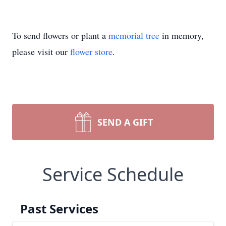
To send flowers or plant a
memorial tree
in memory,
please visit our
flower store
.
SEND A GIFT
Service Schedule
Past Services