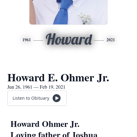
Howard
1961
2021
Howard E. Ohmer Jr.
Jun 26, 1961 — Feb 19, 2021
Listen to Obituary
Howard Ohmer Jr.
Loving father of Joshua