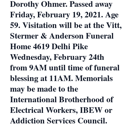
Dorothy Ohmer. Passed away
Friday, February 19, 2021. Age
59. Visitation will be at the Vitt,
Stermer & Anderson Funeral
Home 4619 Delhi Pike
Wednesday, February 24th
from 9AM until time of funeral
blessing at 11AM. Memorials
may be made to the
International Brotherhood of
Electrical Workers, IBEW or
Addiction Services Council.