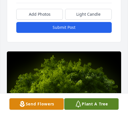
Add Photos
Light Candle
Submit Post
Send Flowers
Plant A Tree