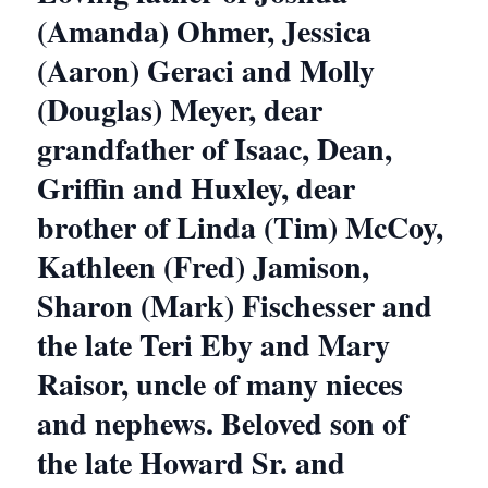
(Amanda) Ohmer, Jessica
(Aaron) Geraci and Molly
(Douglas) Meyer, dear
grandfather of Isaac, Dean,
Griffin and Huxley, dear
brother of Linda (Tim) McCoy,
Kathleen (Fred) Jamison,
Sharon (Mark) Fischesser and
the late Teri Eby and Mary
Raisor, uncle of many nieces
and nephews. Beloved son of
the late Howard Sr. and