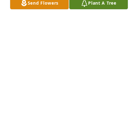
Send Flowers
Plant A Tree
Monet's garden basket was purchased for the 
family of Ian Anthony Hollopeter by Kimberly Curtis 
Oliver .  Our thoughts and prayers are with you an 
Ian through this difficult time Ian was such a 
positive impact in a lot of peoples lifes! I love you 
guys  Love Kim an familyKimberly Curtis Oliver

A tree was also planted in memory of Ian Anthony 
Hollopeter.
KIMBERLY CURTIS OLIVER
Mar 22, 2024