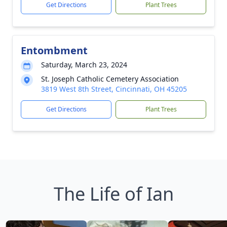
Get Directions
Plant Trees
Entombment
Saturday, March 23, 2024
St. Joseph Catholic Cemetery Association
3819 West 8th Street, Cincinnati, OH 45205
Get Directions
Plant Trees
The Life of Ian