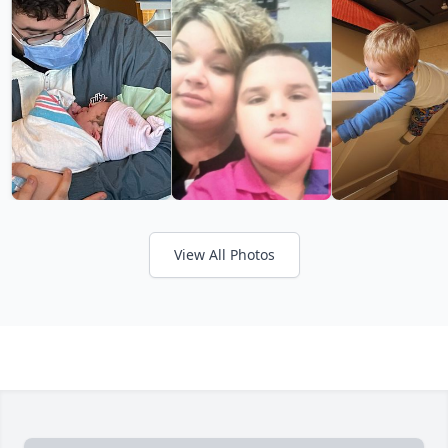
View All Photos