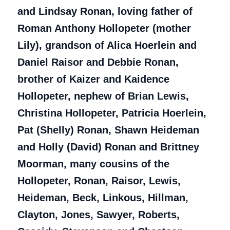
and Lindsay Ronan, loving father of
Roman Anthony Hollopeter (mother
Lily), grandson of Alica Hoerlein and
Daniel Raisor and Debbie Ronan,
brother of Kaizer and Kaidence
Hollopeter, nephew of Brian Lewis,
Christina Hollopeter, Patricia Hoerlein,
Pat (Shelly) Ronan, Shawn Heideman
and Holly (David) Ronan and Brittney
Moorman, many cousins of the
Hollopeter, Ronan, Raisor, Lewis,
Heideman, Beck, Linkous, Hillman,
Clayton, Jones, Sawyer, Roberts,