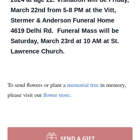
March 22nd from 5-8 PM at the Vitt,
Stermer & Anderson Funeral Home
4619 Delhi Rd. Funeral Mass will be
Saturday, March 23rd at 10 AM at St.
Lawrence Church.
To send flowers or plant a
memorial tree
in memory,
please visit our
flower store
.
SEND A GIFT