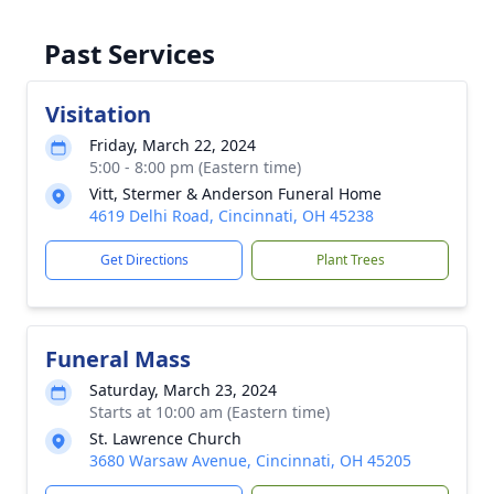
Past Services
Visitation
Friday, March 22, 2024
5:00 - 8:00 pm (Eastern time)
Vitt, Stermer & Anderson Funeral Home
4619 Delhi Road, Cincinnati, OH 45238
Get Directions
Plant Trees
Funeral Mass
Saturday, March 23, 2024
Starts at 10:00 am (Eastern time)
St. Lawrence Church
3680 Warsaw Avenue, Cincinnati, OH 45205