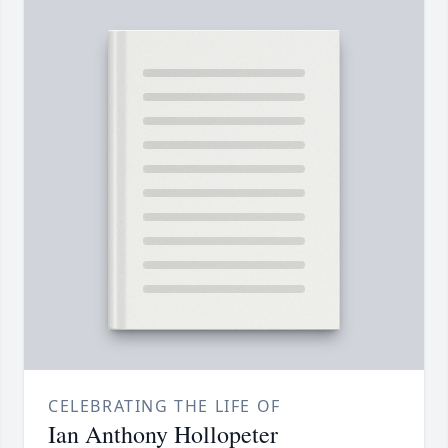
CELEBRATING THE LIFE OF
Ian Anthony Hollopeter