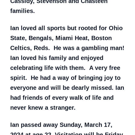
Cassidy, Stevenson and Chasteen
families.
Ian loved all sports but rooted for Ohio
State, Bengals, Miami Heat, Boston
Celtics, Reds. He was a gambling man!
Ian loved his family and enjoyed
celebrating life with them. A very free
spirit. He had a way of bringing joy to
everyone and will be dearly missed. Ian
had friends of every walk of life and
never knew a stranger.
Ian passed away Sunday, March 17,
2024 at age 22. Visitation will be Friday,