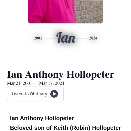
Ian
2001
2024
Ian Anthony Hollopeter
Mar 21, 2001 — Mar 17, 2024
Listen to Obituary
Ian Anthony Hollopeter
Beloved son of Keith (Robin) Hollopeter