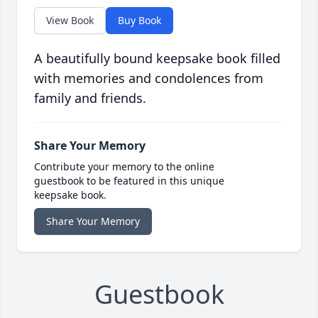
View Book
Buy Book
A beautifully bound keepsake book filled
with memories and condolences from
family and friends.
Share Your Memory
Contribute your memory to the online
guestbook to be featured in this unique
keepsake book.
Share Your Memory
Guestbook