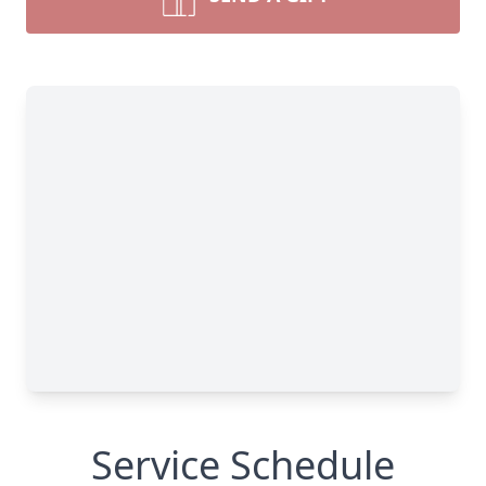
Service Schedule