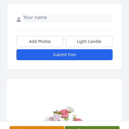
Add Photos
Light Candle
Submit Post