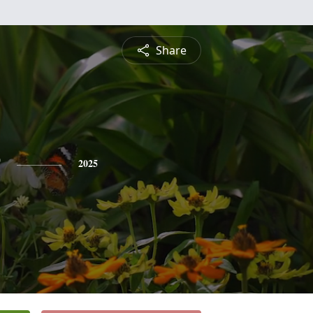
Share
2025