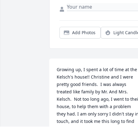
Add Photos
Light Candl
Growing up, I spent a lot of time at the 
Kelsch's house!! Christine and I were 
pretty good friends.  I was always 
treated like family by Mr. And Mrs. 
Kelsch.  Not too long ago, I went to thei
house, to help them with a problem 
they had. I am only sorry I didn't stay in
touch, and it took me this long to find 
out she had passed. Prayers for Mike 
and their families. God Bless!!