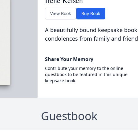
Irene Kelsch
View Book
Buy Book
A beautifully bound keepsake book
condolences from family and friend
Share Your Memory
Contribute your memory to the online
guestbook to be featured in this unique
keepsake book.
Guestbook