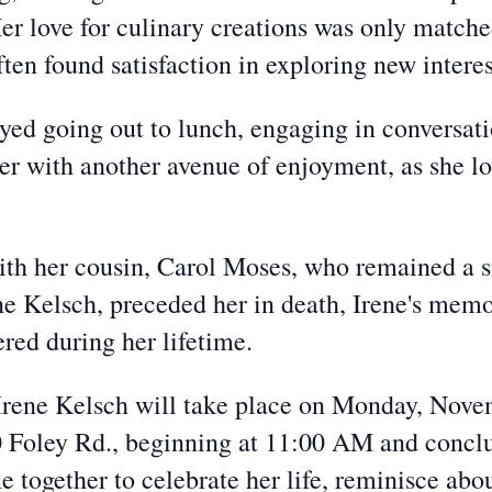
er love for culinary creations was only matche
ten found satisfaction in exploring new interes
oyed going out to lunch, engaging in conversat
her with another avenue of enjoyment, as she l
th her cousin, Carol Moses, who remained a sig
e Kelsch, preceded her in death, Irene's memo
red during her lifetime.
Irene Kelsch will take place on Monday, Novem
Foley Rd., beginning at 11:00 AM and concl
e together to celebrate her life, reminisce abo