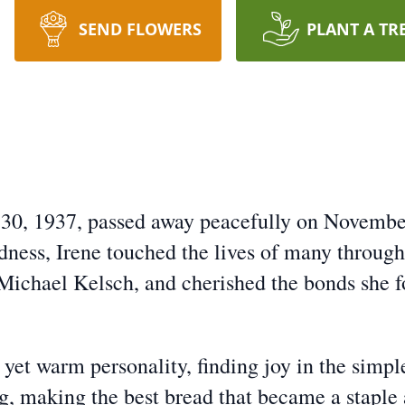
SEND FLOWERS
PLANT A TR
 30, 1937, passed away peacefully on Novembe
ness, Irene touched the lives of many through
 Michael Kelsch, and cherished the bonds she 
yet warm personality, finding joy in the simple
g, making the best bread that became a staple 