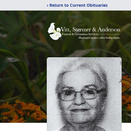
‹ Return to Current Obituaries