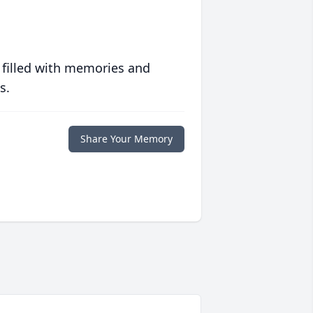
 filled with memories and
s.
Share Your Memory