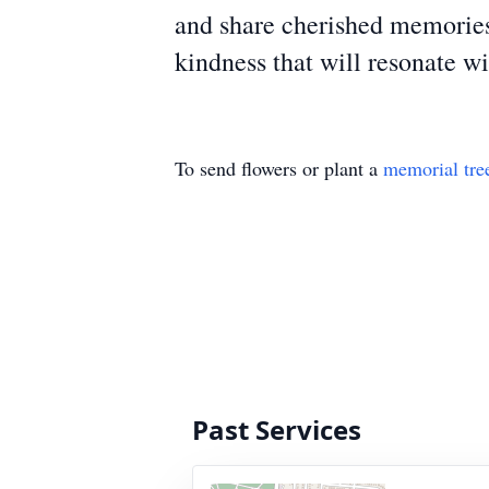
and share cherished memories
kindness that will resonate w
To send flowers or plant a
memorial tre
Past Services