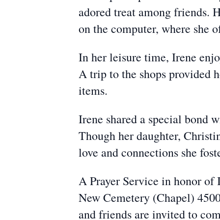
adored treat among friends. H
on the computer, where she of
In her leisure time, Irene enj
A trip to the shops provided 
items.
Irene shared a special bond wi
Though her daughter, Christin
love and connections she foste
A Prayer Service in honor of 
New Cemetery (Chapel) 4500 
and friends are invited to com