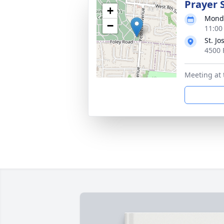
Prayer 
+
Monda
−
11:00
St. J
4500 
Meeting at 