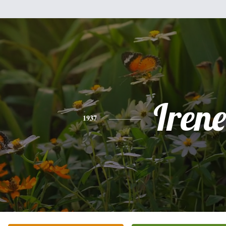
Irene
1937