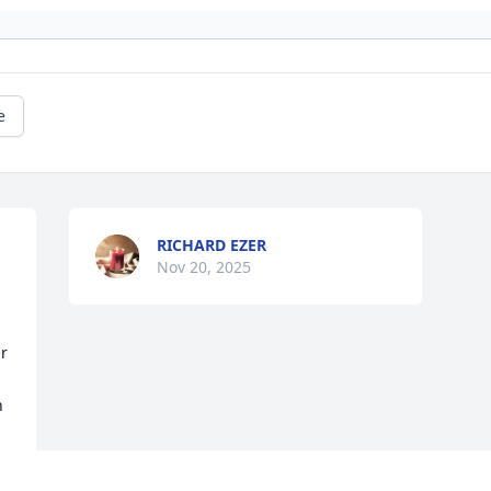
e
RICHARD EZER
Nov 20, 2025
r 
 