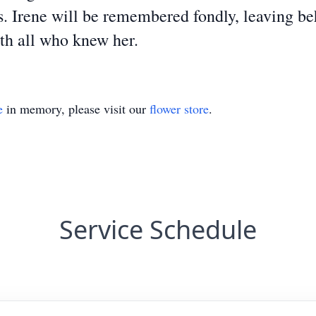
. Irene will be remembered fondly, leaving be
ith all who knew her.
e
in memory, please visit our
flower store
.
Service Schedule