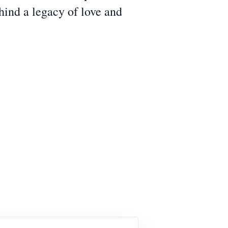
hind a legacy of love and