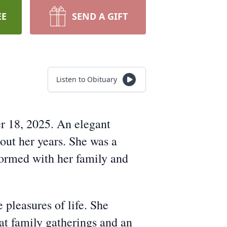
EE
SEND A GIFT
Listen to Obituary
r 18, 2025. An elegant
out her years. She was a
formed with her family and
 pleasures of life. She
at family gatherings and an