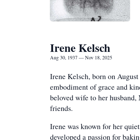
Irene Kelsch
Aug 30, 1937 — Nov 18, 2025
Irene Kelsch, born on August
embodiment of grace and kind
beloved wife to her husband,
friends.
Irene was known for her quiet 
developed a passion for bakin