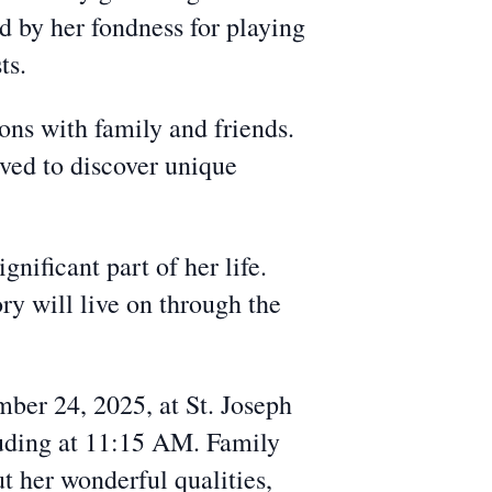
d by her fondness for playing
ts.
ions with family and friends.
oved to discover unique
nificant part of her life.
ry will live on through the
ber 24, 2025, at St. Joseph
uding at 11:15 AM. Family
ut her wonderful qualities,