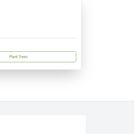
Plant Trees