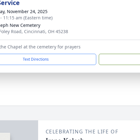
Service
y, November 24, 2025
 - 11:15 am (Eastern time)
oseph New Cemetery
Foley Road, Cincinnati, OH 45238
the Chapel at the cemetery for prayers
Text Directions
CELEBRATING THE LIFE OF