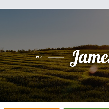
Jame
1938