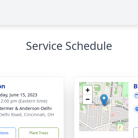
Service Schedule
on
B
+
day, June 15, 2023
−
- 2:00 pm (Eastern time)
 Stermer & Anderson-Delhi
Delhi Road, Cincinnati, OH
8
ctions
Plant Trees