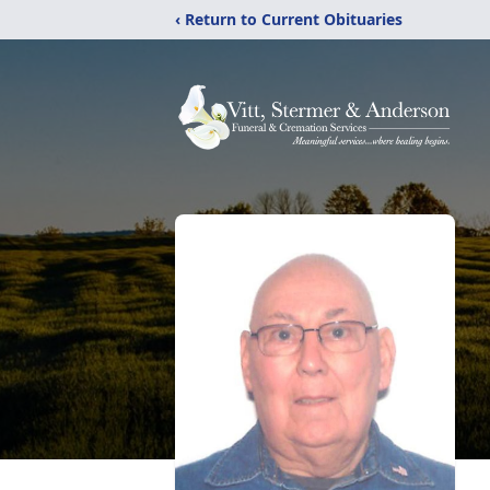
‹ Return to Current Obituaries