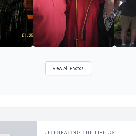
View All Photos
CELEBRATING THE LIFE OF