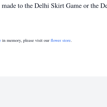
ade to the Delhi Skirt Game or the Del
e
in memory, please visit our
flower store
.