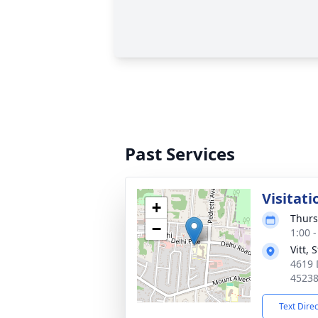
Past Services
Visitati
+
Thurs
−
1:00 
Vitt,
4619 
4523
Text Dire