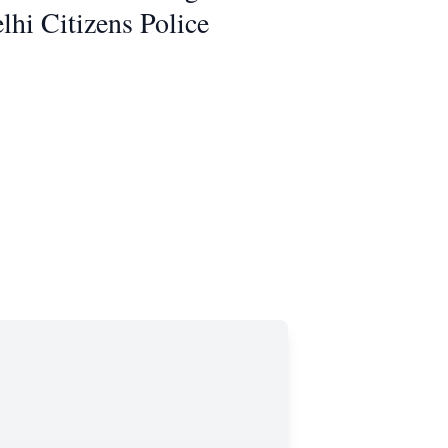
hi Citizens Police