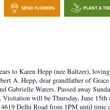
SEND FLOWERS
PLANT A TR
ars to Karen Hepp (nee Baltzer), loving
bert A. Hepp, dear grandfather of Grace
and Gabrielle Waters. Passed away Sunda
 Visitation will be Thursday, June 15th 
619 Delhi Road from 1PM until time of 