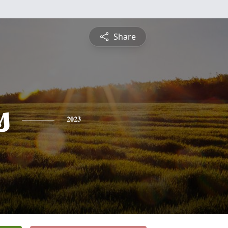
Share
s
2023