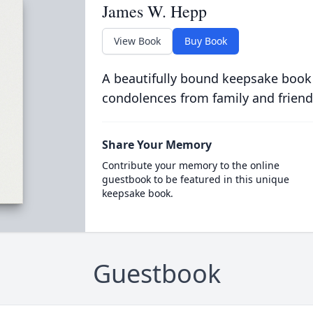
James W. Hepp
View Book
Buy Book
A beautifully bound keepsake book
condolences from family and friend
Share Your Memory
Contribute your memory to the online
guestbook to be featured in this unique
keepsake book.
Guestbook