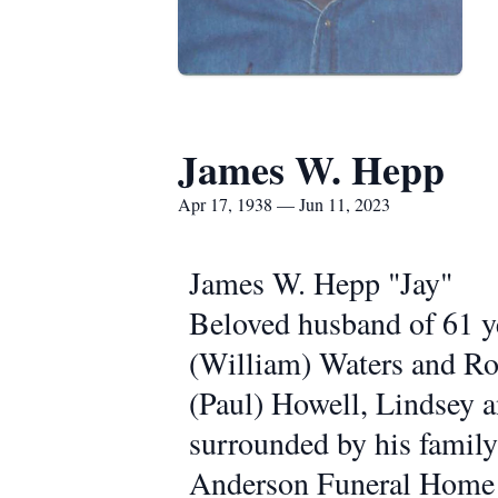
James W. Hepp
Apr 17, 1938 — Jun 11, 2023
James W. Hepp "Jay"
Beloved husband of 61 ye
(William) Waters and Ro
(Paul) Howell, Lindsey 
surrounded by his family.
Anderson Funeral Home 4