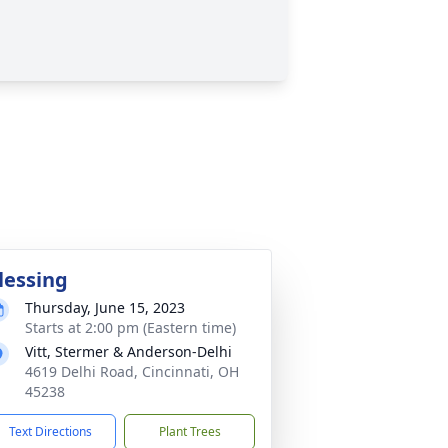
lessing
Thursday, June 15, 2023
Starts at 2:00 pm (Eastern time)
Vitt, Stermer & Anderson-Delhi
4619 Delhi Road, Cincinnati, OH
45238
Text Directions
Plant Trees