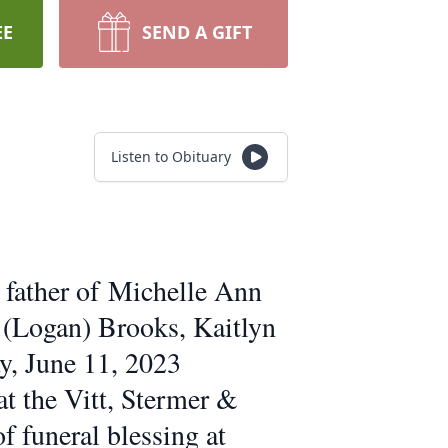
EE
SEND A GIFT
Listen to Obituary
 father of Michelle Ann
 (Logan) Brooks, Kaitlyn
y, June 11, 2023
at the Vitt, Stermer &
funeral blessing at