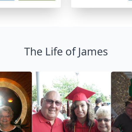
The Life of James