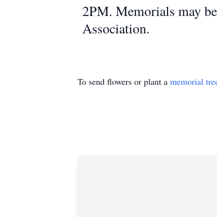
2PM. Memorials may be m
Association.
To send flowers or plant a
memorial tre