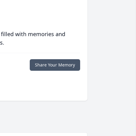
 filled with memories and
s.
Share Your Memory