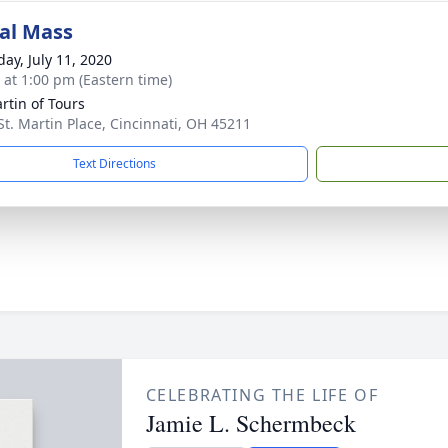
al Mass
day, July 11, 2020
s at 1:00 pm (Eastern time)
artin of Tours
St. Martin Place, Cincinnati, OH 45211
Text Directions
CELEBRATING THE LIFE OF
Jamie L. Schermbeck