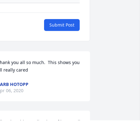
Submit Post
hank you all so much.  This shows you 
ll really cared
ARB HOTOPP
pr 06, 2020
ill and Barbie sending lots of love to all 
f you. I will keep you all in my prayers. 
ove Kathy and Bill Mescher