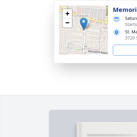
Memori
+
Satur
−
Start
St. M
3720 