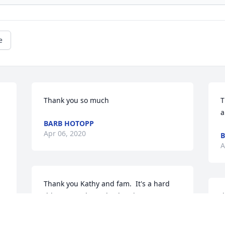
e
Thank you so much
T
a
BARB HOTOPP
Apr 06, 2020
B
A
Thank you Kathy and fam.  It's a hard 
thing to go through when it's a 
J
grandchild having a good time in her 
o
life to suddenly to be gone.  We miss 
L