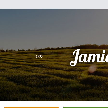
Jami
1993