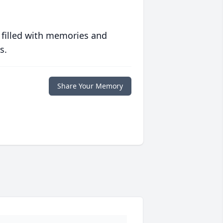
 filled with memories and
s.
Share Your Memory