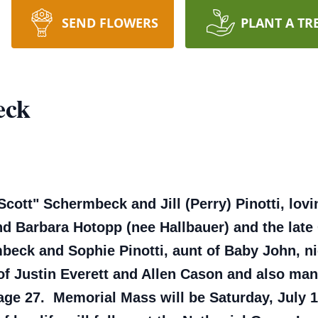
SEND FLOWERS
PLANT A TR
eck
cott" Schermbeck and Jill (Perry) Pinotti, lov
d Barbara Hotopp (nee Hallbauer) and the late
mbeck and Sophie Pinotti, aunt of Baby John, n
of Justin Everett and Allen Cason and also ma
age 27. Memorial Mass will be Saturday, July 1