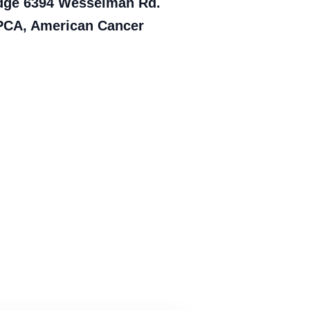
Lodge 6394 Wesselman Rd.
SPCA, American Cancer