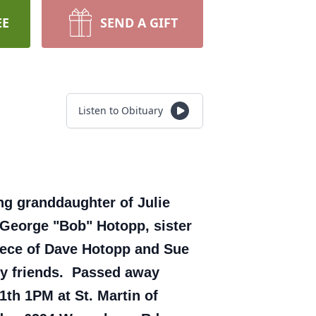
EE
SEND A GIFT
Listen to Obituary
ing granddaughter of Julie
 George "Bob" Hotopp, sister
iece of Dave Hotopp and Sue
ny friends. Passed away
1th 1PM at St. Martin of