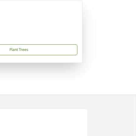
Plant Trees