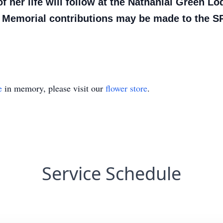
of her life will follow at the Nathanial Green 
. Memorial contributions may be made to the 
e
in memory, please visit our
flower store
.
Service Schedule