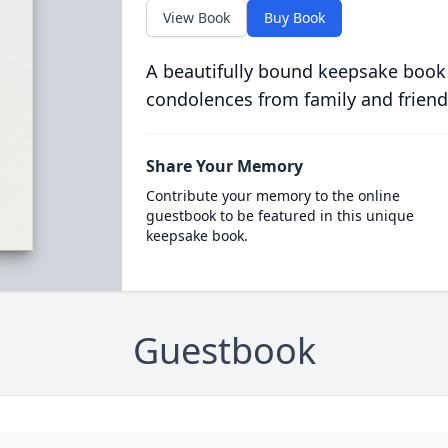
View Book
Buy Book
A beautifully bound keepsake book
condolences from family and friend
Share Your Memory
Contribute your memory to the online
guestbook to be featured in this unique
keepsake book.
Guestbook