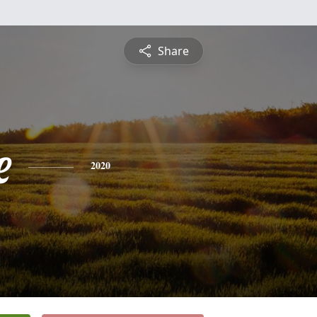
Share
e
2020