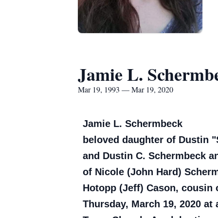
Jamie L. Schermb
Mar 19, 1993 — Mar 19, 2020
Jamie L. Schermbeck
beloved daughter of Dustin "S
and Dustin C. Schermbeck an
of Nicole (John Hard) Scher
Hotopp (Jeff) Cason, cousin 
Thursday, March 19, 2020 at 