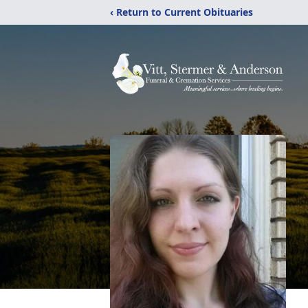
‹ Return to Current Obituaries