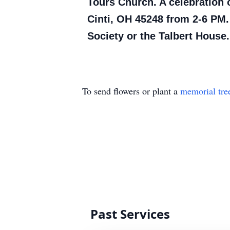
Tours Church. A celebration 
Cinti, OH 45248 from 2-6 PM
Society or the Talbert House.
To send flowers or plant a
memorial tre
Past Services