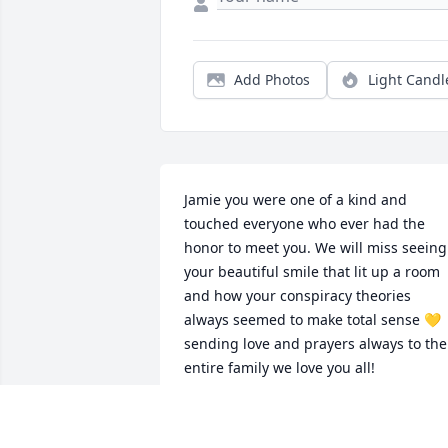
Add Photos
Light Candl
Jamie you were one of a kind and 
touched everyone who ever had the 
honor to meet you. We will miss seeing 
your beautiful smile that lit up a room 
and how your conspiracy theories 
always seemed to make total sense 💛 
sending love and prayers always to the 
entire family we love you all!
STEPHANIE MILLER
Jul 06, 2020