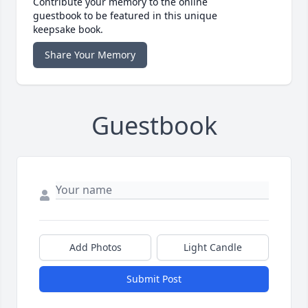
Contribute your memory to the online
guestbook to be featured in this unique
keepsake book.
Share Your Memory
Guestbook
Add Photos
Light Candle
Submit Post