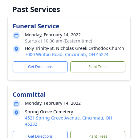
Past Services
Funeral Service
Monday, February 14, 2022
Starts at 10:00 am (Eastern time)
Holy Trinity-St. Nicholas Greek Orthodox Church
7000 Winton Road, Cincinnati, OH 45224
Get Directions
Plant Trees
Committal
Monday, February 14, 2022
Spring Grove Cemetery
4521 Spring Grove Avenue, Cincinnati, OH
45232
Get Directions
Plant Trees