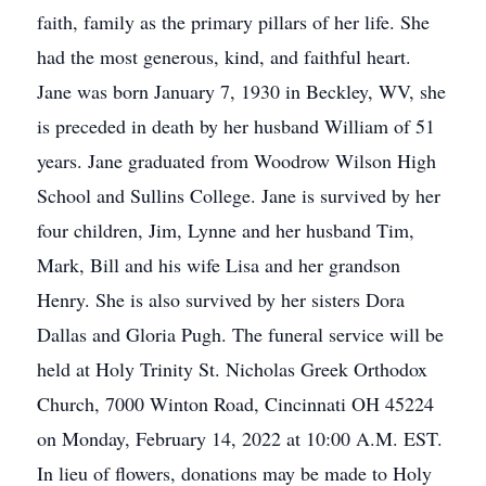
faith, family as the primary pillars of her life. She
had the most generous, kind, and faithful heart.
Jane was born January 7, 1930 in Beckley, WV, she
is preceded in death by her husband William of 51
years. Jane graduated from Woodrow Wilson High
School and Sullins College. Jane is survived by her
four children, Jim, Lynne and her husband Tim,
Mark, Bill and his wife Lisa and her grandson
Henry. She is also survived by her sisters Dora
Dallas and Gloria Pugh. The funeral service will be
held at Holy Trinity St. Nicholas Greek Orthodox
Church, 7000 Winton Road, Cincinnati OH 45224
on Monday, February 14, 2022 at 10:00 A.M. EST.
In lieu of flowers, donations may be made to Holy