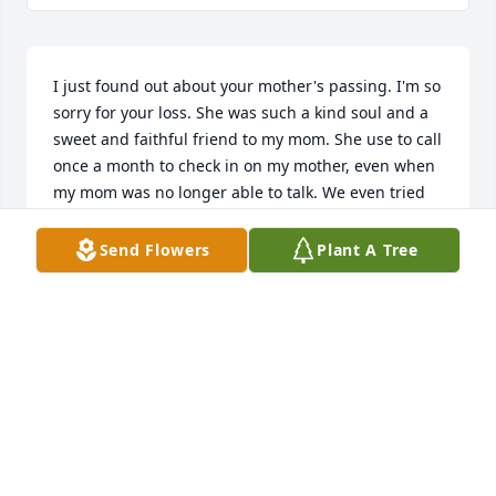
I just found out about your mother's passing. I'm so 
sorry for your loss. She was such a kind soul and a 
sweet and faithful friend to my mom. She use to call 
once a month to check in on my mother, even when 
my mom was no longer able to talk. We even tried 
to Skype a few times  to no avail. It was the effort 
that was so sweet! Your mother and I continued 
Send Flowers
Plant A Tree
those once a month conversations even after my 
mother passed away. In our last communication 
your mother told me she was really desiring a good 
authentic Greek cooked meal. I pray she's enjoying 
all that good stuff now!!!My prayers are with all your 
family, Susan Lubbers Thatcher
SUE THATCHER
Feb 15, 2022