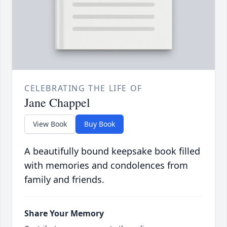
CELEBRATING THE LIFE OF
Jane Chappel
View Book
Buy Book
A beautifully bound keepsake book filled
with memories and condolences from
family and friends.
Share Your Memory