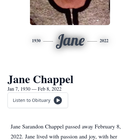
Jane
1930
2022
Jane Chappel
Jan 7, 1930 — Feb 8, 2022
Listen to Obituary
Jane Sarandon Chappel passed away February 8,
2022. Jane lived with passion and joy, with her