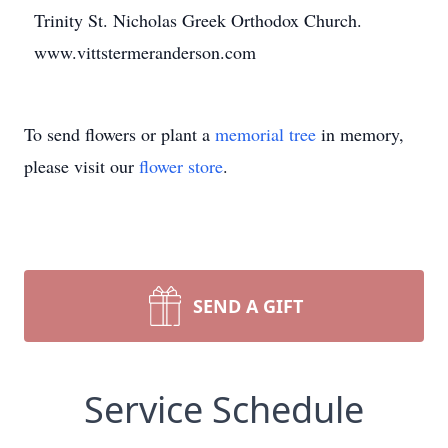
Trinity St. Nicholas Greek Orthodox Church.
www.vittstermeranderson.com
To send flowers or plant a
memorial tree
in memory,
please visit our
flower store
.
SEND A GIFT
Service Schedule