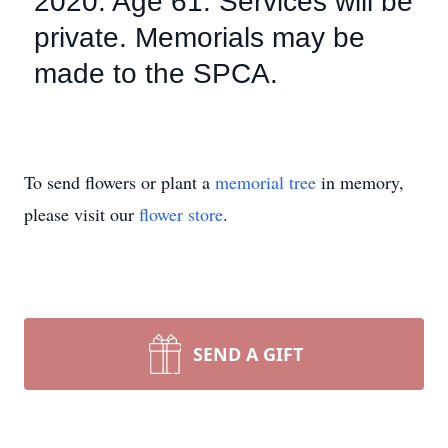
2020. Age 61. Services will be
private. Memorials may be
made to the SPCA.
To send flowers or plant a
memorial tree
in memory,
please visit our
flower store
.
SEND A GIFT