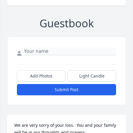
Guestbook
Add Photos
Light Candle
Submit Post
We are very sorry of your loss.  You and your family 
will be in our thoughts and prayers.