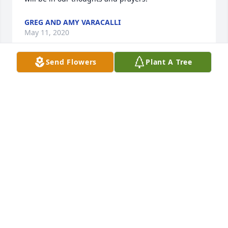
GREG AND AMY VARACALLI
May 11, 2020
Send Flowers
Plant A Tree
So sorry for your loss Dennis. My and Noah's 
thoughts and prayers are with your family.
AMY AND NOAH LAWSON
May 04, 2020
I am sorry to learn this news. I worked closely with 
Janet at Fernald. My deepest sympathies to Dennis.
JOE WELLINGHOFF
May 02, 2020