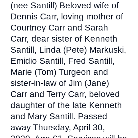
(nee Santill) Beloved wife of
Dennis Carr, loving mother of
Courtney Carr and Sarah
Carr, dear sister of Kenneth
Santill, Linda (Pete) Markuski,
Emidio Santill, Fred Santill,
Marie (Tom) Turgeon and
sister-in-law of Jim (Jane)
Carr and Terry Carr, beloved
daughter of the late Kenneth
and Mary Santill. Passed
away Thursday, April 30,