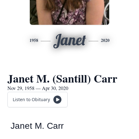
Janet
1958
2020
Janet M. (Santill) Carr
Nov 29, 1958 — Apr 30, 2020
Listen to Obituary
Janet M. Carr