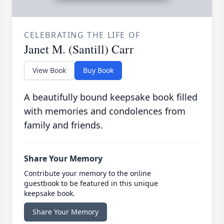
CELEBRATING THE LIFE OF
Janet M. (Santill) Carr
View Book
Buy Book
A beautifully bound keepsake book filled
with memories and condolences from
family and friends.
Share Your Memory
Contribute your memory to the online
guestbook to be featured in this unique
keepsake book.
Share Your Memory