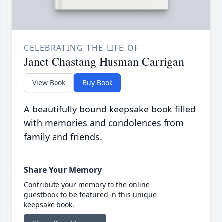
CELEBRATING THE LIFE OF
Janet Chastang Husman Carrigan
View Book
Buy Book
A beautifully bound keepsake book filled
with memories and condolences from
family and friends.
Share Your Memory
Contribute your memory to the online
guestbook to be featured in this unique
keepsake book.