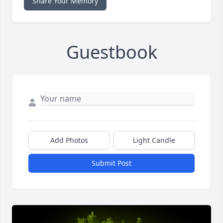
Share Your Memory
Guestbook
Add Photos
Light Candle
Submit Post