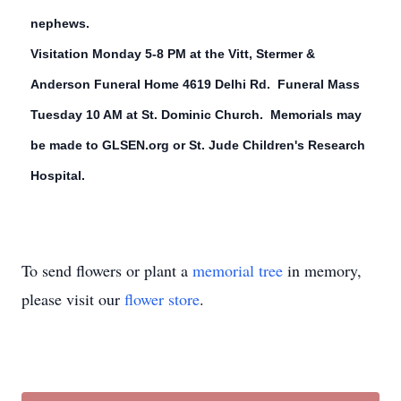
nephews.
Visitation Monday 5-8 PM at the Vitt, Stermer &
Anderson Funeral Home 4619 Delhi Rd. Funeral Mass
Tuesday 10 AM at St. Dominic Church. Memorials may
be made to GLSEN.org or St. Jude Children's Research
Hospital.
To send flowers or plant a
memorial tree
in memory,
please visit our
flower store
.