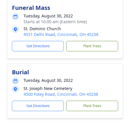
Funeral Mass
Tuesday, August 30, 2022
Starts at 10:00 am (Eastern time)
St. Dominic Church
4551 Delhi Road, Cincinnati, OH 45238
Get Directions
Plant Trees
Burial
Tuesday, August 30, 2022
St. Joseph New Cemetery
4500 Foley Road, Cincinnati, OH 45238
Get Directions
Plant Trees