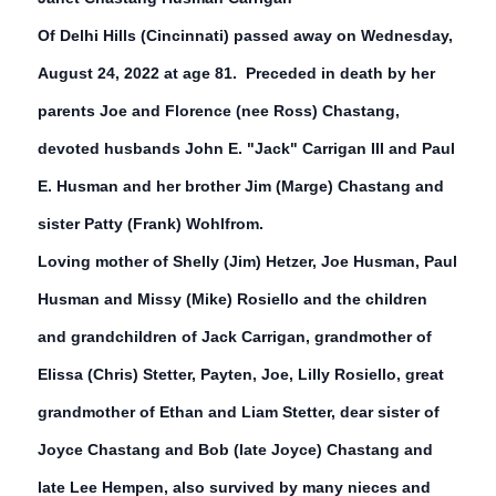
Of Delhi Hills (Cincinnati) passed away on Wednesday,
August 24, 2022 at age 81. Preceded in death by her
parents Joe and Florence (nee Ross) Chastang,
devoted husbands John E. "Jack" Carrigan III and Paul
E. Husman and her brother Jim (Marge) Chastang and
sister Patty (Frank) Wohlfrom.
Loving mother of Shelly (Jim) Hetzer, Joe Husman, Paul
Husman and Missy (Mike) Rosiello and the children
and grandchildren of Jack Carrigan, grandmother of
Elissa (Chris) Stetter, Payten, Joe, Lilly Rosiello, great
grandmother of Ethan and Liam Stetter, dear sister of
Joyce Chastang and Bob (late Joyce) Chastang and
late Lee Hempen, also survived by many nieces and