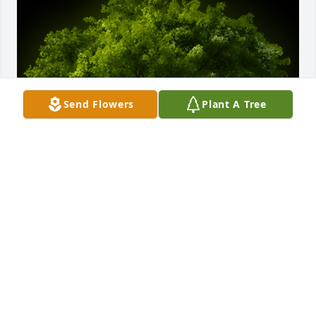
Send Flowers
Plant A Tree
A Memorial tree was ordered in memory of Janet 
Chastang Husman Carrigan by George (& Andre) 
Hakim.  Deepest Condolences to Janet's family. She 
was the best neighbor one could ask for and will be 
dearly missed.  Our thoughts are with you in this 
difficult time.George (& Andre) Hakim