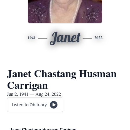
Janet
1941
2022
Janet Chastang Husman
Carrigan
Jun 2, 1941 — Aug 24, 2022
Listen to Obituary
Janet Chastang Husman Carrigan