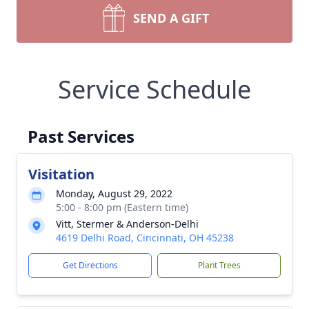
SEND A GIFT
Service Schedule
Past Services
Visitation
Monday, August 29, 2022
5:00 - 8:00 pm (Eastern time)
Vitt, Stermer & Anderson-Delhi
4619 Delhi Road, Cincinnati, OH 45238
Get Directions
Plant Trees