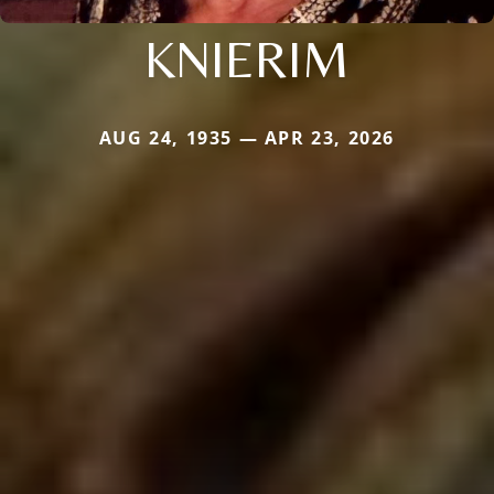
KNIERIM
AUG 24, 1935 — APR 23, 2026