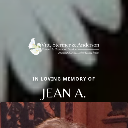
IN LOVING MEMORY OF
JEAN A.