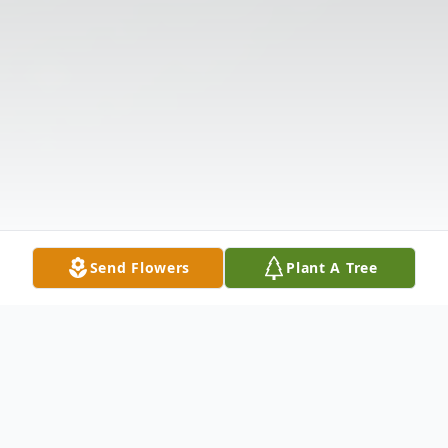
Send Flowers
Plant A Tree