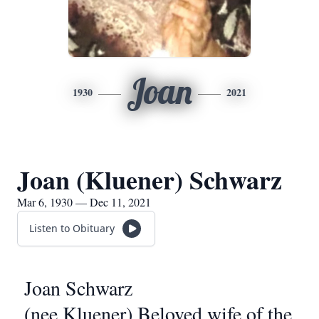
Joan
1930
2021
Joan (Kluener) Schwarz
Mar 6, 1930 — Dec 11, 2021
Listen to Obituary
Joan Schwarz
(nee Kluener) Beloved wife of the