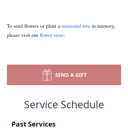
To send flowers or plant a
memorial tree
in memory,
please visit our
flower store
.
SEND A GIFT
Service Schedule
Past Services