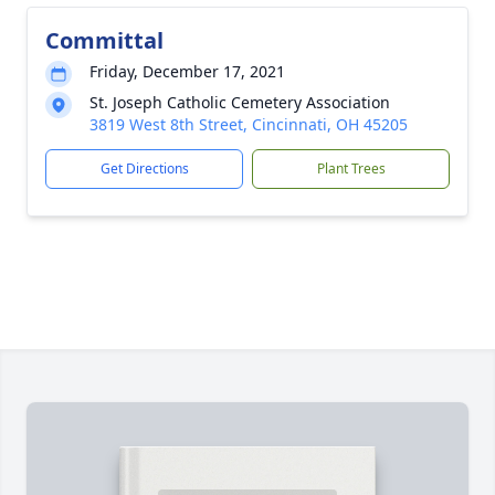
Committal
Friday, December 17, 2021
St. Joseph Catholic Cemetery Association
3819 West 8th Street, Cincinnati, OH 45205
Get Directions
Plant Trees