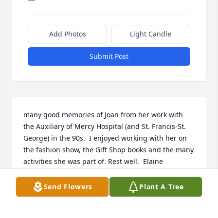
Add Photos
Light Candle
Submit Post
many good memories of Joan from her work with 
the Auxiliary of Mercy Hospital (and St. Francis-St. 
George) in the 90s.  I enjoyed working with her on 
the fashion show, the Gift Shop books and the many 
activities she was part of. Rest well.  Elaine
ELAINE VOLKER
Send Flowers
Plant A Tree
Dec 16, 2021