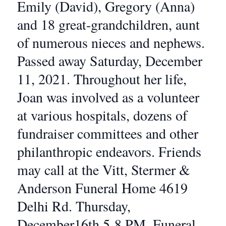
Emily (David), Gregory (Anna)
and 18 great-grandchildren, aunt
of numerous nieces and nephews.
Passed away Saturday, December
11, 2021. Throughout her life,
Joan was involved as a volunteer
at various hospitals, dozens of
fundraiser committees and other
philanthropic endeavors. Friends
may call at the Vitt, Stermer &
Anderson Funeral Home 4619
Delhi Rd. Thursday,
December16th 5-8 PM. Funeral