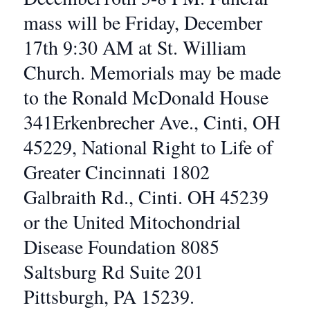
mass will be Friday, December
17th 9:30 AM at St. William
Church. Memorials may be made
to the Ronald McDonald House
341Erkenbrecher Ave., Cinti, OH
45229, National Right to Life of
Greater Cincinnati 1802
Galbraith Rd., Cinti. OH 45239
or the United Mitochondrial
Disease Foundation 8085
Saltsburg Rd Suite 201
Pittsburgh, PA 15239.