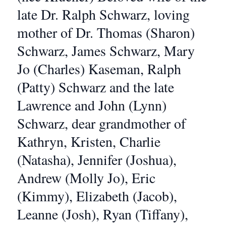
late Dr. Ralph Schwarz, loving
mother of Dr. Thomas (Sharon)
Schwarz, James Schwarz, Mary
Jo (Charles) Kaseman, Ralph
(Patty) Schwarz and the late
Lawrence and John (Lynn)
Schwarz, dear grandmother of
Kathryn, Kristen, Charlie
(Natasha), Jennifer (Joshua),
Andrew (Molly Jo), Eric
(Kimmy), Elizabeth (Jacob),
Leanne (Josh), Ryan (Tiffany),