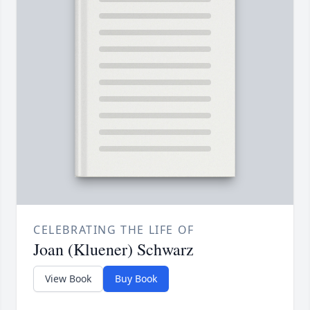
CELEBRATING THE LIFE OF
Joan (Kluener) Schwarz
View Book
Buy Book