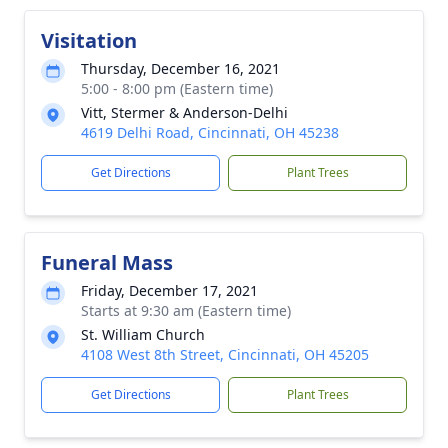
Visitation
Thursday, December 16, 2021
5:00 - 8:00 pm (Eastern time)
Vitt, Stermer & Anderson-Delhi
4619 Delhi Road, Cincinnati, OH 45238
Get Directions
Plant Trees
Funeral Mass
Friday, December 17, 2021
Starts at 9:30 am (Eastern time)
St. William Church
4108 West 8th Street, Cincinnati, OH 45205
Get Directions
Plant Trees