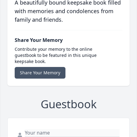
A beautifully bound keepsake book filled
with memories and condolences from
family and friends.
Share Your Memory
Contribute your memory to the online
guestbook to be featured in this unique
keepsake book.
Share Your Memory
Guestbook