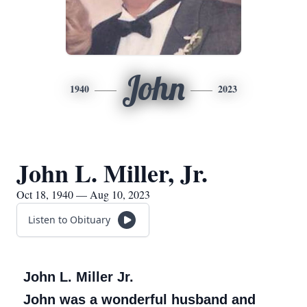
John
1940
2023
John L. Miller, Jr.
Oct 18, 1940 — Aug 10, 2023
Listen to Obituary
John L. Miller Jr.
John was a wonderful husband and