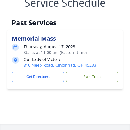
Service Schedule
Past Services
Memorial Mass
Thursday, August 17, 2023
Starts at 11:00 am (Eastern time)
Our Lady of Victory
810 Neeb Road, Cincinnati, OH 45233
Get Directions
Plant Trees