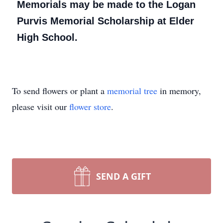
Memorials may be made to the Logan
Purvis Memorial Scholarship at Elder
High School.
To send flowers or plant a
memorial tree
in memory,
please visit our
flower store
.
SEND A GIFT