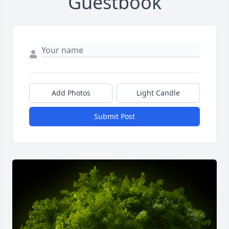
Guestbook
Add Photos
Light Candle
Submit Post