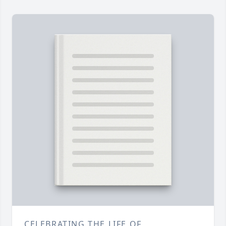
CELEBRATING THE LIFE OF