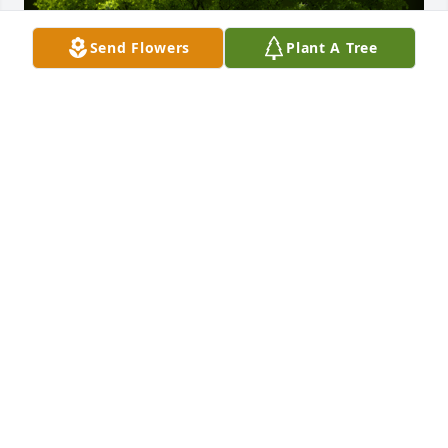
Send Flowers
Plant A Tree
A Memorial Tree was planted for John L. Miller, Jr.

We are deeply sorry for your loss ~ the staff at Vitt, 
Stermer & Anderson Funeral Home Delhi
Aug 15, 2023
This site is protected by reCAPTCHA and the
Google
Privacy Policy
and
Terms of Service
apply.