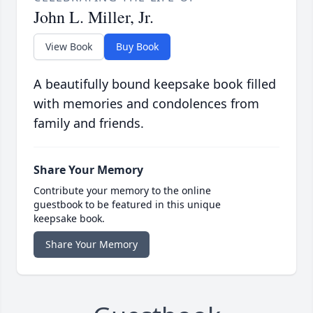
John L. Miller, Jr.
View Book
Buy Book
A beautifully bound keepsake book filled
with memories and condolences from
family and friends.
Share Your Memory
Contribute your memory to the online
guestbook to be featured in this unique
keepsake book.
Share Your Memory