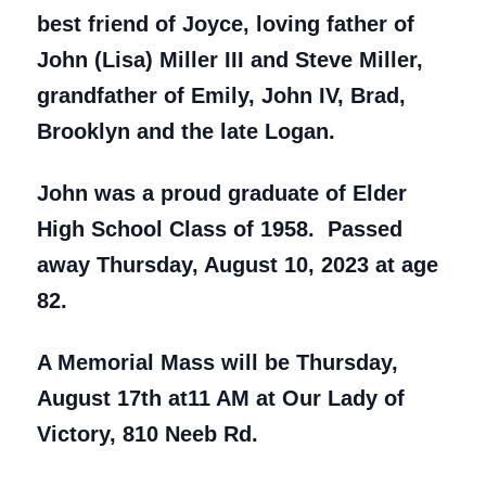
best friend of Joyce, loving father of
John (Lisa) Miller III and Steve Miller,
grandfather of Emily, John IV, Brad,
Brooklyn and the late Logan.
John was a proud graduate of Elder
High School Class of 1958. Passed
away Thursday, August 10, 2023 at age
82.
A Memorial Mass will be Thursday,
August 17th at11 AM at Our Lady of
Victory, 810 Neeb Rd.