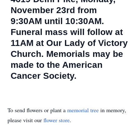
November 23rd from
9:30AM until 10:30AM.
Funeral mass will follow at
11AM at Our Lady of Victory
Church. Memorials may be
made to the American
Cancer Society.
To send flowers or plant a
memorial tree
in memory,
please visit our
flower store
.