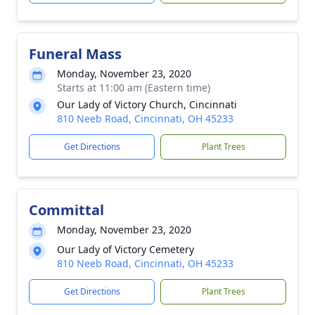
Funeral Mass
Monday, November 23, 2020
Starts at 11:00 am (Eastern time)
Our Lady of Victory Church, Cincinnati
810 Neeb Road, Cincinnati, OH 45233
Get Directions
Plant Trees
Committal
Monday, November 23, 2020
Our Lady of Victory Cemetery
810 Neeb Road, Cincinnati, OH 45233
Get Directions
Plant Trees