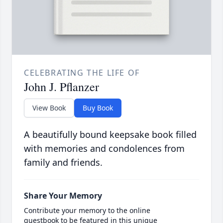
CELEBRATING THE LIFE OF
John J. Pflanzer
View Book
Buy Book
A beautifully bound keepsake book filled
with memories and condolences from
family and friends.
Share Your Memory
Contribute your memory to the online
guestbook to be featured in this unique