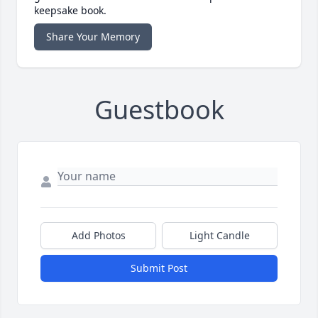
keepsake book.
Share Your Memory
Guestbook
Add Photos
Light Candle
Submit Post