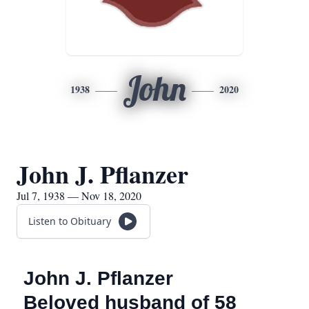
John
1938
2020
John J. Pflanzer
Jul 7, 1938 — Nov 18, 2020
Listen to Obituary
John J. Pflanzer
Beloved husband of 58