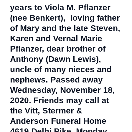
years to Viola M. Pflanzer
(nee Benkert), loving father
of Mary and the late Steven,
Karen and Vernal Marie
Pflanzer, dear brother of
Anthony (Dawn Lewis),
uncle of many nieces and
nephews. Passed away
Wednesday, November 18,
2020. Friends may call at
the Vitt, Stermer &
Anderson Funeral Home
4619 Delhi Pike, Monday,