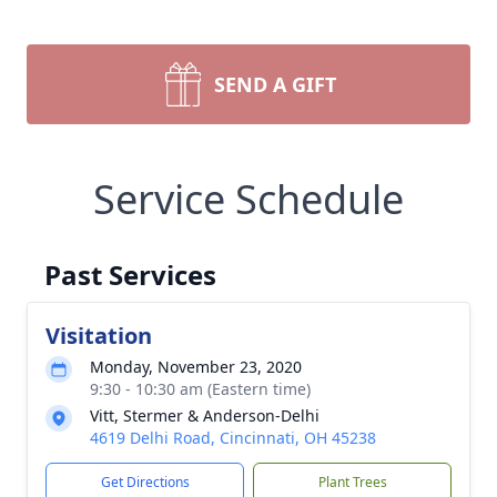
SEND A GIFT
Service Schedule
Past Services
Visitation
Monday, November 23, 2020
9:30 - 10:30 am (Eastern time)
Vitt, Stermer & Anderson-Delhi
4619 Delhi Road, Cincinnati, OH 45238
Get Directions
Plant Trees