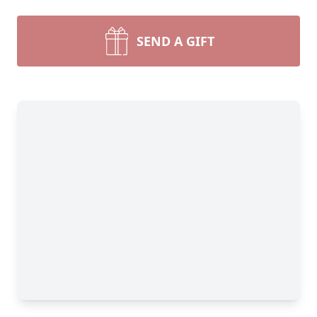
SEND A GIFT