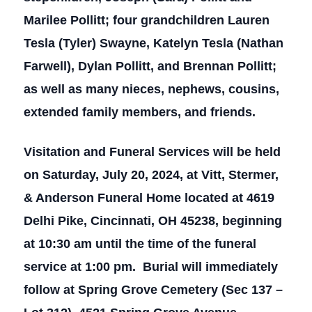
Marilee Pollitt; four grandchildren Lauren
Tesla (Tyler) Swayne, Katelyn Tesla (Nathan
Farwell), Dylan Pollitt, and Brennan Pollitt;
as well as many nieces, nephews, cousins,
extended family members, and friends.
Visitation and Funeral Services will be held
on Saturday, July 20, 2024, at Vitt, Stermer,
& Anderson Funeral Home located at 4619
Delhi Pike, Cincinnati, OH 45238, beginning
at 10:30 am until the time of the funeral
service at 1:00 pm. Burial will immediately
follow at Spring Grove Cemetery (Sec 137 –