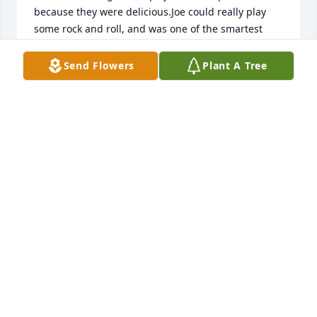
because they were delicious.Joe could really play 
some rock and roll, and was one of the smartest 
"kids" in my class.I'll always remember you fondly, 
Joe.
Send Flowers
Plant A Tree
MICHELLE CONDA
Jul 27, 2024