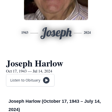
Joseph
1943
2024
Joseph Harlow
Oct 17, 1943 — Jul 14, 2024
Listen to Obituary
Joseph Harlow (October 17, 1943 – July 14,
2024)