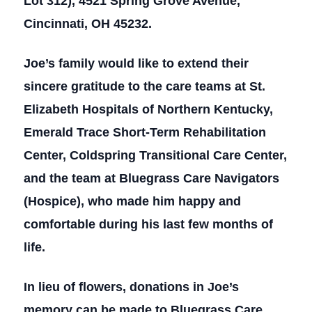
Lot 312), 4521 Spring Grove Avenue,
Cincinnati, OH 45232.
Joe’s family would like to extend their
sincere gratitude to the care teams at St.
Elizabeth Hospitals of Northern Kentucky,
Emerald Trace Short-Term Rehabilitation
Center, Coldspring Transitional Care Center,
and the team at Bluegrass Care Navigators
(Hospice), who made him happy and
comfortable during his last few months of
life.
In lieu of flowers, donations in Joe’s
memory can be made to Bluegrass Care