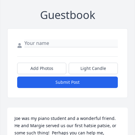
Guestbook
Add Photos
Light Candle
Submit Post
Joe was my piano student and a wonderful friend.  
He and Margie served us our first hatsie patsie, or 
some such thing!  Perhaps you can help me, 