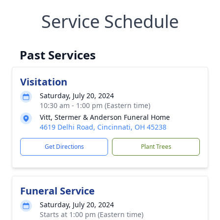
Service Schedule
Past Services
Visitation
Saturday, July 20, 2024
10:30 am - 1:00 pm (Eastern time)
Vitt, Stermer & Anderson Funeral Home
4619 Delhi Road, Cincinnati, OH 45238
Get Directions
Plant Trees
Funeral Service
Saturday, July 20, 2024
Starts at 1:00 pm (Eastern time)