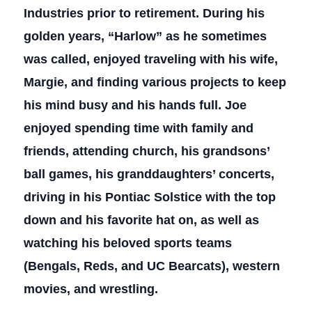
Industries prior to retirement. During his
golden years, “Harlow” as he sometimes
was called, enjoyed traveling with his wife,
Margie, and finding various projects to keep
his mind busy and his hands full. Joe
enjoyed spending time with family and
friends, attending church, his grandsons’
ball games, his granddaughters’ concerts,
driving in his Pontiac Solstice with the top
down and his favorite hat on, as well as
watching his beloved sports teams
(Bengals, Reds, and UC Bearcats), western
movies, and wrestling.