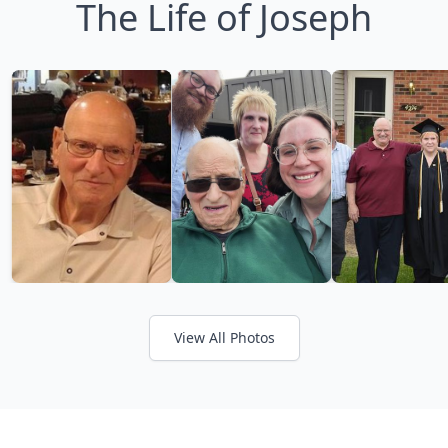
The Life of Joseph
View All Photos