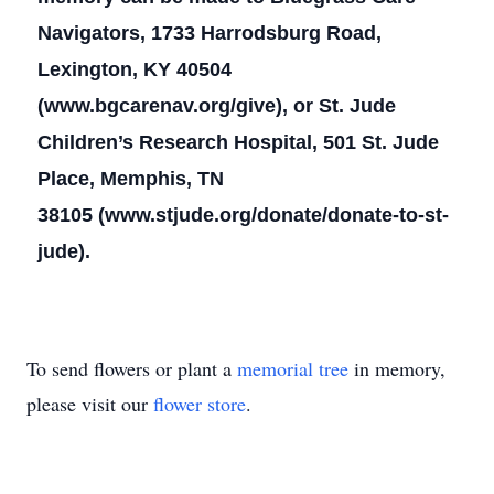
Navigators, 1733 Harrodsburg Road,
Lexington, KY 40504
(www.bgcarenav.org/give), or St. Jude
Children’s Research Hospital, 501 St. Jude
Place, Memphis, TN
38105 (www.stjude.org/donate/donate-to-st-
jude).
To send flowers or plant a
memorial tree
in memory,
please visit our
flower store
.