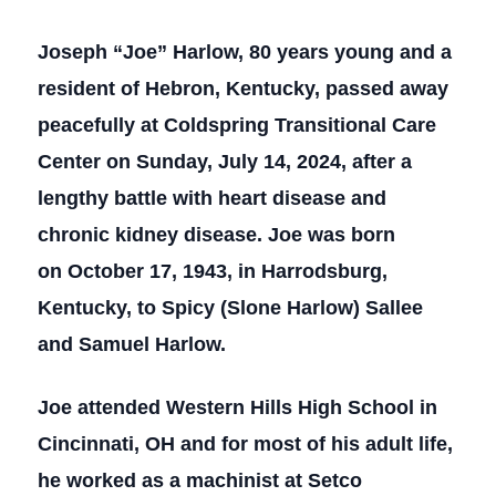
Joseph “Joe” Harlow, 80 years young and a
resident of Hebron, Kentucky, passed away
peacefully at Coldspring Transitional Care
Center on Sunday, July 14, 2024, after a
lengthy battle with heart disease and
chronic kidney disease. Joe was born
on October 17, 1943, in Harrodsburg,
Kentucky, to Spicy (Slone Harlow) Sallee
and Samuel Harlow.
Joe attended Western Hills High School in
Cincinnati, OH and for most of his adult life,
he worked as a machinist at Setco