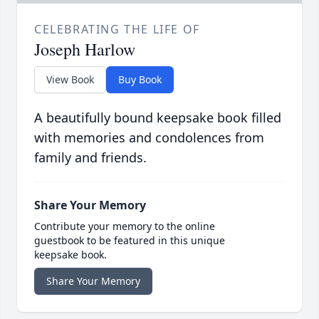
CELEBRATING THE LIFE OF
Joseph Harlow
View Book
Buy Book
A beautifully bound keepsake book filled
with memories and condolences from
family and friends.
Share Your Memory
Contribute your memory to the online
guestbook to be featured in this unique
keepsake book.
Share Your Memory