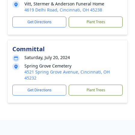
Vitt, Stermer & Anderson Funeral Home
4619 Delhi Road, Cincinnati, OH 45238
Get Directions
Plant Trees
Committal
Saturday, July 20, 2024
Spring Grove Cemetery
4521 Spring Grove Avenue, Cincinnati, OH
45232
Get Directions
Plant Trees