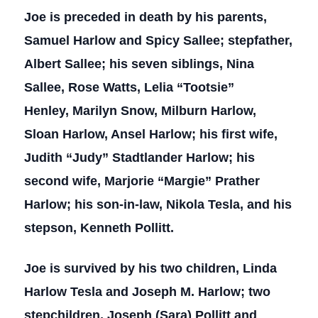
Joe is preceded in death by his parents,
Samuel Harlow and Spicy Sallee; stepfather,
Albert Sallee; his seven siblings, Nina
Sallee, Rose Watts, Lelia “Tootsie”
Henley, Marilyn Snow, Milburn Harlow,
Sloan Harlow, Ansel Harlow; his first wife,
Judith “Judy” Stadtlander Harlow; his
second wife, Marjorie “Margie” Prather
Harlow; his son-in-law, Nikola Tesla, and his
stepson, Kenneth Pollitt.
Joe is survived by his two children, Linda
Harlow Tesla and Joseph M. Harlow; two
stepchildren, Joseph (Sara) Pollitt and