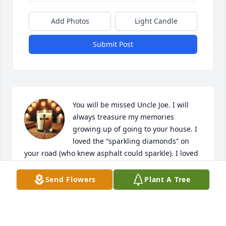
Add Photos
Light Candle
Submit Post
You will be missed Uncle Joe. I will 
always treasure my memories 
growing up of going to your house. I 
loved the “sparkling diamonds” on 
your road (who knew asphalt could sparkle). I loved 
playing on the swings in the back yard, watching 
the hampster and most of all playing with my 
Send Flowers
Plant A Tree
cousins! You always had a smile and hug to share. 
My deepest sympathy to the Kaeser family and 
hope you find peace in this time of sadness. With 
love, Shelly and Ed Phipps