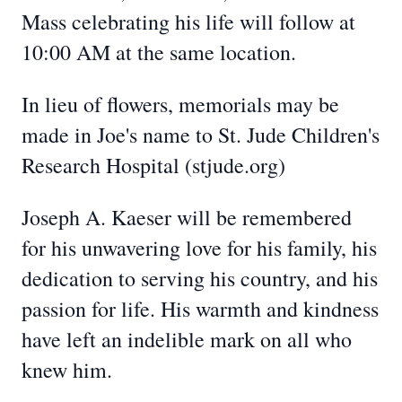
Mass celebrating his life will follow at
10:00 AM at the same location.
In lieu of flowers, memorials may be
made in Joe's name to St. Jude Children's
Research Hospital (stjude.org)
Joseph A. Kaeser will be remembered
for his unwavering love for his family, his
dedication to serving his country, and his
passion for life. His warmth and kindness
have left an indelible mark on all who
knew him.