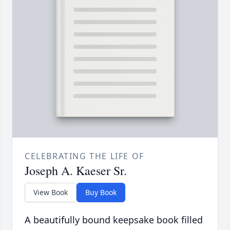
CELEBRATING THE LIFE OF
Joseph A. Kaeser Sr.
View Book
Buy Book
A beautifully bound keepsake book filled