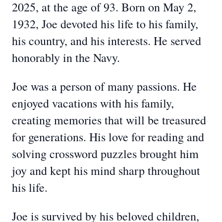
2025, at the age of 93. Born on May 2,
1932, Joe devoted his life to his family,
his country, and his interests. He served
honorably in the Navy.
Joe was a person of many passions. He
enjoyed vacations with his family,
creating memories that will be treasured
for generations. His love for reading and
solving crossword puzzles brought him
joy and kept his mind sharp throughout
his life.
Joe is survived by his beloved children,