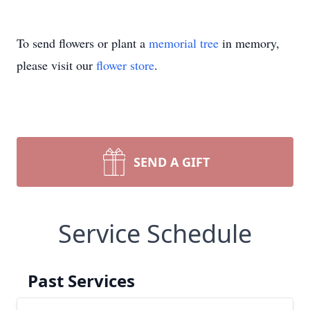
To send flowers or plant a
memorial tree
in memory,
please visit our
flower store
.
SEND A GIFT
Service Schedule
Past Services