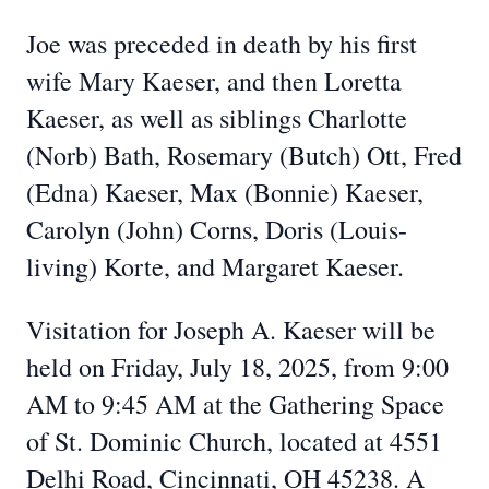
Joe was preceded in death by his first
wife Mary Kaeser, and then Loretta
Kaeser, as well as siblings Charlotte
(Norb) Bath, Rosemary (Butch) Ott, Fred
(Edna) Kaeser, Max (Bonnie) Kaeser,
Carolyn (John) Corns, Doris (Louis-
living) Korte, and Margaret Kaeser.
Visitation for Joseph A. Kaeser will be
held on Friday, July 18, 2025, from 9:00
AM to 9:45 AM at the Gathering Space
of St. Dominic Church, located at 4551
Delhi Road, Cincinnati, OH 45238. A