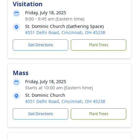
Visitation
Friday, July 18, 2025
9:00 - 9:45 am (Eastern time)
St. Dominic Church (Gathering Space)
4551 Delhi Road, Cincinnati, OH 45238
Get Directions
Plant Trees
Mass
Friday, July 18, 2025
Starts at 10:00 am (Eastern time)
St. Dominic Church
4551 Delhi Road, Cincinnati, OH 45238
Get Directions
Plant Trees