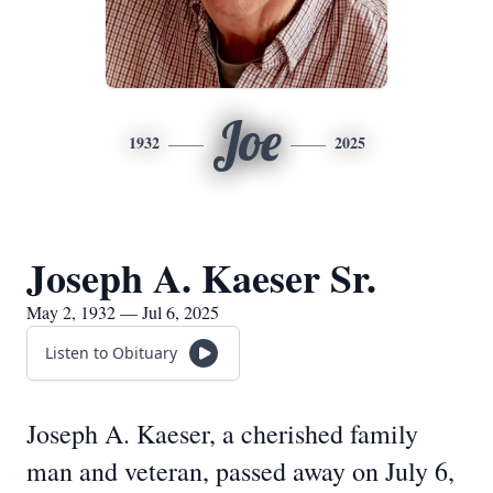
Joe
1932
2025
Joseph A. Kaeser Sr.
May 2, 1932 — Jul 6, 2025
Listen to Obituary
Joseph A. Kaeser, a cherished family
man and veteran, passed away on July 6,