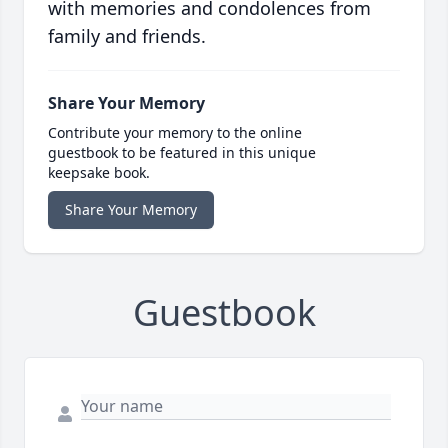
with memories and condolences from
family and friends.
Share Your Memory
Contribute your memory to the online
guestbook to be featured in this unique
keepsake book.
Share Your Memory
Guestbook