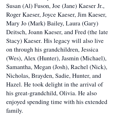
Susan (Al) Fuson, Joe (Jane) Kaeser Jr.,
Roger Kaeser, Joyce Kaeser, Jim Kaeser,
Mary Jo (Mark) Bailey, Laura (Gary)
Deitsch, Joann Kaeser, and Fred (the late
Stacy) Kaeser. His legacy will also live
on through his grandchildren, Jessica
(Wes), Alex (Hunter), Jasmin (Michael),
Samantha, Megan (Josh), Rachel (Nick),
Nicholas, Brayden, Sadie, Hunter, and
Hazel. He took delight in the arrival of
his great-grandchild, Olivia. He also
enjoyed spending time with his extended
family.