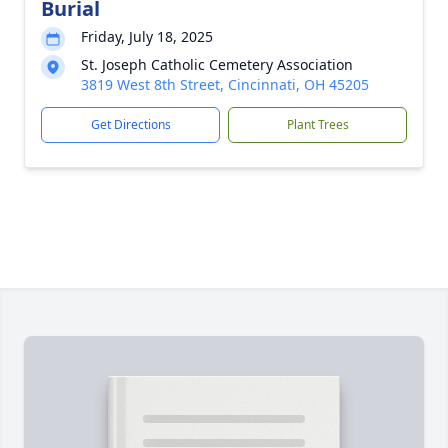
Burial
Friday, July 18, 2025
St. Joseph Catholic Cemetery Association
3819 West 8th Street, Cincinnati, OH 45205
Get Directions
Plant Trees