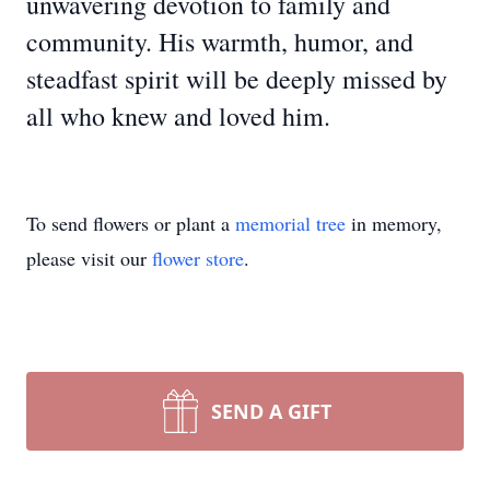
unwavering devotion to family and
community. His warmth, humor, and
steadfast spirit will be deeply missed by
all who knew and loved him.
To send flowers or plant a
memorial tree
in memory,
please visit our
flower store
.
SEND A GIFT