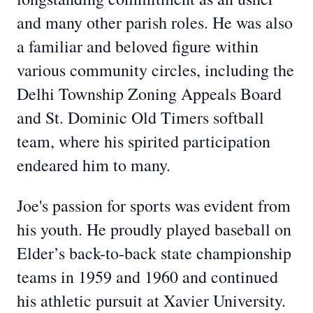
and many other parish roles. He was also
a familiar and beloved figure within
various community circles, including the
Delhi Township Zoning Appeals Board
and St. Dominic Old Timers softball
team, where his spirited participation
endeared him to many.
Joe's passion for sports was evident from
his youth. He proudly played baseball on
Elder’s back-to-back state championship
teams in 1959 and 1960 and continued
his athletic pursuit at Xavier University.