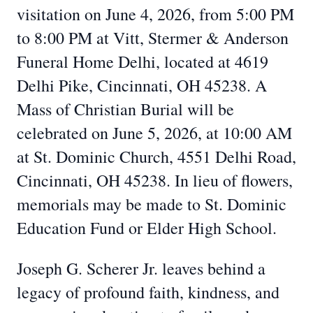
visitation on June 4, 2026, from 5:00 PM
to 8:00 PM at Vitt, Stermer & Anderson
Funeral Home Delhi, located at 4619
Delhi Pike, Cincinnati, OH 45238. A
Mass of Christian Burial will be
celebrated on June 5, 2026, at 10:00 AM
at St. Dominic Church, 4551 Delhi Road,
Cincinnati, OH 45238. In lieu of flowers,
memorials may be made to St. Dominic
Education Fund or Elder High School.
Joseph G. Scherer Jr. leaves behind a
legacy of profound faith, kindness, and