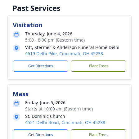
Past Services
Visitation
Thursday, June 4, 2026
5:00 - 8:00 pm (Eastern time)
Vitt, Stermer & Anderson Funeral Home Delhi
4619 Delhi Pike, Cincinnati, OH 45238
Get Directions
Plant Trees
Mass
Friday, June 5, 2026
Starts at 10:00 am (Eastern time)
St. Dominic Church
4551 Delhi Road, Cincinnati, OH 45238
Get Directions
Plant Trees