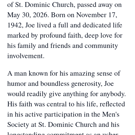
of St. Dominic Church, passed away on
May 30, 2026. Born on November 17,
1942, Joe lived a full and dedicated life
marked by profound faith, deep love for
his family and friends and community
involvement.
A man known for his amazing sense of
humor and boundless generosity, Joe
would readily give anything for anybody.
His faith was central to his life, reflected
in his active participation in the Men's
Society at St. Dominic Church and his
longstanding commitment as an usher