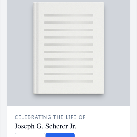
CELEBRATING THE LIFE OF
Joseph G. Scherer Jr.