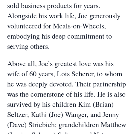
sold business products for years.
Alongside his work life, Joe generously
volunteered for Meals-on-Wheels,
embodying his deep commitment to
serving others.
Above all, Joe’s greatest love was his
wife of 60 years, Lois Scherer, to whom
he was deeply devoted. Their partnership
was the cornerstone of his life. He is also
survived by his children Kim (Brian)
Seltzer, Kathi (Joe) Wanger, and Jenny
(Dave) Striebich; grandchildren Matthew