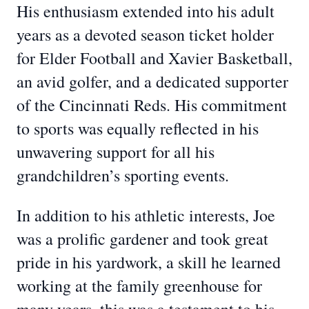
His enthusiasm extended into his adult
years as a devoted season ticket holder
for Elder Football and Xavier Basketball,
an avid golfer, and a dedicated supporter
of the Cincinnati Reds. His commitment
to sports was equally reflected in his
unwavering support for all his
grandchildren’s sporting events.
In addition to his athletic interests, Joe
was a prolific gardener and took great
pride in his yardwork, a skill he learned
working at the family greenhouse for