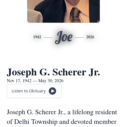
Joe
1942
2026
Joseph G. Scherer Jr.
Nov 17, 1942 — May 30, 2026
Listen to Obituary
Joseph G. Scherer Jr., a lifelong resident
of Delhi Township and devoted member