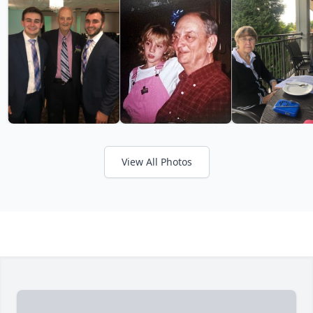
View All Photos