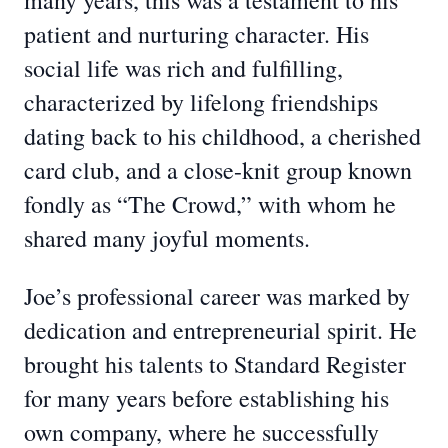
many years, this was a testament to his
patient and nurturing character. His
social life was rich and fulfilling,
characterized by lifelong friendships
dating back to his childhood, a cherished
card club, and a close-knit group known
fondly as “The Crowd,” with whom he
shared many joyful moments.
Joe’s professional career was marked by
dedication and entrepreneurial spirit. He
brought his talents to Standard Register
for many years before establishing his
own company, where he successfully