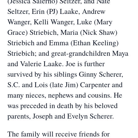
(Jessica Salerno) Seltzer, and Nate
Seltzer, Erin (PJ) Laake, Andrew
Wanger, Kelli Wanger, Luke (Mary
Grace) Striebich, Maria (Nick Shaw)
Striebich and Emma (Ethan Keeling)
Striebich; and great-grandchildren Maya
and Valerie Laake. Joe is further
survived by his siblings Ginny Scherer,
S.C. and Lois (late Jim) Carpenter and
many nieces, nephews and cousins. He
was preceded in death by his beloved
parents, Joseph and Evelyn Scherer.
The family will receive friends for