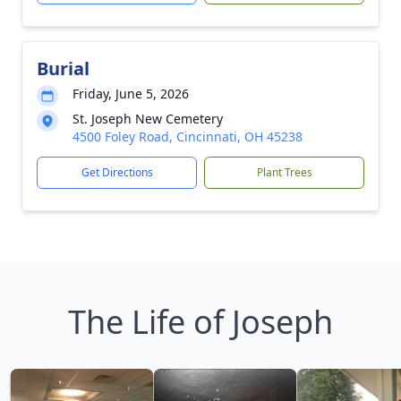
Burial
Friday, June 5, 2026
St. Joseph New Cemetery
4500 Foley Road, Cincinnati, OH 45238
Get Directions
Plant Trees
The Life of Joseph