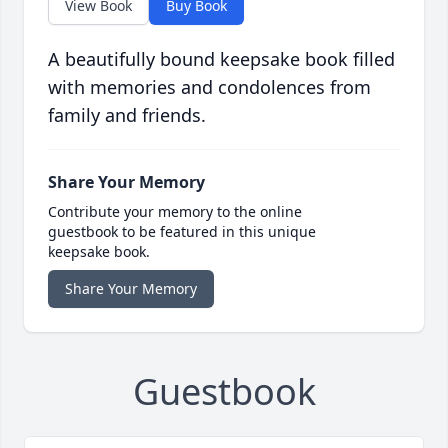
View Book
Buy Book
A beautifully bound keepsake book filled
with memories and condolences from
family and friends.
Share Your Memory
Contribute your memory to the online
guestbook to be featured in this unique
keepsake book.
Share Your Memory
Guestbook