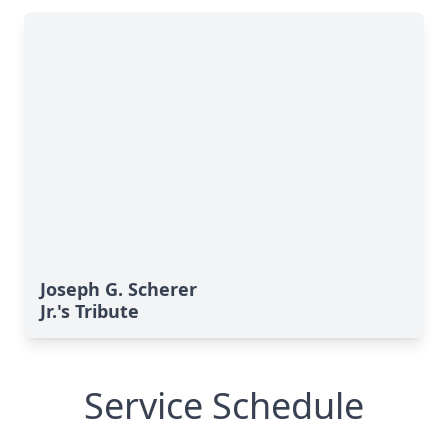
Joseph G. Scherer
Jr.'s Tribute
Service Schedule