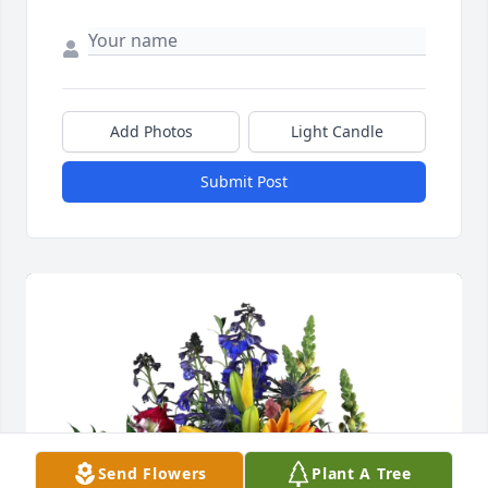
Add Photos
Light Candle
Submit Post
Send Flowers
Plant A Tree