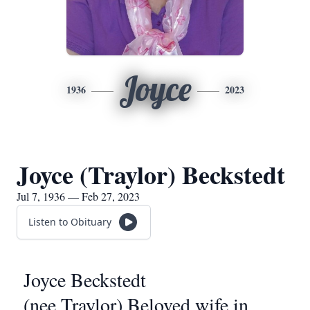
Joyce
1936
2023
Joyce (Traylor) Beckstedt
Jul 7, 1936 — Feb 27, 2023
Listen to Obituary
Joyce Beckstedt
(nee Traylor) Beloved wife in