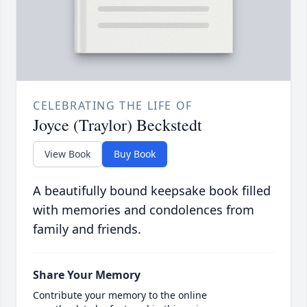
CELEBRATING THE LIFE OF
Joyce (Traylor) Beckstedt
View Book
Buy Book
A beautifully bound keepsake book filled
with memories and condolences from
family and friends.
Share Your Memory
Contribute your memory to the online