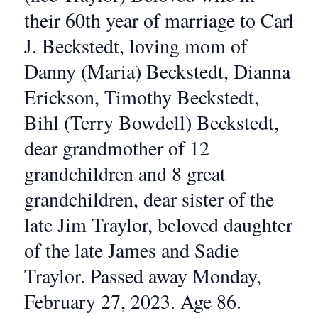
their 60th year of marriage to Carl
J. Beckstedt, loving mom of
Danny (Maria) Beckstedt, Dianna
Erickson, Timothy Beckstedt,
Bihl (Terry Bowdell) Beckstedt,
dear grandmother of 12
grandchildren and 8 great
grandchildren, dear sister of the
late Jim Traylor, beloved daughter
of the late James and Sadie
Traylor. Passed away Monday,
February 27, 2023. Age 86.