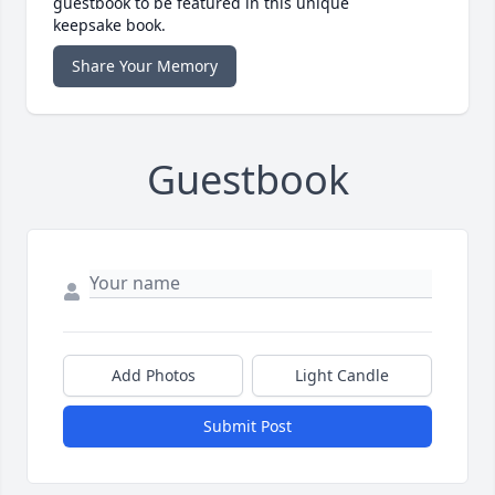
guestbook to be featured in this unique
keepsake book.
Share Your Memory
Guestbook
Add Photos
Light Candle
Submit Post