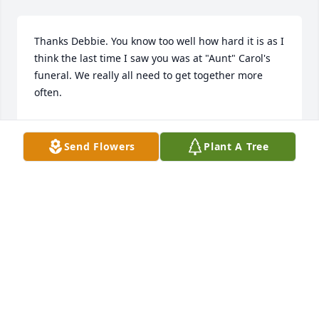
Thanks Debbie. You know too well how hard it is as I 
think the last time I saw you was at "Aunt" Carol's 
funeral. We really all need to get together more 
often.
BIHL BECKSTEDT
Mar 03, 2023
Send Flowers
Plant A Tree
Thanks Linda. I remember her rolling at EVERY 
wedding when that song came on! Give our love to 
Mary and the rest of the family. We've had far too 
few reunions of joy these past decades.
BIHL BECKSTEDT
Mar 03, 2023