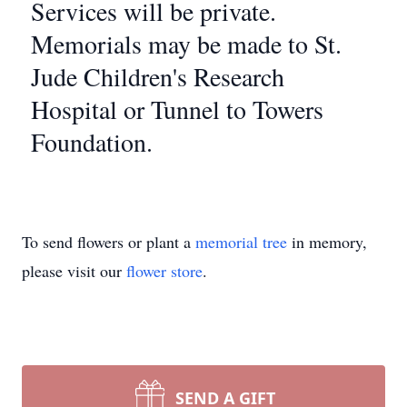
Services will be private.
Memorials may be made to St.
Jude Children's Research
Hospital or Tunnel to Towers
Foundation.
To send flowers or plant a
memorial tree
in memory,
please visit our
flower store
.
SEND A GIFT